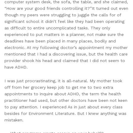
computer system desk, the sofa, the table, and she claimed,
“How are your good friends controlling it?”It turned out even
though my peers were struggling to juggle the calls for of
significant school it didn’t feel like they had been operating
as difficult to entire uncomplicated tasks. They only
experienced to put matters in a planner, not make sure the
deadlines have been placed in many places, bodily and
electronic. At my following doctor’s appointment my mother
mentioned that I had a discovering issue, but the health care
provider shook his head and claimed that I did not seem to
have ADHD.
I was just procrastinating, it is all-natural. My mother took
off from her grocery keep job to get me to two extra
appointments to inquire about ADHD, the term the health
practitioner had used, but other doctors have been not keen
to pay attention. I experienced As in just about every class
besides for Environment Literature. But I knew anything was
mistaken.