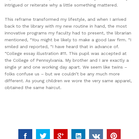
intrigued or reiterate why a little something mattered.
This reframe transformed my lifestyle, and when I arrived
back to the library with my new routine in hand, the most
innovative programs my faculty had to present, the librarian
mentioned, “You might be likely to make a good law firm. “I
smiled and reported, “I have heard that in advance of.
“College essay illustration #11. This pupil was accepted at
the College of Pennsylvania. My brother and I are exactly a
single yr and one working day apart. We seem like twins –
folks confuse us – but we couldn’t be any much more
different. As young children we wore the very same apparel,
obtained the same haircut.