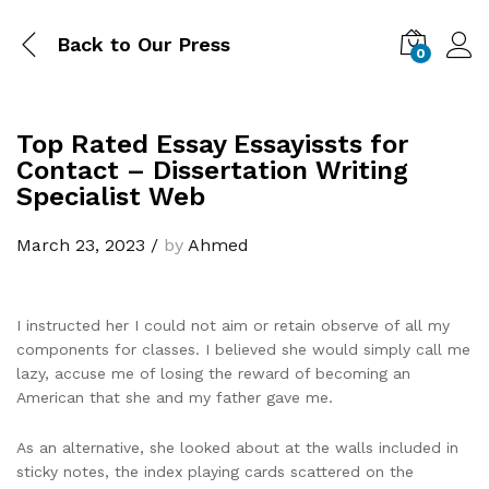
Back to
Our Press
0
Top Rated Essay Essayissts for
Contact – Dissertation Writing
Specialist Web
March 23, 2023
/
by
Ahmed
I instructed her I could not aim or retain observe of all my
components for classes. I believed she would simply call me
lazy, accuse me of losing the reward of becoming an
American that she and my father gave me.
As an alternative, she looked about at the walls included in
sticky notes, the index playing cards scattered on the