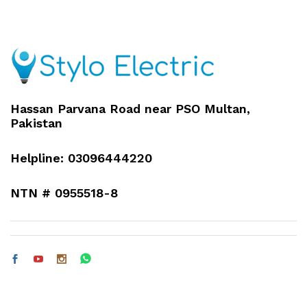
Hassan Parvana Road near PSO Multan,
Pakistan
Helpline: 03096444220
NTN # 0955518-8