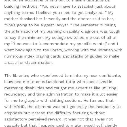
And some adolescents find out to mask indications by
building methods. “You never have to establish just about
anything to me. I believe you need to get analyzed. ” My
mother thanked her fervently and the doctor said to her,
“She’s going to be a great lawyer. “The semester pursuing
the affirmation of my learning disability diagnosis was tough
to say the minimum. My college switched me out of all of
my IB courses to “accommodate my specific wants,” and I
went back again to the library, working with the librarian with
numerous index playing cards and stacks of guides to make
a case for discrimination.
The librarian, who experienced turn into my near confidante,
launched me to an educational tutor who specialized in
mastering disabilities and taught me expertise like utilizing
redundancy and time administration to make it a lot easier
for me to grapple with shifting sections. He famous that
with ADHD, the dilemma was not generally the incapacity to
emphasis but instead the difficulty focusing without
satisfactory perceived reward. It was not that I was not
capable but that I experienced to make myself sufficiently