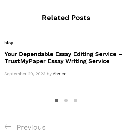
Related Posts
blog
Your Dependable Essay Editing Service –
TrustMyPaper Essay Writing Service
September 20, 2023
by
Ahmed
Post
Previous
Previous