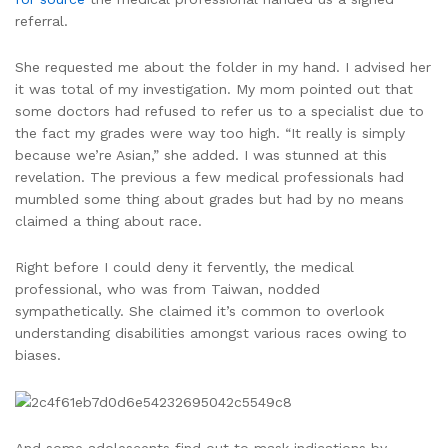
referral.
She requested me about the folder in my hand. I advised her
it was total of my investigation. My mom pointed out that
some doctors had refused to refer us to a specialist due to
the fact my grades were way too high. “It really is simply
because we’re Asian,” she added. I was stunned at this
revelation. The previous a few medical professionals had
mumbled some thing about grades but had by no means
claimed a thing about race.
Right before I could deny it fervently, the medical
professional, who was from Taiwan, nodded
sympathetically. She claimed it’s common to overlook
understanding disabilities amongst various races owing to
biases.