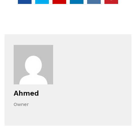
Ahmed
Owner