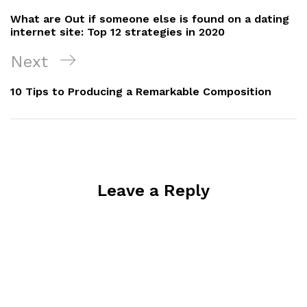
navigation
Post
What are Out if someone else is found on a dating
internet site: Top 12 strategies in 2020
Next
Next
Post
10 Tips to Producing a Remarkable Composition
Leave a Reply