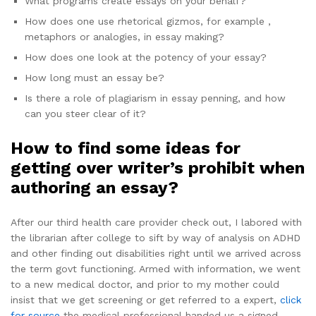
What programs create essays on your behalf?
How does one use rhetorical gizmos, for example ,
metaphors or analogies, in essay making?
How does one look at the potency of your essay?
How long must an essay be?
Is there a role of plagiarism in essay penning, and how
can you steer clear of it?
How to find some ideas for
getting over writer’s prohibit when
authoring an essay?
After our third health care provider check out, I labored with
the librarian after college to sift by way of analysis on ADHD
and other finding out disabilities right until we arrived across
the term govt functioning. Armed with information, we went
to a new medical doctor, and prior to my mother could
insist that we get screening or get referred to a expert,
click
for source
the medical professional handed us a signed