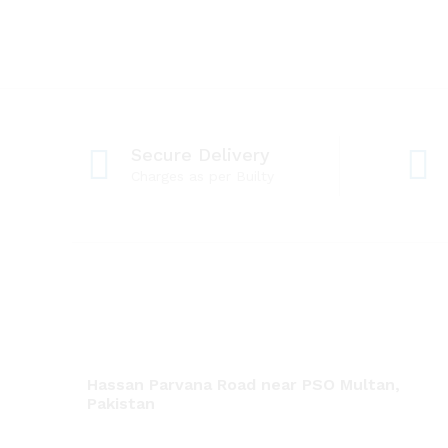
Secure Delivery
Charges as per Builty
Hassan Parvana Road near PSO Multan,
Pakistan