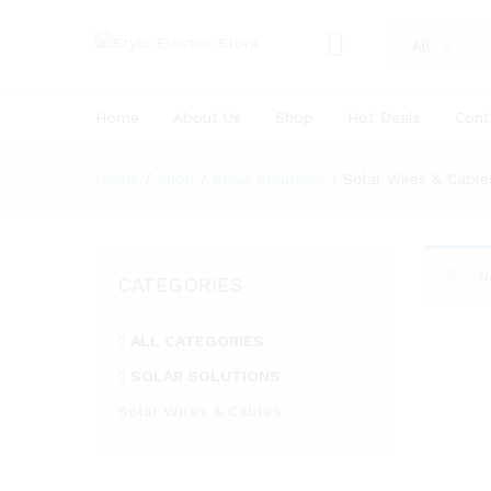
All
Home
About Us
Shop
Hot Deals
Cont
Home
/
Shop
/
Solar Solutions
/
Solar Wires & Cable
N
CATEGORIES
ALL CATEGORIES
SOLAR SOLUTIONS
Solar Wires & Cables