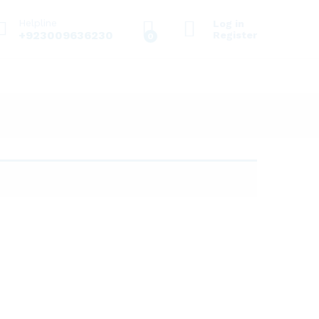
Helpline
Log in
+923009636230
Register
0