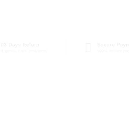
03 Days Return
Secure Pay
If goods have problems
100% secure p