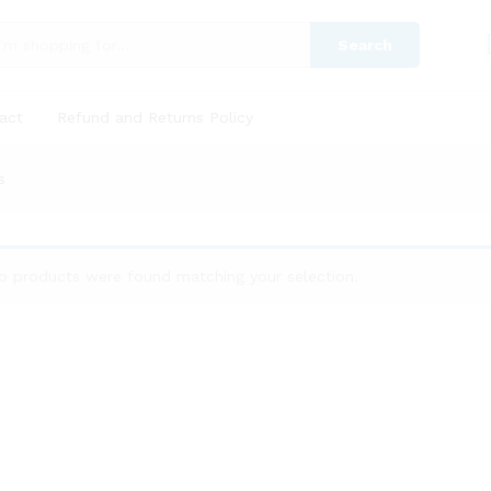
Search
act
Refund and Returns Policy
s
o products were found matching your selection.