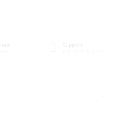
ment
Support
ayment
11:00 am to 10:00 pm