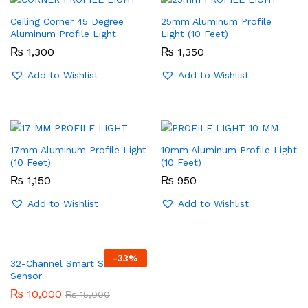
Ceiling Corner 45 Degree
25mm Aluminum Profile
Aluminum Profile Light
Light (10 Feet)
₨
1,300
₨
1,350
Add to Wishlist
Add to Wishlist
17mm Aluminum Profile Light
10mm Aluminum Profile Light
(10 Feet)
(10 Feet)
₨
1,150
₨
950
Add to Wishlist
Add to Wishlist
-
33
%
32-Channel Smart Stairs
Sensor
₨
10,000
₨
15,000