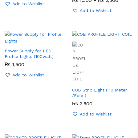
₨
1,500
–
₨
2,500
Add to Wishlist
range:
₨ 1,500
Add to Wishlist
through
₨ 2,50
Power Supply for LED
Profile Lights (100watt)
₨
1,500
Add to Wishlist
COB Strip Light ( 10 Meter
/Role )
₨
2,500
Add to Wishlist