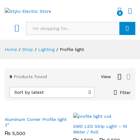
0
Search
Home
/
Shop
/
Lighting
/
Profile light
9
Products found
View
x
Sort by latest
Filter
ce
Aluminum Corner Profile light
3”
SMD LED Strip Light – 10
Meter / Roll
₨
5,500
Price