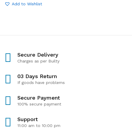
Add to Wishlist
Secure Delivery
Charges as per Builty
03 Days Return
If goods have problems
Secure Payment
100% secure payment
Support
11:00 am to 10:00 pm