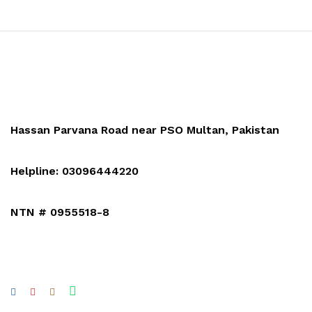
Hassan Parvana Road near PSO Multan, Pakistan
Helpline: 03096444220
NTN # 0955518-8