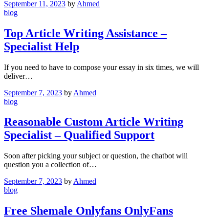
September 11, 2023
by
Ahmed
blog
Top Article Writing Assistance –
Specialist Help
If you need to have to compose your essay in six times, we will
deliver…
September 7, 2023
by
Ahmed
blog
Reasonable Custom Article Writing
Specialist – Qualified Support
Soon after picking your subject or question, the chatbot will
question you a collection of…
September 7, 2023
by
Ahmed
blog
Free Shemale Onlyfans OnlyFans