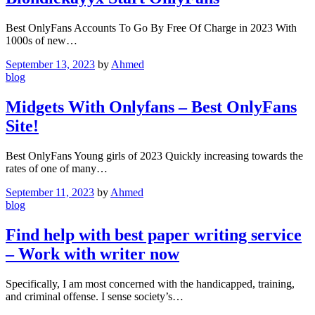
Best OnlyFans Accounts To Go By Free Of Charge in 2023 With
1000s of new…
September 13, 2023
by
Ahmed
blog
Midgets With Onlyfans – Best OnlyFans
Site!
Best OnlyFans Young girls of 2023 Quickly increasing towards the
rates of one of many…
September 11, 2023
by
Ahmed
blog
Find help with best paper writing service
– Work with writer now
Specifically, I am most concerned with the handicapped, training,
and criminal offense. I sense society’s…