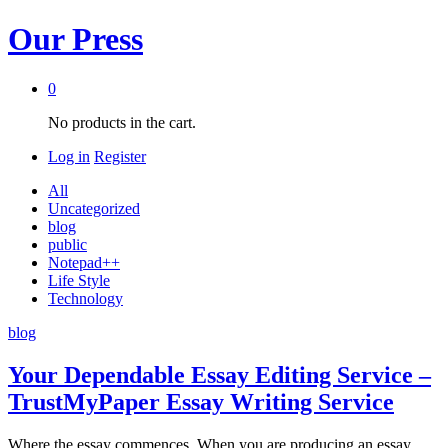
Our Press
0
No products in the cart.
Log in
Register
All
Uncategorized
blog
public
Notepad++
Life Style
Technology
blog
Your Dependable Essay Editing Service –
TrustMyPaper Essay Writing Service
Where the essay commences. When you are producing an essay,