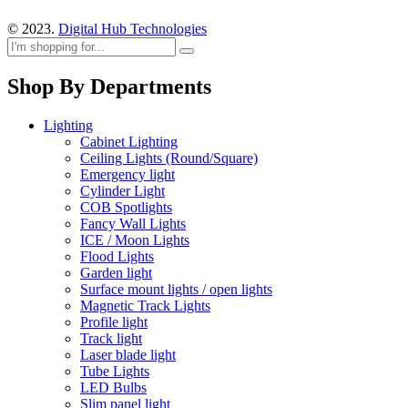
© 2023.
Digital Hub Technologies
Shop By Departments
Lighting
Cabinet Lighting
Ceiling Lights (Round/Square)
Emergency light
Cylinder Light
COB Spotlights
Fancy Wall Lights
ICE / Moon Lights
Flood Lights
Garden light
Surface mount lights / open lights
Magnetic Track Lights
Profile light
Track light
Laser blade light
Tube Lights
LED Bulbs
Slim panel light