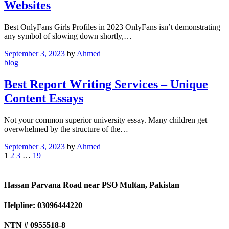
Websites
Best OnlyFans Girls Profiles in 2023 OnlyFans isn’t demonstrating
any symbol of slowing down shortly,…
September 3, 2023
by
Ahmed
blog
Best Report Writing Services – Unique
Content Essays
Not your common superior university essay. Many children get
overwhelmed by the structure of the…
September 3, 2023
by
Ahmed
1
2
3
…
19
Hassan Parvana Road near PSO Multan, Pakistan
Helpline: 03096444220
NTN # 0955518-8