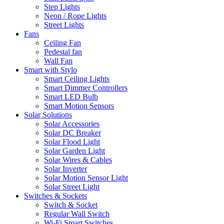
Step Lights
Neon / Rope Lights
Street Lights
Fans
Ceiling Fan
Pedestal fan
Wall Fan
Smart with Stylo
Smart Ceiling Lights
Smart Dimmer Controllers
Smart LED Bulb
Smart Motion Sensors
Solar Solutions
Solar Accessories
Solar DC Breaker
Solar Flood Light
Solar Garden Light
Solar Wires & Cables
Solar Inverter
Solar Motion Sensor Light
Solar Street Light
Switches & Sockets
Switch & Socket
Regular Wall Switch
Wi-Fi Smart Switches