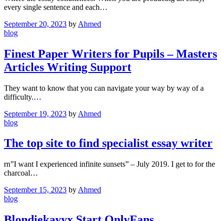
every single sentence and each…
September 20, 2023
by
Ahmed
blog
Finest Paper Writers for Pupils – Masters
Articles Writing Support
They want to know that you can navigate your way by way of a
difficulty.…
September 19, 2023
by
Ahmed
blog
The top site to find specialist essay writer
rn”I want I experienced infinite sunsets” – July 2019. I get to for the
charcoal…
September 15, 2023
by
Ahmed
blog
Blondiekayyx Start OnlyFans