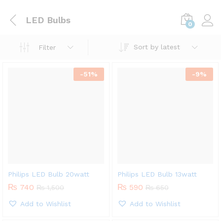
LED Bulbs
0
Sort by latest
Filter
-
51
%
-
9
%
Philips LED Bulb 20watt
Philips LED Bulb 13watt
₨
740
₨
590
₨
1,500
₨
650
Add to Wishlist
Add to Wishlist