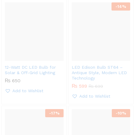
-
14
%
12-Watt DC LED Bulb for
LED Edison Bulb ST64 –
Solar & Off-Grid Lighting
Antique Style, Modern LED
Technology
₨
650
₨
599
₨
699
Add to Wishlist
Add to Wishlist
-
17
%
-
10
%