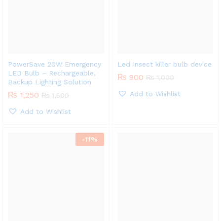
PowerSave 20W Emergency
Led Insect killer bulb device
LED Bulb – Rechargeable,
₨
900
₨
1,000
Backup Lighting Solution
Add to Wishlist
₨
1,250
₨
1,500
Add to Wishlist
-
11
%