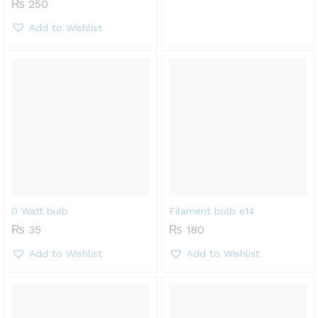
₨
250
Add to Wishlist
0 Watt bulb
Filament bulb e14
₨
35
₨
180
Add to Wishlist
Add to Wishlist