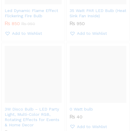
Led Dynamic Flame Effect
35 Watt PAR LED Bulb (Heat
Flickering Fire Bulb
Sink Fan Inside)
₨
850
₨
950
₨
950
Add to Wishlist
Add to Wishlist
3W Disco Bulb – LED Party
0 Watt bulb
Light, Multi-Color RGB,
₨
40
Rotating Effects for Events
& Home Decor
Add to Wishlist