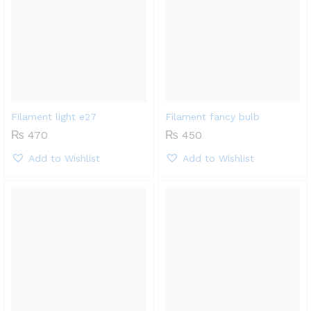
Filament light e27
Filament fancy bulb
₨
470
₨
450
Add to Wishlist
Add to Wishlist