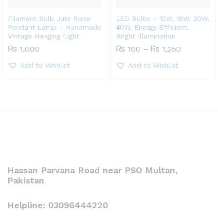
Filament Bulb Jute Rope
LED Bulbs – 12W, 18W, 30W,
Pendant Lamp – Handmade
40W, Energy-Efficient,
Vintage Hanging Light
Bright Illumination
Price
₨
1,000
₨
100
–
₨
1,250
range:
₨ 100
Add to Wishlist
Add to Wishlist
through
₨ 1,250
Hassan Parvana Road near PSO Multan,
Pakistan
Helpline: 03096444220