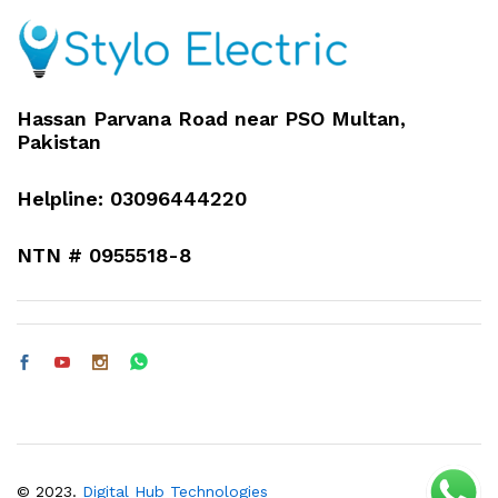
Hassan Parvana Road near PSO Multan,
Pakistan
Helpline: 03096444220
NTN # 0955518-8
© 2023.
Digital Hub Technologies