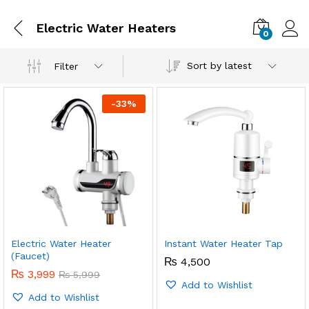
Electric Water Heaters
0
Sort by latest
Filter
-
33
%
Electric Water Heater
Instant Water Heater Tap
x
(Faucet)
₨
4,500
ce
ce
₨
3,999
₨
5,999
Add to Wishlist
Add to Wishlist