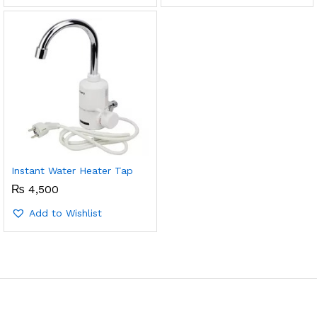
Instant Water Heater Tap
₨
4,500
Add to Wishlist