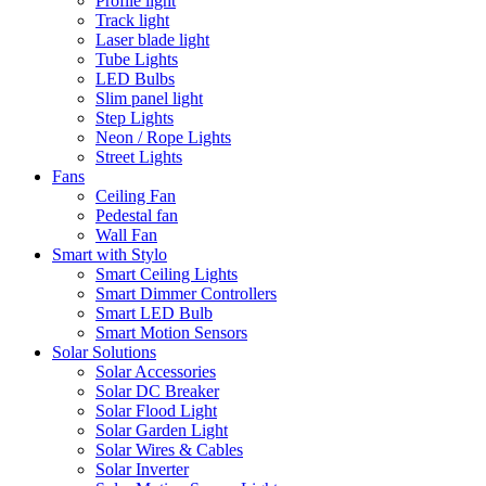
Profile light
Track light
Laser blade light
Tube Lights
LED Bulbs
Slim panel light
Step Lights
Neon / Rope Lights
Street Lights
Fans
Ceiling Fan
Pedestal fan
Wall Fan
Smart with Stylo
Smart Ceiling Lights
Smart Dimmer Controllers
Smart LED Bulb
Smart Motion Sensors
Solar Solutions
Solar Accessories
Solar DC Breaker
Solar Flood Light
Solar Garden Light
Solar Wires & Cables
Solar Inverter