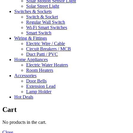
Solar Motion Sensor Light
Solar Street Light
Switches & Sockets
Switch & Socket
Regular Wall Switch
Wi-Fi Smart Switches
Smart Switch
Wiring & Fittings
Electric Wire / Cable
Circuit Breakers / MCB
Duct Patti / PVC
Home Appliances
Electric Water Heaters
Room Heaters
Accessories
Door Bells
Extension Lead
Lamp Holder
Hot Deals
Cart
No products in the cart.
Close