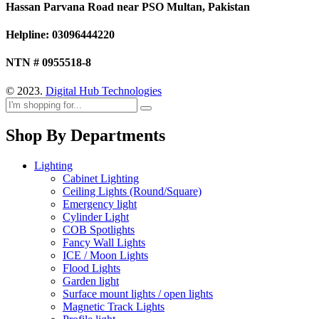
Hassan Parvana Road near PSO Multan, Pakistan
Helpline: 03096444220
NTN # 0955518-8
© 2023.
Digital Hub Technologies
Shop By Departments
Lighting
Cabinet Lighting
Ceiling Lights (Round/Square)
Emergency light
Cylinder Light
COB Spotlights
Fancy Wall Lights
ICE / Moon Lights
Flood Lights
Garden light
Surface mount lights / open lights
Magnetic Track Lights