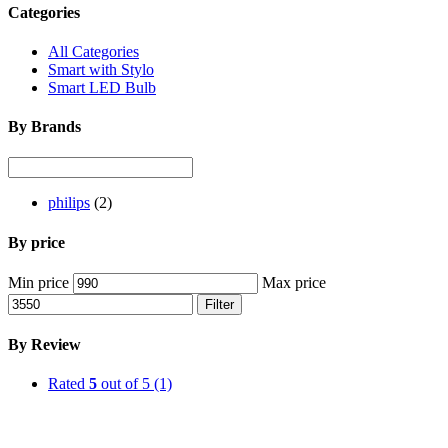
Categories
All Categories
Smart with Stylo
Smart LED Bulb
By Brands
philips
(2)
By price
Min price
Max price
Filter
By Review
Rated
5
out of 5
(1)