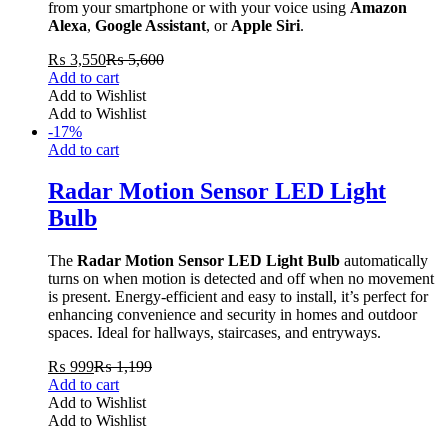
from your smartphone or with your voice using
Amazon
Alexa
,
Google Assistant
, or
Apple Siri
.
₨
3,550
₨
5,600
Add to cart
Add to Wishlist
Add to Wishlist
-
17
%
Add to cart
Radar Motion Sensor LED Light
Bulb
The
Radar Motion Sensor LED Light Bulb
automatically
turns on when motion is detected and off when no movement
is present. Energy-efficient and easy to install, it’s perfect for
enhancing convenience and security in homes and outdoor
spaces. Ideal for hallways, staircases, and entryways.
₨
999
₨
1,199
Add to cart
Add to Wishlist
Add to Wishlist