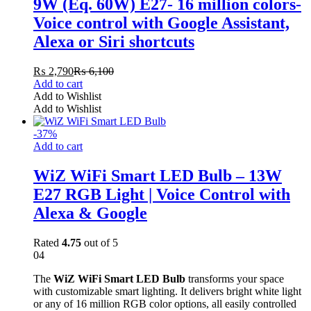
9W (Eq. 60W) E27- 16 million colors-
Voice control with Google Assistant,
Alexa or Siri shortcuts
₨
2,790
₨
6,100
Add to cart
Add to Wishlist
Add to Wishlist
-
37
%
Add to cart
WiZ WiFi Smart LED Bulb – 13W
E27 RGB Light | Voice Control with
Alexa & Google
Rated
4.75
out of 5
04
The
WiZ WiFi Smart LED Bulb
transforms your space
with customizable smart lighting. It delivers bright white light
or any of 16 million RGB color options, all easily controlled