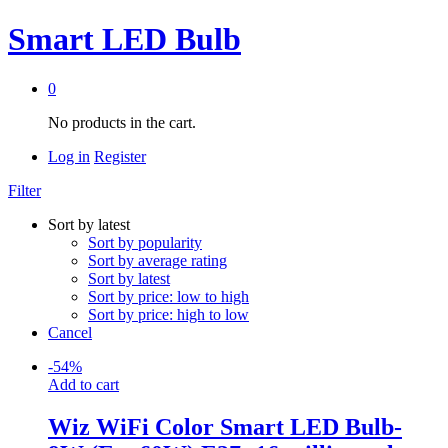
Smart LED Bulb
0
No products in the cart.
Log in
Register
Filter
Sort by latest
Sort by popularity
Sort by average rating
Sort by latest
Sort by price: low to high
Sort by price: high to low
Cancel
-
54
%
Add to cart
Wiz WiFi Color Smart LED Bulb-