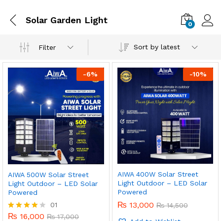
Solar Garden Light
0
Sort by latest
Filter
-
6
%
-
10
%
AIWA 400W Solar Street
AIWA 500W Solar Street
Light Outdoor – LED Solar
Light Outdoor – LED Solar
Powered
Powered
₨
13,000
01
₨
14,500
₨
16,000
Rated
₨
17,000