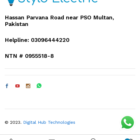
Hassan Parvana Road near PSO Multan,
Pakistan
Helpline: 03096444220
NTN # 0955518-8
© 2023.
Digital Hub Technologies