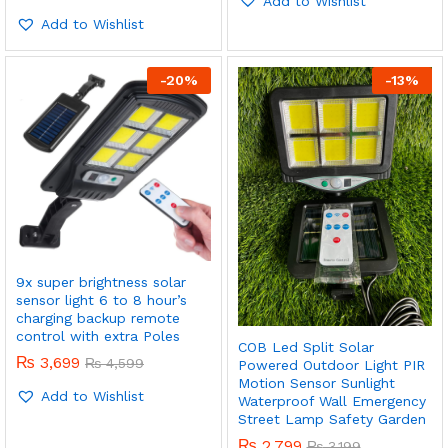
Add to Wishlist
4.00
out of 5
Add to Wishlist
-
20
%
-
13
%
x
ce
ce
9x super brightness solar
sensor light 6 to 8 hour’s
charging backup remote
control with extra Poles
COB Led Split Solar
₨
3,699
₨
4,599
Powered Outdoor Light PIR
Motion Sensor Sunlight
Add to Wishlist
Waterproof Wall Emergency
Street Lamp Safety Garden
₨
2,799
₨
3,199