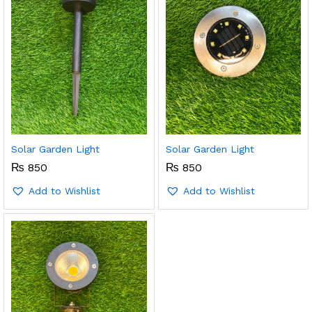
Solar Garden Light
Solar Garden Light
₨
850
₨
850
Add to Wishlist
Add to Wishlist