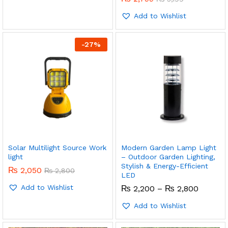
Add to Wishlist
-
27
%
Solar Multilight Source Work
Modern Garden Lamp Light
light
– Outdoor Garden Lighting,
Stylish & Energy-Efficient
₨
2,050
₨
2,800
LED
Add to Wishlist
Price
₨
2,200
–
₨
2,800
range:
₨ 2,20
Add to Wishlist
throug
₨ 2,80