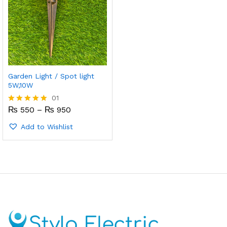
Garden Light / Spot light
5W,10W
01
Price
₨
550
–
₨
950
Rated
range:
5.00
₨ 550
out of 5
Add to Wishlist
through
₨ 950