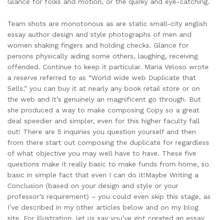
Glance for folks and motion, or the quirky and eye-catching.
Team shots are monotonous as are static small-city english
essay author design and style photographs of men and
women shaking fingers and holding checks. Glance for
persons physically aiding some others, laughing, receiving
offended. Continue to keep it particular. Maria Veloso wrote
a reserve referred to as “World wide web Duplicate that
Sells,” you can buy it at nearly any book retail store or on
the web and it’s genuinely an magnificent go through. But
she produced a way to make composing Copy so a great
deal speedier and simpler, even for this higher faculty fall
out! There are 5 inquiries you question yourself and then
from there start out composing the duplicate for regardless
of what objective you may well have to have. These five
questions make it really basic to make funds from home, so
basic in simple fact that even I can do it!Maybe Writing a
Conclusion (based on your design and style or your
professor’s requirement) – you could even skip this stage, as
I’ve described in my other articles below and on my blog
site. For illustration, let us say you’ve got created an essay