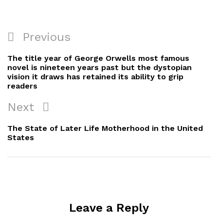
Post
Previous
Previous
navigation
Post
The title year of George Orwells most famous
novel is nineteen years past but the dystopian
vision it draws has retained its ability to grip
readers
Next
Next
Post
The State of Later Life Motherhood in the United
States
Leave a Reply