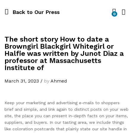
Back to
Our Press
0
The short story How to date a
Browngirl Blackgirl Whitegirl or
Halfie was written by Junot Diaz a
professor at Massachusetts
Institute of
March 31, 2023
/
by
Ahmed
Keep your marketing and advertising e-mails to shoppers
brief and simple, and link again to distinct posts on your web
site, the place you can present in-depth facts on your items,
suppliers, and buyers. In our tasting area, we include things
like coloration postcards that plainly state our site handle in