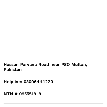
Hassan Parvana Road near PSO Multan,
Pakistan
Helpline: 03096444220
NTN # 0955518-8