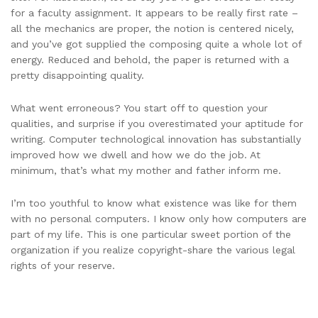
for a faculty assignment. It appears to be really first rate –
all the mechanics are proper, the notion is centered nicely,
and you’ve got supplied the composing quite a whole lot of
energy. Reduced and behold, the paper is returned with a
pretty disappointing quality.
What went erroneous? You start off to question your
qualities, and surprise if you overestimated your aptitude for
writing. Computer technological innovation has substantially
improved how we dwell and how we do the job. At
minimum, that’s what my mother and father inform me.
I’m too youthful to know what existence was like for them
with no personal computers. I know only how computers are
part of my life. This is one particular sweet portion of the
organization if you realize copyright-share the various legal
rights of your reserve.