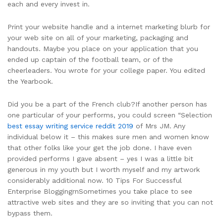
each and every invest in.
Print your website handle and a internet marketing blurb for
your web site on all of your marketing, packaging and
handouts. Maybe you place on your application that you
ended up captain of the football team, or of the
cheerleaders. You wrote for your college paper. You edited
the Yearbook.
Did you be a part of the French club?If another person has
one particular of your performs, you could screen “Selection
best essay writing service reddit 2019
of Mrs JM. Any
individual below it – this makes sure men and women know
that other folks like your get the job done. I have even
provided performs I gave absent – yes I was a little bit
generous in my youth but I worth myself and my artwork
considerably additional now. 10 Tips For Successful
Enterprise BloggingrnSometimes you take place to see
attractive web sites and they are so inviting that you can not
bypass them.