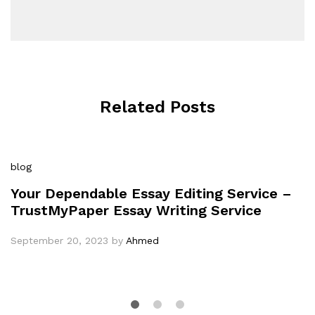
Related Posts
blog
Your Dependable Essay Editing Service –
TrustMyPaper Essay Writing Service
September 20, 2023
by
Ahmed