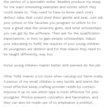
the service of a specialist writer. Readers produce my essay
for me want interesting examples and stories which they
could relate to. They need to have to know each one’s
distinct tales that could shed them gentle and zeal. Just ask
your school or the faculties you program to utilize to for
how a great deal the university gives, and what scholarships
you can get by the software. Then ask for the qualification
expectations, or how to gain people scholarships. Adjust
your educating to fulfill the requires of your young children.
All youngsters are distinct and for that reason they need to
be taught differently, way too.
Some young children master better with penned do the job.
Other folks master a lot more when carrying out items orally.
A person of my small children is very tactile and learns the
most effective essay crafting provider reddit by contact.
Improve it up to see which type is most effective for your
youngster. Photos present coloration and fascination, and
they can also be made use of to emphasize a position.