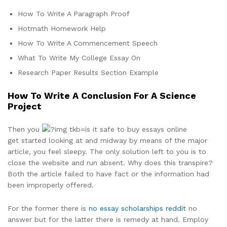
How To Write A Paragraph Proof
Hotmath Homework Help
How To Write A Commencement Speech
What To Write My College Essay On
Research Paper Results Section Example
How To Write A Conclusion For A Science
Project
Then you
get started looking at and midway by means of the major
article, you feel sleepy. The only solution left to you is to
close the website and run absent. Why does this transpire?
Both the article failed to have fact or the information had
been improperly offered.
For the former there is
no essay scholarships reddit
no
answer but for the latter there is remedy at hand. Employ