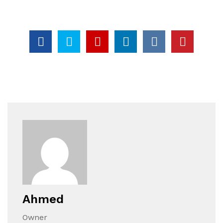
Ahmed
Owner