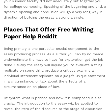
your superior faculty did not adequately put together you
for college composing. Speaking of the beginning and end, a
dynamic opening and conclusion will go a very long way in
direction of building the essay a strong a single.
Places That Offer Free Writing
Paper Help Reddit
Being primary is one particular crucial component to the
essay producing process. As a author you can by no means
underestimate the have to have for exploration get the job
done. Usually the essay will inquire you to evaluate a thing
replicate on some thing produce a critique examine a
individual statement replicate on a judge’s unique statement
in a circumstance, or talk about the effects of a
circumstance on an place of law.
Of system what is penned and how it is composed is also
crucial. The introduction to the essay will be applied to
reveal the item of the discourse or the stage of discussion