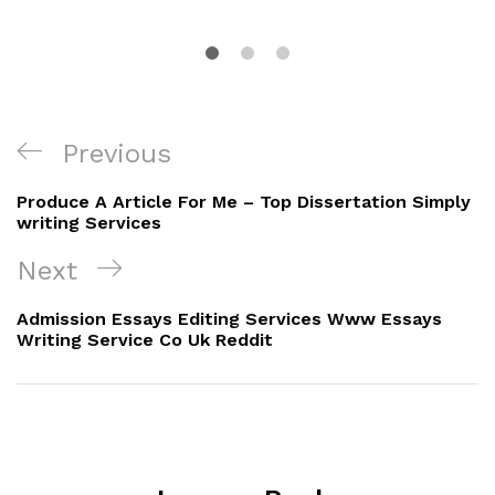
Post
Previous
Previous
navigation
Post
Produce A Article For Me – Top Dissertation Simply
writing Services
Next
Next
Post
Admission Essays Editing Services Www Essays
Writing Service Co Uk Reddit