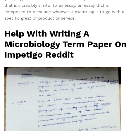
that is incredibly similar to an essay, an essay that is
composed to persuade whoever is examining it to go with a
specific great or product or service.
Help With Writing A
Microbiology Term Paper On
Impetigo Reddit