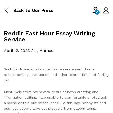
Back to
Our Press
0
Reddit Fast Hour Essay Writing
Service
April 12, 2023
/
by
Ahmed
Such fields are sports activities, enhancement, human
assets, politics, instruction and other related fields of finding
out.
Most likely from my several years of news creating and
information editing, I are unable to comfortably photograph
a scene or tale out of sequence. To this day, hobbyists and
business people alike get pleasure from papermaking.