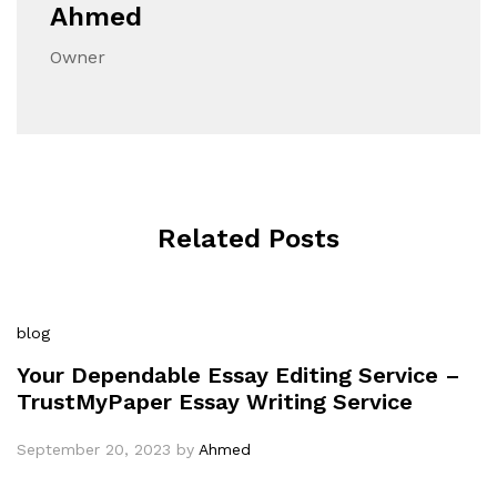
Ahmed
Owner
Related Posts
blog
Your Dependable Essay Editing Service –
TrustMyPaper Essay Writing Service
September 20, 2023
by
Ahmed