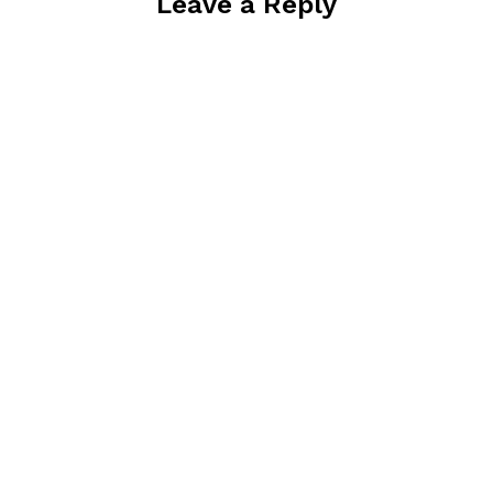
Leave a Reply