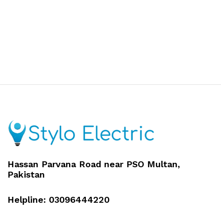
Hassan Parvana Road near PSO Multan,
Pakistan
Helpline: 03096444220