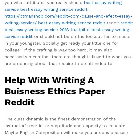
you what attributes you really should
best essay writing
service
best essay writing service reddit
https://btmanshop.com/reddit-com-cause-and-efect-essay-
writing-service/
best essay writing service reddit
reddit
reddit
best essay writing service 2018 trustpilot
best essay writing
service reddit
or should not be on the lookout for to mould
in your youngster. Socially get ready your little one for
college? If the crafting is way too hard, it may also
necessarily mean that there are thoughts linked to what you
are producing about that require to be attended to.
Help With Writing A
Buisness Ethics Paper
Reddit
The class dynamic is the finest demonstration of the
instructor’s martial arts aptitude and capacity to educate.
Maybe English Composition will make you anxious because