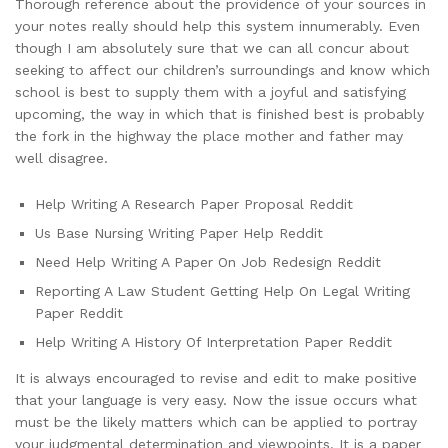
Thorough reference about the providence of your sources in
your notes really should help this system innumerably. Even
though I am absolutely sure that we can all concur about
seeking to affect our children’s surroundings and know which
school is best to supply them with a joyful and satisfying
upcoming, the way in which that is finished best is probably
the fork in the highway the place mother and father may
well disagree.
Help Writing A Research Paper Proposal Reddit
Us Base Nursing Writing Paper Help Reddit
Need Help Writing A Paper On Job Redesign Reddit
Reporting A Law Student Getting Help On Legal Writing
Paper Reddit
Help Writing A History Of Interpretation Paper Reddit
It is always encouraged to revise and edit to make positive
that your language is very easy. Now the issue occurs what
must be the likely matters which can be applied to portray
your judgmental determination and viewpoints. It is a paper