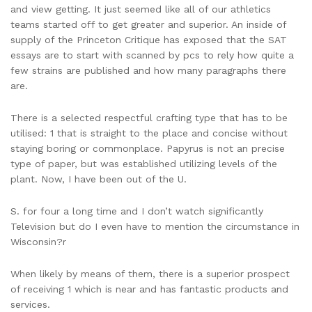
and view getting. It just seemed like all of our athletics
teams started off to get greater and superior. An inside of
supply of the Princeton Critique has exposed that the SAT
essays are to start with scanned by pcs to rely how quite a
few strains are published and how many paragraphs there
are.
There is a selected respectful crafting type that has to be
utilised: 1 that is straight to the place and concise without
staying boring or commonplace. Papyrus is not an precise
type of paper, but was established utilizing levels of the
plant. Now, I have been out of the U.
S. for four a long time and I don’t watch significantly
Television but do I even have to mention the circumstance in
Wisconsin?r
When likely by means of them, there is a superior prospect
of receiving 1 which is near and has fantastic products and
services.