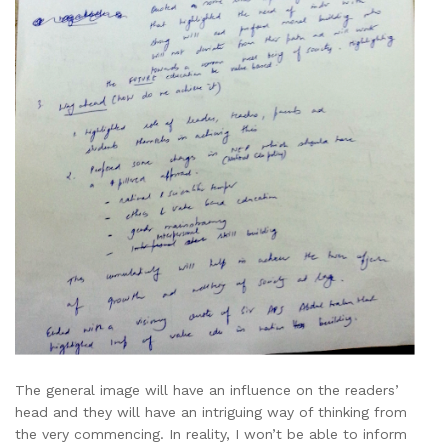
The general image will have an influence on the readers’
head and they will have an intriguing way of thinking from
the very commencing. In reality, I won’t be able to inform