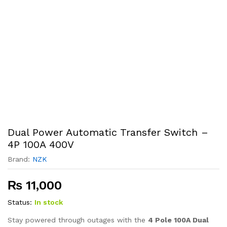
Dual Power Automatic Transfer Switch –
4P 100A 400V
Brand:
NZK
₨
11,000
Status:
In stock
Stay powered through outages with the
4 Pole 100A Dual