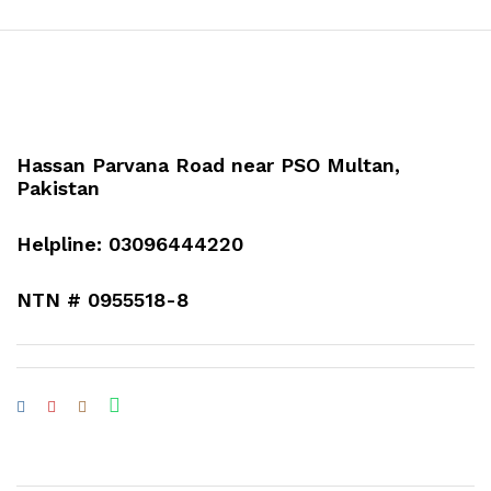
Hassan Parvana Road near PSO Multan,
Pakistan
Helpline: 03096444220
NTN # 0955518-8