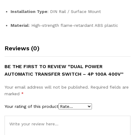
Installation Type
: DIN Rail / Surface Mount
Material
: High-strength flame-retardant ABS plastic
Reviews (0)
BE THE FIRST TO REVIEW “DUAL POWER
AUTOMATIC TRANSFER SWITCH – 4P 100A 400V”
Your email address will not be published.
Required fields are
marked
*
Your rating of this product