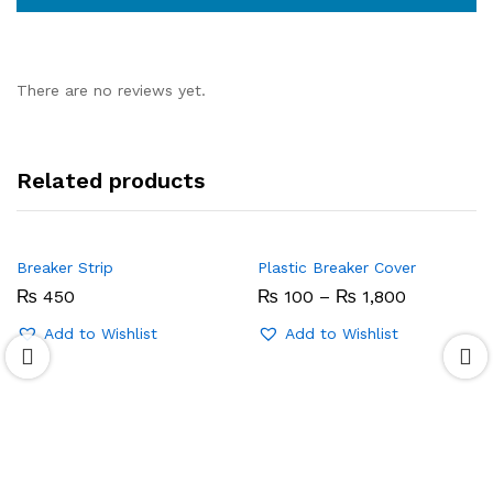
There are no reviews yet.
Related products
Breaker Strip
Plastic Breaker Cover
Price
₨
450
₨
100
–
₨
1,800
range:
₨ 100
Add to Wishlist
Add to Wishlist
through
₨ 1,800