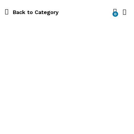
Back to
Category
0