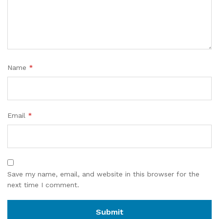
Name
*
Email
*
Save my name, email, and website in this browser for the
next time I comment.