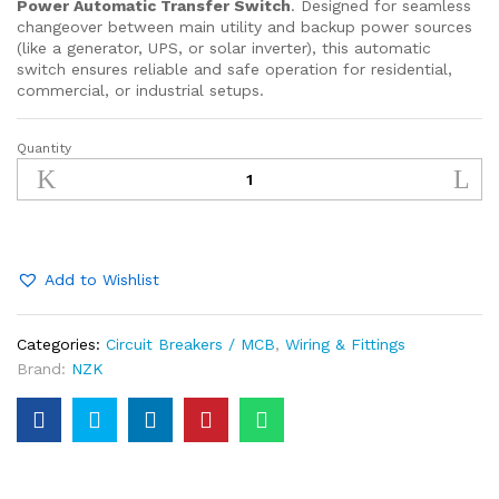
Power Automatic Transfer Switch
. Designed for seamless
changeover between main utility and backup power sources
(like a generator, UPS, or solar inverter), this automatic
switch ensures reliable and safe operation for residential,
commercial, or industrial setups.
Quantity
Dual
Power
Automatic
Transfer
Switch
–
Add to Wishlist
4P
100A
Categories:
Circuit Breakers / MCB
,
Wiring & Fittings
400V
Brand:
NZK
quantity