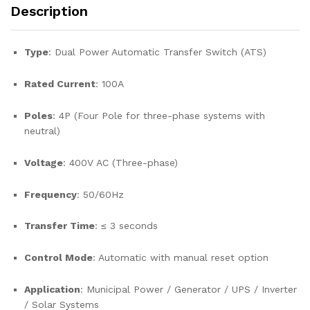
Description
Type
: Dual Power Automatic Transfer Switch (ATS)
Rated Current
: 100A
Poles
: 4P (Four Pole for three-phase systems with
neutral)
Voltage
: 400V AC (Three-phase)
Frequency
: 50/60Hz
Transfer Time
: ≤ 3 seconds
Control Mode
: Automatic with manual reset option
Application
: Municipal Power / Generator / UPS / Inverter
/ Solar Systems