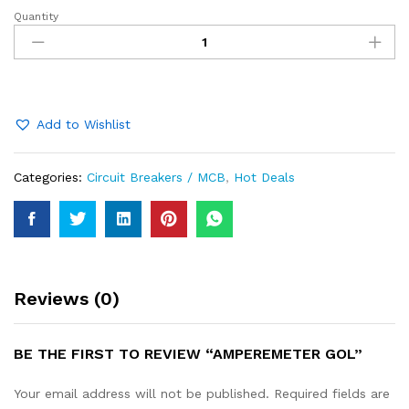
Quantity
Amperemeter
Gol
quantity
Add to Wishlist
Categories:
Circuit Breakers / MCB
,
Hot Deals
Reviews (0)
BE THE FIRST TO REVIEW “AMPEREMETER GOL”
Your email address will not be published.
Required fields are