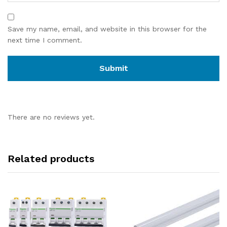
Save my name, email, and website in this browser for the
next time I comment.
There are no reviews yet.
Related products