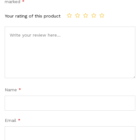
marked
*
Your rating of this product
Name
*
Email
*