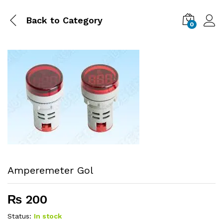
Back to
Category
0
Amperemeter Gol
₨
200
Status:
In stock