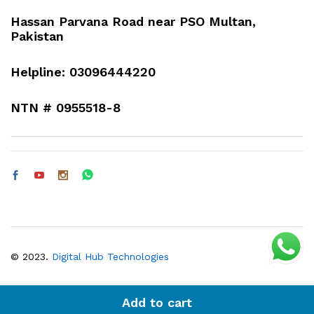
Hassan Parvana Road near PSO Multan,
Pakistan
Helpline: 03096444220
NTN # 0955518-8
© 2023.
Digital Hub Technologies
Add to cart