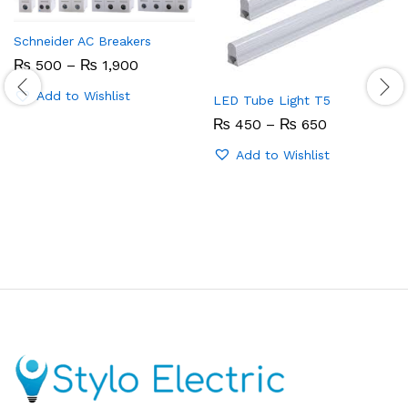
Schneider AC Breakers
Price
₨
500
–
₨
1,900
range:
₨ 500
Add to Wishlist
LED Tube Light T5
through
₨ 1,900
Price
₨
450
–
₨
650
range:
₨ 450
Add to Wishlist
through
₨ 650