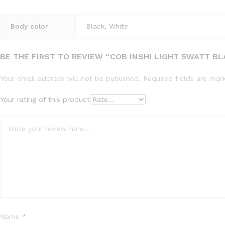
Body color
Black, White
BE THE FIRST TO REVIEW “COB INSHI LIGHT 5WATT B
Your email address will not be published.
Required fields are ma
Your rating of this product
Name
*