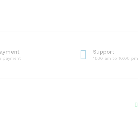
Payment
Support
e payment
11:00 am to 10:00 pm