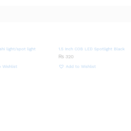
hi light/spot light
1.5 Inch COB LED Spotlight Black
₨
320
 Wishlist
Add to Wishlist