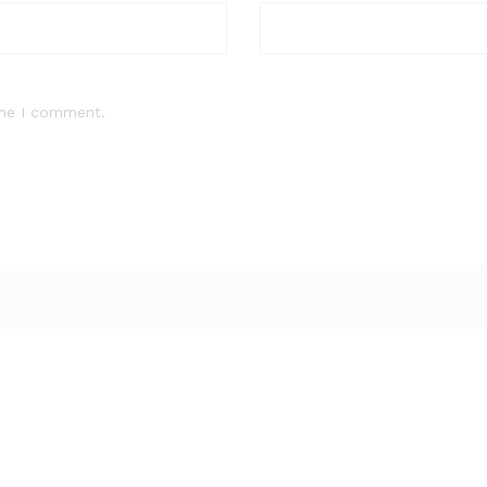
ime I comment.