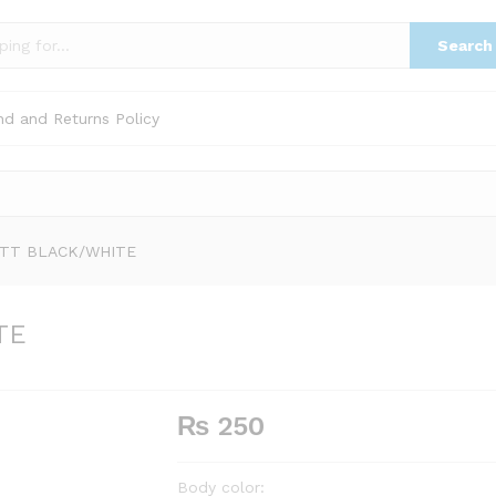
TE
Search
nd and Returns Policy
ATT BLACK/WHITE
TE
₨
250
Body color: