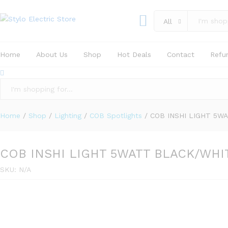
COB INSHI LIGHT 5WATT BLACK/WHI
All
Specification
Reviews (0)
Home
About Us
Shop
Hot Deals
Contact
Refu
All
Home
/
Shop
/
Lighting
/
COB Spotlights
/
COB INSHI LIGHT 5W
COB INSHI LIGHT 5WATT BLACK/WHI
SKU:
N/A