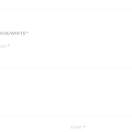
LACK/WHITE”
rked
*
Email
*