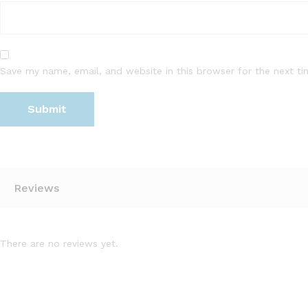
Save my name, email, and website in this browser for the next t
Reviews
There are no reviews yet.