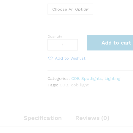
Quantity
COB
Add to cart
INSHI
LIGHT
5WATT
Add to Wishlist
BLACK/WHITE
quantity
Categories:
COB Spotlights
,
Lighting
Tags:
COB
,
cob light
Specification
Reviews (0)