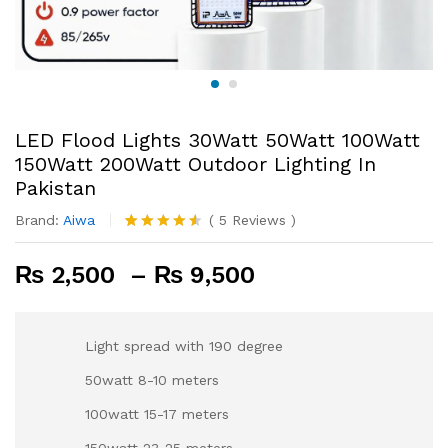
LED Flood Lights 30Watt 50Watt 100Watt
150Watt 200Watt Outdoor Lighting In
Pakistan
Brand:
Aiwa
(
5
Reviews
)
Rated
4
4.50
out
Price
₨
2,500
–
₨
9,500
of 5
based on
range:
customer
₨ 2,500
ratings
through
Light spread with 190 degree
₨ 9,500
50watt 8-10 meters
100watt 15-17 meters