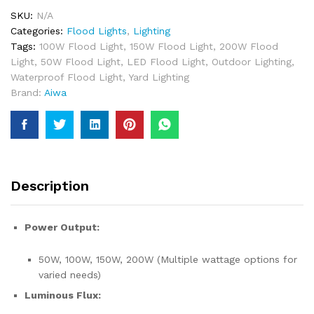
200Watt
SKU:
N/A
Outdoor
Categories:
Flood Lights
,
Lighting
Lighting
Tags:
100W Flood Light
,
150W Flood Light
,
200W Flood
In
Light
,
50W Flood Light
,
LED Flood Light
,
Outdoor Lighting
,
Pakistan
Waterproof Flood Light
,
Yard Lighting
quantity
Brand:
Aiwa
Description
Power Output:
50W, 100W, 150W, 200W (Multiple wattage options for
varied needs)
Luminous Flux: