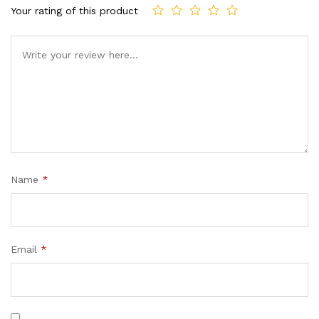
custome
Your rating of this product
r
ratings
Name
*
Email
*