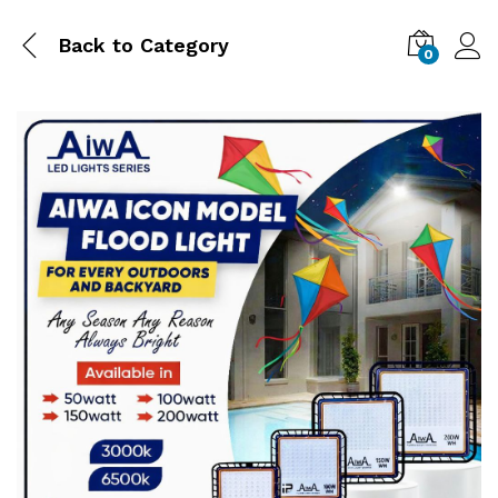
Back to
Category
0