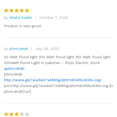
by
Khalid bashir
October 7, 2022
Rated
5
out of 5
Product is very good
by
pllrncdmjh
July 28, 2023
50 Watt flood light 100 Watt flood light 150 Watt flood light
200Watt flood Light in pakistan – Stylo Electric Store
apllrncdmjh
pllrncdmjh
http://www.g4j7ww6e57x4885gcj8trm8345bo63ils.org/
[url=http://www.g4j7ww6e57x4885gcj8trm8345bo63ils.org/]u
pllrncdmjh[/url]