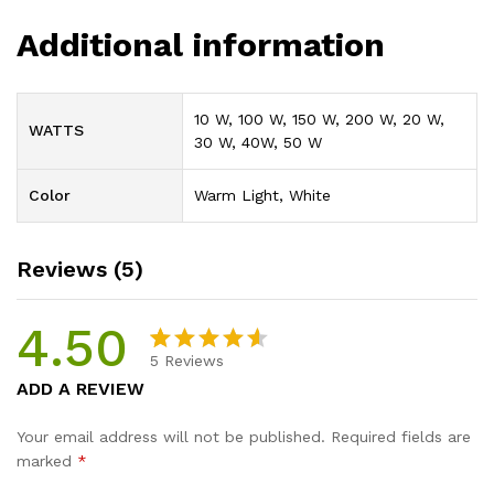
Additional information
10 W, 100 W, 150 W, 200 W, 20 W,
WATTS
30 W, 40W, 50 W
Color
Warm Light, White
Reviews (5)
4.50
5
Reviews
Rated
4
ADD A REVIEW
4.50
out
of 5
Your email address will not be published.
Required fields are
based
marked
*
on