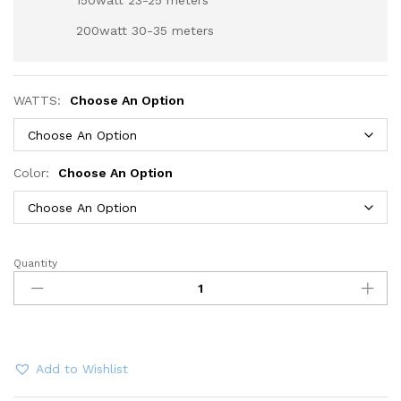
150watt 23-25 meters
200watt 30-35 meters
WATTS:
Choose An Option
Color:
Choose An Option
Quantity
LED
Flood
Lights
30Watt
50Watt
100Watt
Add to Wishlist
150Watt