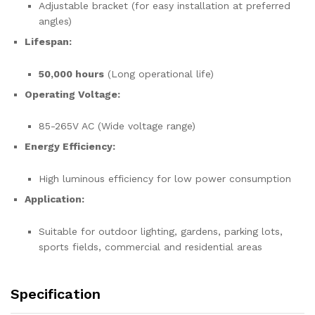
Adjustable bracket (for easy installation at preferred
angles)
Lifespan:
50,000 hours
(Long operational life)
Operating Voltage:
85-265V AC (Wide voltage range)
Energy Efficiency:
High luminous efficiency for low power consumption
Application:
Suitable for outdoor lighting, gardens, parking lots,
sports fields, commercial and residential areas
Specification