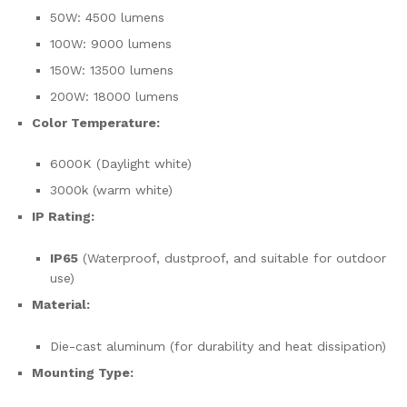
50W: 4500 lumens
100W: 9000 lumens
150W: 13500 lumens
200W: 18000 lumens
Color Temperature:
6000K (Daylight white)
3000k (warm white)
IP Rating:
IP65
(Waterproof, dustproof, and suitable for outdoor
use)
Material:
Die-cast aluminum (for durability and heat dissipation)
Mounting Type: