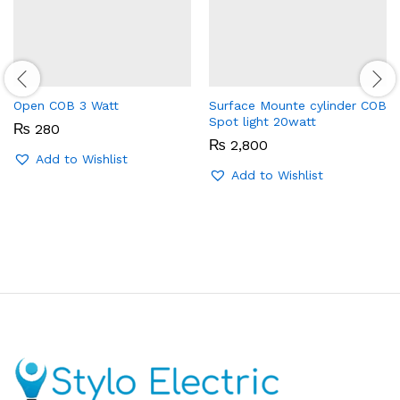
Open COB 3 Watt
Surface Mounte cylinder COB
Spot light 20watt
₨
280
₨
2,800
Add to Wishlist
Add to Wishlist