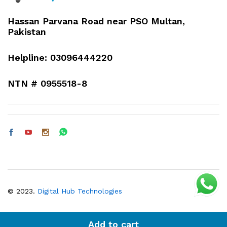
Hassan Parvana Road near PSO Multan,
Pakistan
Helpline: 03096444220
NTN # 0955518-8
© 2023.
Digital Hub Technologies
Add to cart