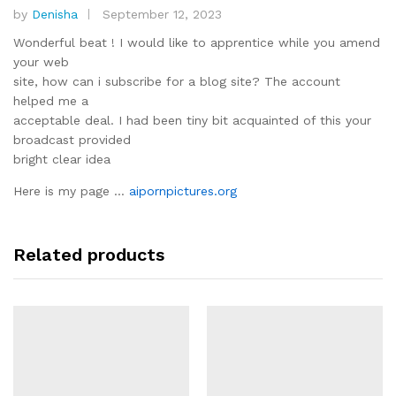
by
Denisha
September 12, 2023
Rated
3
out
Wonderful beat ! I would like to apprentice while you amend
of 5
your web
site, how can i subscribe for a blog site? The account
helped me a
acceptable deal. I had been tiny bit acquainted of this your
broadcast provided
bright clear idea
Here is my page …
aipornpictures.org
Related products