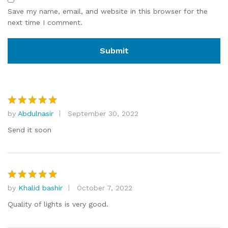
Save my name, email, and website in this browser for the
next time I comment.
by
Abdulnasir
September 30, 2022
Rated
5
out of 5
Send it soon
by
Khalid bashir
October 7, 2022
Rated
5
out of 5
Quality of lights is very good.