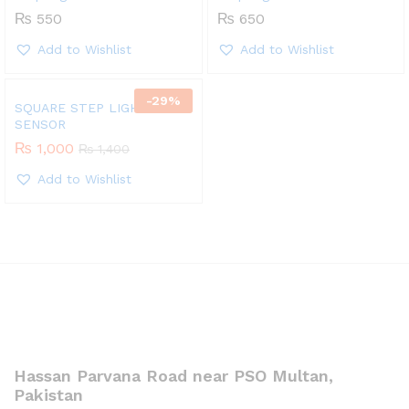
₨
550
₨
650
Add to Wishlist
Add to Wishlist
-
29
%
SQUARE STEP LIGHT WITH
SENSOR
₨
1,000
₨
1,400
Add to Wishlist
Hassan Parvana Road near PSO Multan,
Pakistan