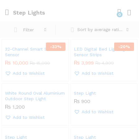
Step Lights
0
Sort by average rating
Filter
-
33
%
-
20
%
32-Channel Smart Stairs
LED Digital Bed Lighting
Sensor
Sensor Strips
₨
10,000
₨
3,999
₨
15,000
₨
4,999
Add to Wishlist
Add to Wishlist
White Round Oval Aluminium
Step Light
Outdoor Step Light
₨
900
₨
1,200
Add to Wishlist
Add to Wishlist
Step Light
Step Light