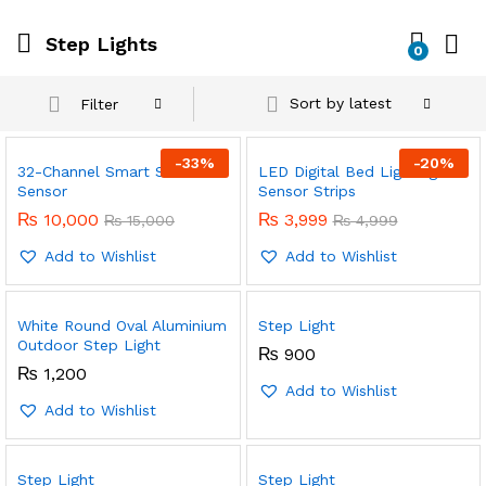
Step Lights
0
Sort by latest
Filter
-
33
%
-
20
%
32-Channel Smart Stairs
LED Digital Bed Lighting
Sensor
Sensor Strips
₨
10,000
₨
3,999
₨
15,000
₨
4,999
Add to Wishlist
Add to Wishlist
White Round Oval Aluminium
Step Light
Outdoor Step Light
₨
900
₨
1,200
Add to Wishlist
Add to Wishlist
Step Light
Step Light