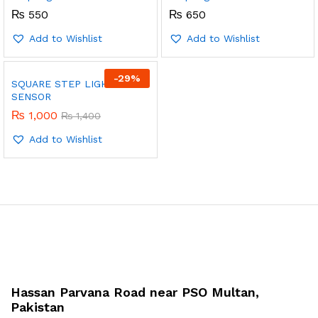
₨
550
₨
650
Add to Wishlist
Add to Wishlist
-
29
%
SQUARE STEP LIGHT WITH
SENSOR
₨
1,000
₨
1,400
Add to Wishlist
Hassan Parvana Road near PSO Multan,
Pakistan