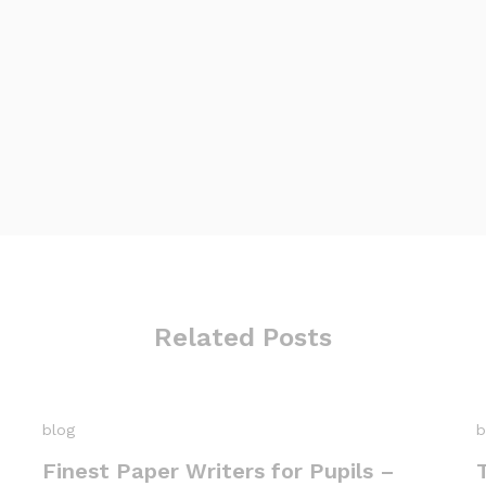
Related Posts
blog
b
Finest Paper Writers for Pupils –