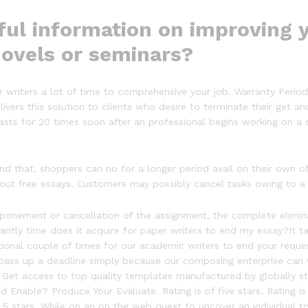
ul information on improving y
novels or seminars?
our writers a lot of time to comprehensive your job. Warranty Perio
livers this solution to clients who desire to terminate their get a
lasts for 20 times soon after an professional begins working on a
d that, shoppers can no for a longer period avail on their own o
 out free essays. Customers may possibly cancel tasks owing to a
ement or cancellation of the assignment, the complete eliminatio
icantly time does it acquire for paper writers to end my essay?It ta
tional couple of times for our academic writers to end your reque
 pass up a deadline simply because our composing enterprise can 
s. Get access to top quality templates manufactured by globally stu
 Enable? Produce Your Evaluate. Rating is of five stars. Rating is
 5 stars. While on an on the web quest to uncover an individual to 