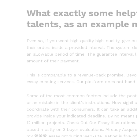
What exactly some helpf
talents, as an example 
Even so, if you want high quality high-quality, give 
their orders inside a provided interval. The system de
an allowable period of time. The guarantee interval 
amount of their payment.
This is comparable to a revenue-back promise. Beyon
essay creating services. Our platform does not hand
Some of the most common factors include the postpon
or an mistake in the client’s instructions. How signif
coordinate with their consumers. It can take an addi
provide inside your indicated deadline. By no means
12 million projects. Check Out Our Essay Illustration
based mostly on 3 buyer evaluations. Already Acquired
my 💖💖💖 essay producing web-site. Rating is five of