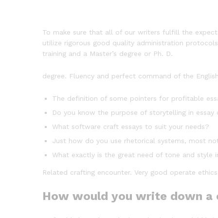
To make sure that all of our writers fulfill the expe
utilize rigorous good quality administration protocol
training and a Master’s degree or Ph. D.
degree. Fluency and perfect command of the English 
The definition of some pointers for profitable ess
Do you know the purpose of storytelling in essay
What software craft essays to suit your needs?
Just how do you use rhetorical systems, most not
What exactly is the great need of tone and style 
Related crafting encounter. Very good operate ethics
How would you write down a 