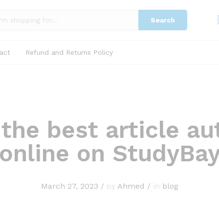
Search
act
Refund and Returns Policy
 the best article au
online on StudyBa
March 27, 2023
/
by
Ahmed
/
in
blog