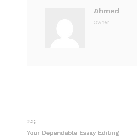
Ahmed
Owner
blog
Your Dependable Essay Editing