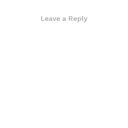
Leave a Reply