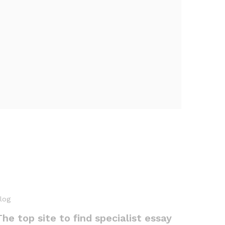
log
The top site to find specialist essay