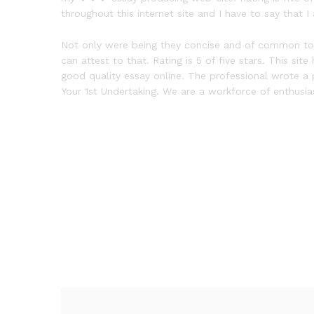
throughout this internet site and I have to say that 
Not only were being they concise and of common top qu
can attest to that. Rating is 5 of five stars. This s
good quality essay online. The professional wrote a 
Your 1st Undertaking. We are a workforce of enthusias