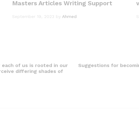
Masters Articles Writing Support
September 19, 2023
by
Ahmed
S
 each of us is rooted in our
Suggestions for becomin
rceive differing shades of