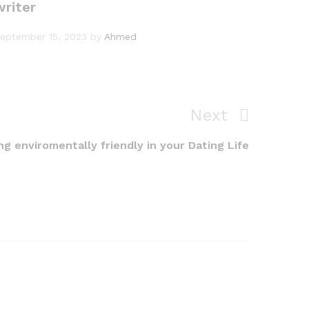
writer
eptember 15, 2023
by
Ahmed
Next
Next
Post
g enviromentally friendly in your Dating Life