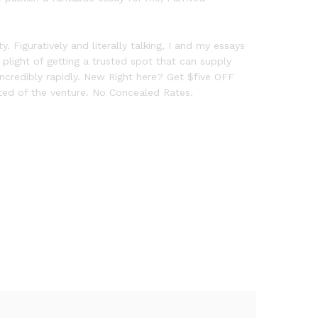
 Figuratively and literally talking, I and my essays
 plight of getting a trusted spot that can supply
incredibly rapidly. New Right here? Get $five OFF
arted of the venture. No Concealed Rates.