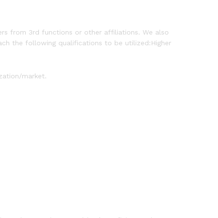
rs from 3rd functions or other affiliations. We also
ch the following qualifications to be utilized:Higher
zation/market.