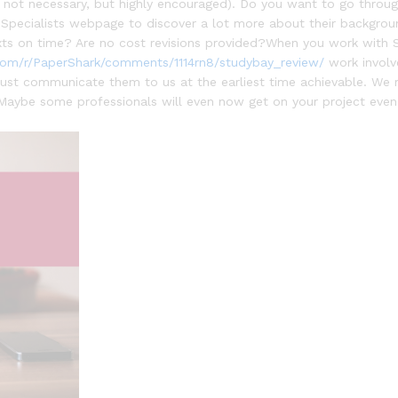
s is not necessary, but highly encouraged). Do you want to go thr
t Specialists webpage to discover a lot more about their backgro
ts on time? Are no cost revisions provided?When you work with S
com/r/PaperShark/comments/1114rn8/studybay_review/
work involve
 just communicate them to us at the earliest time achievable. We 
Maybe some professionals will even now get on your project even 