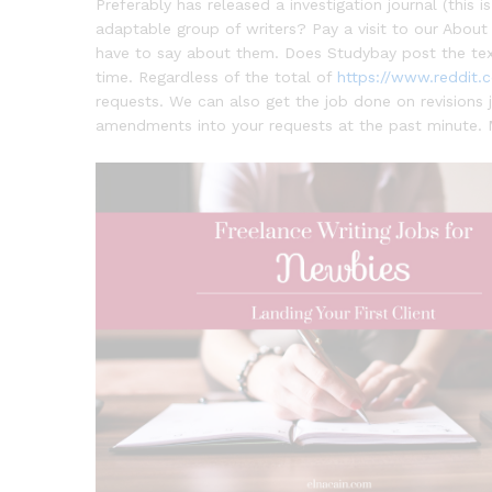
Preferably has released a investigation journal (thi
adaptable group of writers? Pay a visit to our Abou
have to say about them. Does Studybay post the tex
time. Regardless of the total of
https://www.reddit.
requests. We can also get the job done on revisions
amendments into your requests at the past minute. 