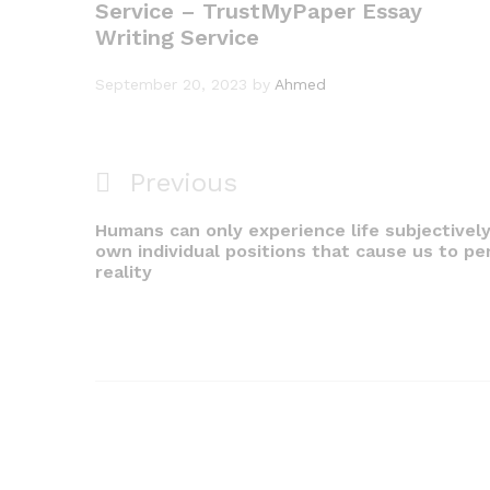
Service – TrustMyPaper Essay
Writing Service
September 20, 2023
by
Ahmed
Previous
Previous
Post
Post
Humans can only experience life subjectively
navigation
own individual positions that cause us to pe
reality