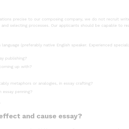
ctations precise to our composing company, we do not recruit write
s and selecting processes. Our applicants should be capable to rea
language (preferably native English speaker. Experienced speciali
ay publishing?
 coming up with?
ably metaphors or analogies, in essay crafting?
in essay penning?
.
effect and cause essay?