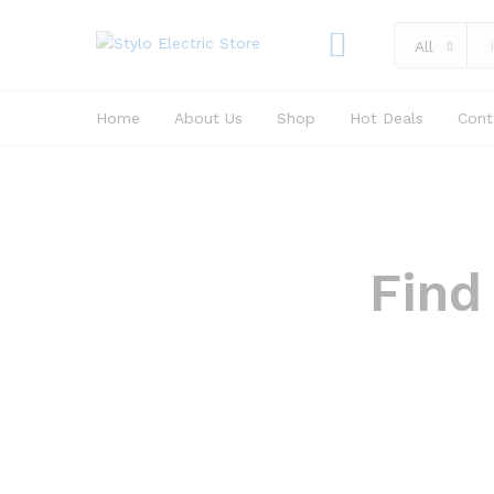
All
Home
About Us
Shop
Hot Deals
Cont
Find