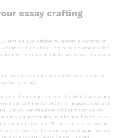
our essay crafting
d. Clients are also suitable to redeem a warranty on
nd obtain a refund of their preliminary payment inside
 customer’s term paper. Clients can receive the whole
f the warranty function and would have to pay for
 number of things.
n of the prerequisite from the client’s curriculum,
kes a pair of times for writers to finalize orders and
sts. But you can relaxation confident that we can
warranty you punctuality, as it by now has for above
dents and professors. This service is rated five/five
 five of 5 stars. To the moon and back again! You are
publish a fantastic essay for me, I arrived