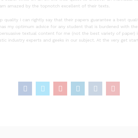
I am amazed by the topnotch excellent of their texts.
ality I can rightly say that their papers guarantee a best quality.
ite has my optimum advice for any student that is burdened with the
persuasive textual content for me (not the best variety of paper) 
tic industry experts and geeks in our subject. At the very get st