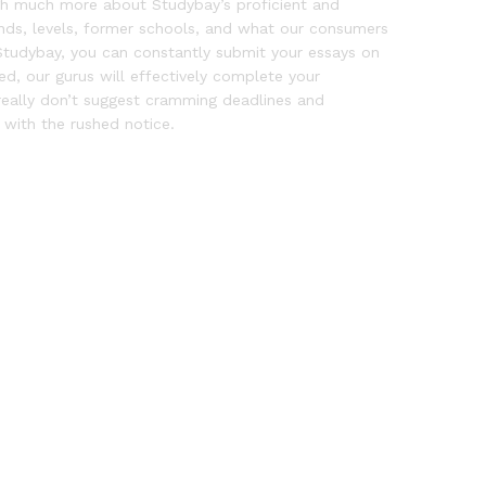
ough much more about Studybay’s proficient and
unds, levels, former schools, and what our consumers
tudybay, you can constantly submit your essays on
d, our gurus will effectively complete your
really don’t suggest cramming deadlines and
with the rushed notice.