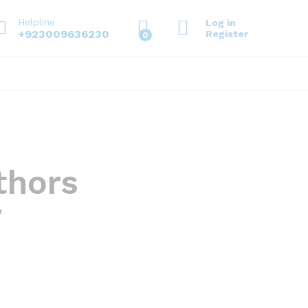
Helpline
Log in
+923009636230
Register
0
thors
y