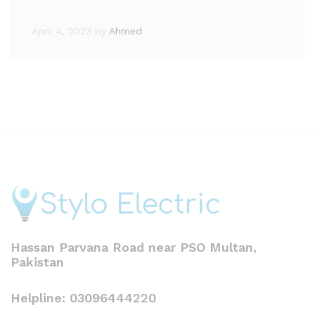
April 4, 2023
by
Ahmed
Hassan Parvana Road near PSO Multan,
Pakistan
Helpline: 03096444220