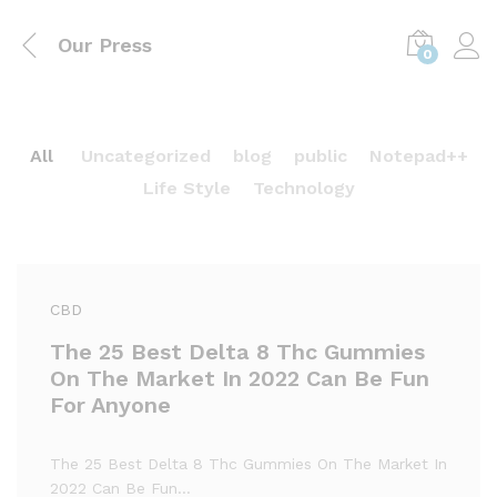
Our Press
0
All
Uncategorized
blog
public
Notepad++
Life Style
Technology
CBD
The 25 Best Delta 8 Thc Gummies
On The Market In 2022 Can Be Fun
For Anyone
The 25 Best Delta 8 Thc Gummies On The Market In
2022 Can Be Fun…