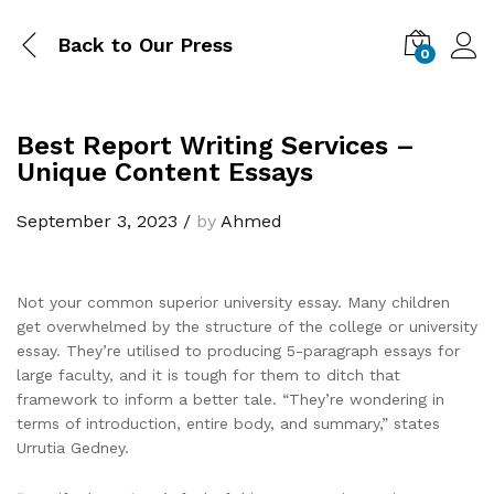
Back to
Our Press
0
Best Report Writing Services –
Unique Content Essays
September 3, 2023
/
by
Ahmed
Not your common superior university essay. Many children
get overwhelmed by the structure of the college or university
essay. They’re utilised to producing 5-paragraph essays for
large faculty, and it is tough for them to ditch that
framework to inform a better tale. “They’re wondering in
terms of introduction, entire body, and summary,” states
Urrutia Gedney.