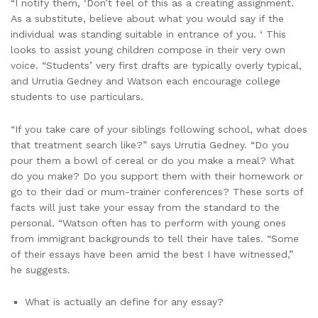
“I notify them, ‘Don’t feel of this as a creating assignment.
As a substitute, believe about what you would say if the
individual was standing suitable in entrance of you. ‘ This
looks to assist young children compose in their very own
voice. “Students’ very first drafts are typically overly typical,
and Urrutia Gedney and Watson each encourage college
students to use particulars.
“If you take care of your siblings following school, what does
that treatment search like?” says Urrutia Gedney. “Do you
pour them a bowl of cereal or do you make a meal? What
do you make? Do you support them with their homework or
go to their dad or mum-trainer conferences? These sorts of
facts will just take your essay from the standard to the
personal. “Watson often has to perform with young ones
from immigrant backgrounds to tell their have tales. “Some
of their essays have been amid the best I have witnessed,”
he suggests.
What is actually an define for any essay?