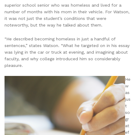
superior school senior who was homeless and lived for a
number of months with his mom in their vehicle. For Watson,
it was not just the student’s conditions that were
noteworthy, but the way he talked about them.
“He described becoming homeless in just a handful of
sentences,” states Watson. “What he targeted on in his essay
was lying in the car or truck at evening, and imagining about
faculty, and why college introduced him so considerably
pleasure.
He
w
as
jus
t
so
gr
at
ef