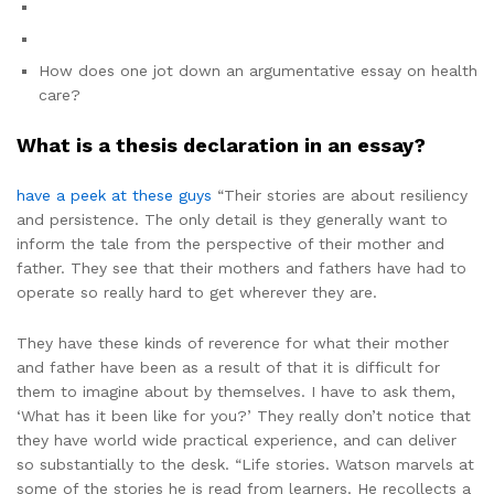
How does one jot down an argumentative essay on health
care?
What is a thesis declaration in an essay?
have a peek at these guys
“Their stories are about resiliency
and persistence. The only detail is they generally want to
inform the tale from the perspective of their mother and
father. They see that their mothers and fathers have had to
operate so really hard to get wherever they are.
They have these kinds of reverence for what their mother
and father have been as a result of that it is difficult for
them to imagine about by themselves. I have to ask them,
‘What has it been like for you?’ They really don’t notice that
they have world wide practical experience, and can deliver
so substantially to the desk. “Life stories. Watson marvels at
some of the stories he is read from learners. He recollects a