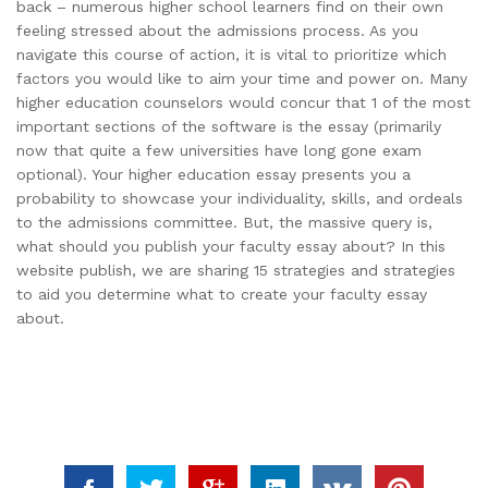
back – numerous higher school learners find on their own
feeling stressed about the admissions process. As you
navigate this course of action, it is vital to prioritize which
factors you would like to aim your time and power on. Many
higher education counselors would concur that 1 of the most
important sections of the software is the essay (primarily
now that quite a few universities have long gone exam
optional). Your higher education essay presents you a
probability to showcase your individuality, skills, and ordeals
to the admissions committee. But, the massive query is,
what should you publish your faculty essay about? In this
website publish, we are sharing 15 strategies and strategies
to aid you determine what to create your faculty essay
about.