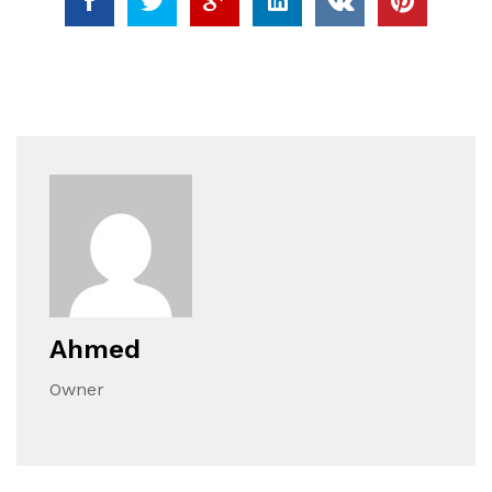
Ahmed
Owner