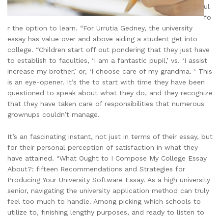
ul
fo
r the option to learn. “For Urrutia Gedney, the university
essay has value over and above aiding a student get into
college. “Children start off out pondering that they just have
to establish to faculties, ‘I am a fantastic pupil,’ vs. ‘I assist
increase my brother,’ or, ‘I choose care of my grandma. ‘ This
is an eye-opener. It’s the to start with time they have been
questioned to speak about what they do, and they recognize
that they have taken care of responsibilities that numerous
grownups couldn’t manage.
It’s an fascinating instant, not just in terms of their essay, but
for their personal perception of satisfaction in what they
have attained. “What Ought to I Compose My College Essay
About?: fifteen Recommendations and Strategies for
Producing Your University Software Essay. As a high university
senior, navigating the university application method can truly
feel too much to handle. Among picking which schools to
utilize to, finishing lengthy purposes, and ready to listen to