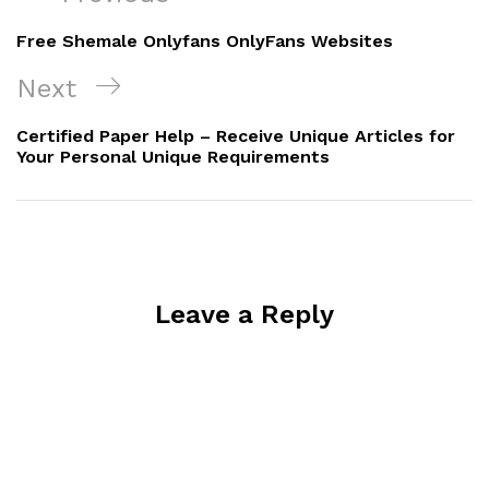
navigation
Post
Free Shemale Onlyfans OnlyFans Websites
Next
Next
Post
Certified Paper Help – Receive Unique Articles for
Your Personal Unique Requirements
Leave a Reply