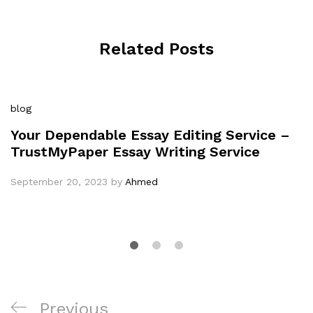
Related Posts
blog
Your Dependable Essay Editing Service –
TrustMyPaper Essay Writing Service
September 20, 2023
by
Ahmed
Post
Previous
Previous