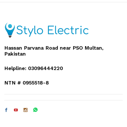
Hassan Parvana Road near PSO Multan,
Pakistan
Helpline: 03096444220
NTN # 0955518-8