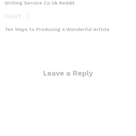
Writing Service Co Uk Reddit
Next
Next
Post
Ten Ways to Producing a Wonderful Article
Leave a Reply