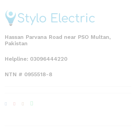
Hassan Parvana Road near PSO Multan,
Pakistan
Helpline: 03096444220
NTN # 0955518-8