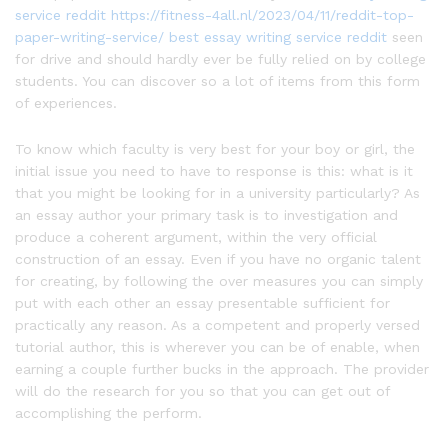
service reddit
https://fitness-4all.nl/2023/04/11/reddit-top-
paper-writing-service/
best essay writing service reddit
seen
for drive and should hardly ever be fully relied on by college
students. You can discover so a lot of items from this form
of experiences.
To know which faculty is very best for your boy or girl, the
initial issue you need to have to response is this: what is it
that you might be looking for in a university particularly? As
an essay author your primary task is to investigation and
produce a coherent argument, within the very official
construction of an essay. Even if you have no organic talent
for creating, by following the over measures you can simply
put with each other an essay presentable sufficient for
practically any reason. As a competent and properly versed
tutorial author, this is wherever you can be of enable, when
earning a couple further bucks in the approach. The provider
will do the research for you so that you can get out of
accomplishing the perform.