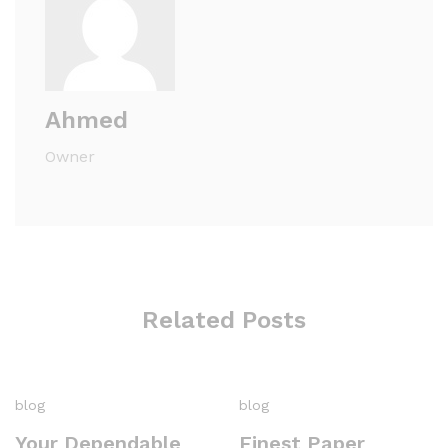
Ahmed
Owner
Related Posts
blog
blog
Your Dependable
Finest Paper