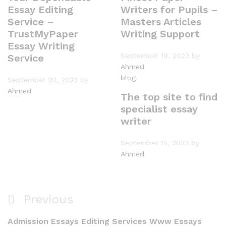
Essay Editing
Writers for Pupils –
Service –
Masters Articles
TrustMyPaper
Writing Support
Essay Writing
September 19, 2023
by
Service
Ahmed
blog
September 20, 2023
by
Ahmed
The top site to find
specialist essay
writer
September 15, 2023
by
Ahmed
Post
Previous
Previous
navigation
Post
Admission Essays Editing Services Www Essays