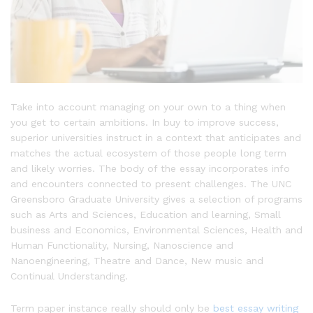
Take into account managing on your own to a thing when
you get to certain ambitions. In buy to improve success,
superior universities instruct in a context that anticipates and
matches the actual ecosystem of those people long term
and likely worries. The body of the essay incorporates info
and encounters connected to present challenges. The UNC
Greensboro Graduate University gives a selection of programs
such as Arts and Sciences, Education and learning, Small
business and Economics, Environmental Sciences, Health and
Human Functionality, Nursing, Nanoscience and
Nanoengineering, Theatre and Dance, New music and
Continual Understanding.
Term paper instance really should only be
best essay writing