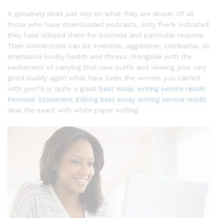
It genuinely does just rely on what they are about. Of all
those who have downloaded podcasts, sixty five% indicated
they have utilized them for business and particular reasons.
Their concentrate can be inventive, aggressive, combative, or
emphasize bodily health and fitness. Alongside with the
excitement of carrying that new outfit and viewing your very
good buddy again what have been the worries you carried
with you?It is quite a great
best essay writing service reddit
Personal Statement Editing
best essay writing service reddit
deal the exact with white paper writing.