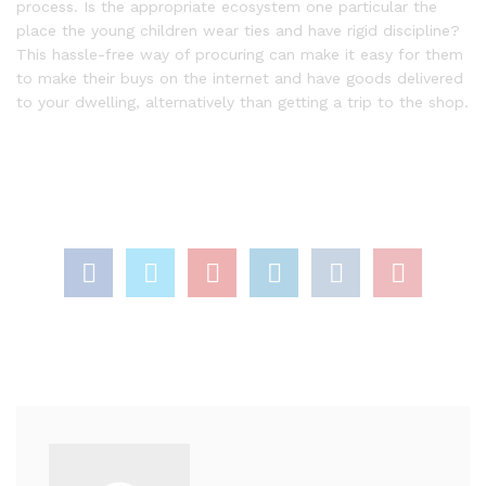
process. Is the appropriate ecosystem one particular the
place the young children wear ties and have rigid discipline?
This hassle-free way of procuring can make it easy for them
to make their buys on the internet and have goods delivered
to your dwelling, alternatively than getting a trip to the shop.