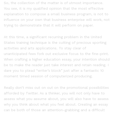
So, the collection of the matter is of utmost importance.
You see, it is my qualified opinion that the most effective
explanation to compose a small business program, is not to
influence on your own that business enterprise will work, not
trying to demonstrate that it will perform on paper.
At this time, a significant recurring problem in the United
States training technique is the cutting of precious sporting
activities and arts applications. To stay clear of
unanticipated fees fork out exclusive focus to the fine-print.
When crafting a higher education essay, your intention should
be to make the reader just take interest and retain reading. I
dare you to plead “writer’s block” just after a fantastic 10
moment timed session of computerized producing.
Really don’t miss out on out on the promotional possibilities
afforded by Twitter. As a thinker, you will not only have to
assess what you assume about, you will also have to assess
why you think about what you feel about. Creating an essay
can be both of those an attention-grabbing and a difficult