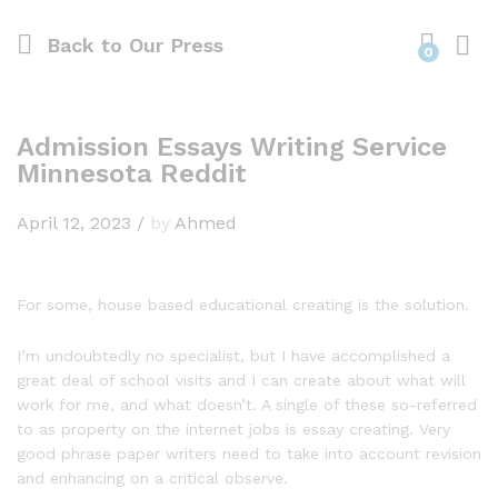
Back to
Our Press
0
Admission Essays Writing Service
Minnesota Reddit
April 12, 2023
/
by
Ahmed
For some, house based educational creating is the solution.
I’m undoubtedly no specialist, but I have accomplished a
great deal of school visits and I can create about what will
work for me, and what doesn’t. A single of these so-referred
to as property on the internet jobs is essay creating. Very
good phrase paper writers need to take into account revision
and enhancing on a critical observe.