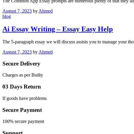
The Common App Essay prompts are numerous plenty of that they al
August 7, 2023
by
Ahmed
blog
Ai Essay Writing – Essay Easy Help
The 5-paragraph essay we will discuss assists you to manage your th
August 7, 2023
by
Ahmed
Secure Delivery
Charges as per Builty
03 Days Return
If goods have problems
Secure Payment
100% secure payment
Support