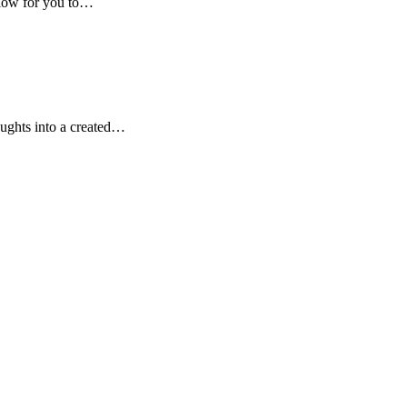
low for you to…
oughts into a created…