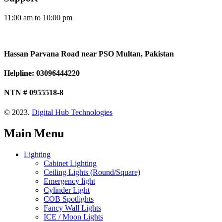
11:00 am to 10:00 pm
Hassan Parvana Road near PSO Multan, Pakistan
Helpline: 03096444220
NTN # 0955518-8
© 2023.
Digital Hub Technologies
Main Menu
Lighting
Cabinet Lighting
Ceiling Lights (Round/Square)
Emergency light
Cylinder Light
COB Spotlights
Fancy Wall Lights
ICE / Moon Lights