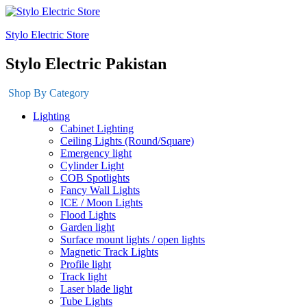
Stylo Electric Store
Stylo Electric Pakistan
Shop By Category
Lighting
Cabinet Lighting
Ceiling Lights (Round/Square)
Emergency light
Cylinder Light
COB Spotlights
Fancy Wall Lights
ICE / Moon Lights
Flood Lights
Garden light
Surface mount lights / open lights
Magnetic Track Lights
Profile light
Track light
Laser blade light
Tube Lights