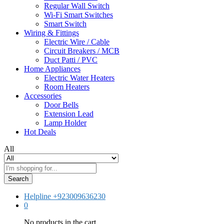
Regular Wall Switch
Wi-Fi Smart Switches
Smart Switch
Wiring & Fittings
Electric Wire / Cable
Circuit Breakers / MCB
Duct Patti / PVC
Home Appliances
Electric Water Heaters
Room Heaters
Accessories
Door Bells
Extension Lead
Lamp Holder
Hot Deals
All
Search
Helpline
+923009636230
0
No products in the cart.