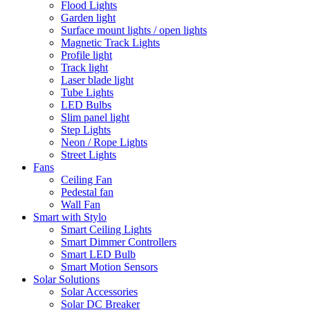
Flood Lights
Garden light
Surface mount lights / open lights
Magnetic Track Lights
Profile light
Track light
Laser blade light
Tube Lights
LED Bulbs
Slim panel light
Step Lights
Neon / Rope Lights
Street Lights
Fans
Ceiling Fan
Pedestal fan
Wall Fan
Smart with Stylo
Smart Ceiling Lights
Smart Dimmer Controllers
Smart LED Bulb
Smart Motion Sensors
Solar Solutions
Solar Accessories
Solar DC Breaker