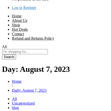
Log in
Register
Home
About Us
Shop
Hot Deals
Contact
Refund and Returns Policy
All
Search
Day:
August 7, 2023
Home
/
Daily: August 7, 2023
All
Uncategorized
blog