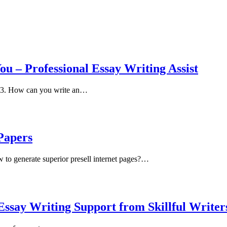
ou – Professional Essay Writing Assist
2023. How can you write an…
Papers
to generate superior presell internet pages?…
ssay Writing Support from Skillful Writer