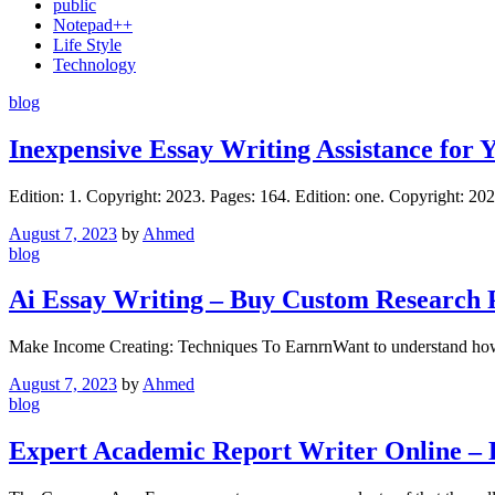
public
Notepad++
Life Style
Technology
blog
Inexpensive Essay Writing Assistance for Y
Edition: 1. Copyright: 2023. Pages: 164. Edition: one. Copyright: 
August 7, 2023
by
Ahmed
blog
Ai Essay Writing – Buy Custom Research 
Make Income Creating: Techniques To EarnrnWant to understand how 
August 7, 2023
by
Ahmed
blog
Expert Academic Report Writer Online – E