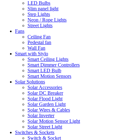
LED Bulbs
Slim panel light
Step Lights
Neon / Rope Lights
Street Lights
Fans
Ceiling Fan
Pedestal fan
Wall Fan
Smart with Stylo
Smart Ceiling Lights
Smart Dimmer Controllers
Smart LED Bulb
Smart Motion Sensors
Solar Solutions
Solar Accessories
Solar DC Breaker
Solar Flood Light
Solar Garden Light
Solar Wires & Cables
Solar Inverter
Solar Motion Sensor Light
Solar Street Light
Switches & Sockets
Switch & Socket