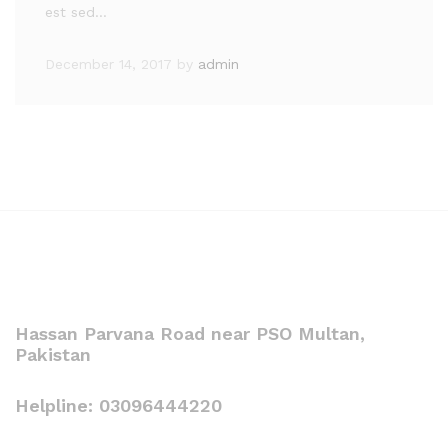
est sed…
December 14, 2017
by
admin
Hassan Parvana Road near PSO Multan,
Pakistan
Helpline: 03096444220