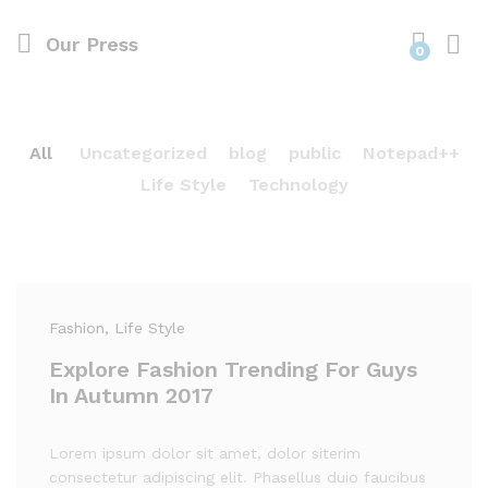
Our Press
0
All
Uncategorized
blog
public
Notepad++
Life Style
Technology
Fashion
, Life Style
Explore Fashion Trending For Guys
In Autumn 2017
Lorem ipsum dolor sit amet, dolor siterim
consectetur adipiscing elit. Phasellus duio faucibus