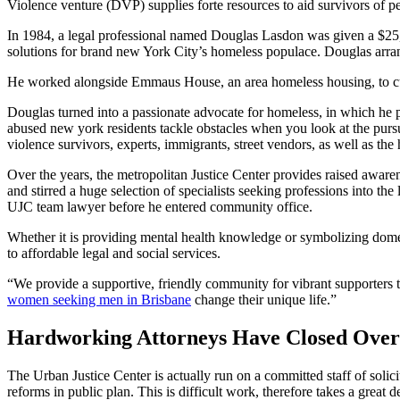
Violence venture (DVP) supplies forte resources to aid survivors of p
In 1984, a legal professional named Douglas Lasdon was given a $25,
solutions for brand new York City’s homeless populace. Douglas arran
He worked alongside Emmaus House, an area homeless housing, to cult
Douglas turned into a passionate advocate for homeless, in which he p
abused new york residents tackle obstacles when you look at the purs
violence survivors, experts, immigrants, street vendors, as well as the
Over the years, the metropolitan Justice Center provides raised awa
and stirred a huge selection of specialists seeking professions into the
UJC team lawyer before he entered community office.
Whether it is providing mental health knowledge or symbolizing domest
to affordable legal and social services.
“We provide a supportive, friendly community for vibrant supporters 
women seeking men in Brisbane
change their unique life.”
Hardworking Attorneys Have Closed Over 
The Urban Justice Center is actually run on a committed staff of solici
reforms in public plan. This is difficult work, therefore takes a great