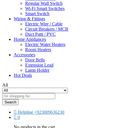
Regular Wall Switch
Wi-Fi Smart Switches
Smart Switch
Wiring & Fittings
Electric Wire / Cable
Circuit Breakers / MCB
Duct Patti / PVC
Home Appliances
Electric Water Heaters
Room Heaters
Accessories
Door Bells
Extension Lead
Lamp Holder
Hot Deals
All
Search
Helpline
+923009636230
0
No products in the cart.