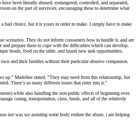
o have been literally abused, endangered, controlled, and separated,
rtroom on the part of survivors, encouraging these to determine what
a bad choice, but it is yours in order to make. I simply have to make
que scenarios. They do not inform consumers how to handle it, and are
 and prepare them to cope with the difficulties which can develop.
ique heads, food on the table, and brand new task opportunities.
r own and their families without their particular abusive companion.
es up,” Madeline stated. “They may need from this relationship, but
d. There’s so many different issues that enter into it.”
ments) while also handling the non-public effects of beginning over.
nage casing, transportation, class, funds, and all of the relatively
abuse nor was we assisting some body endure the abuse, i am helping