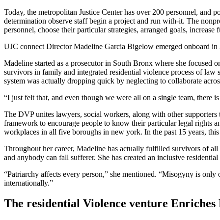
Today, the metropolitan Justice Center has over 200 personnel, and pos
determination observe staff begin a project and run with-it. The nonpr
personnel, choose their particular strategies, arranged goals, increase
UJC connect Director Madeline Garcia Bigelow emerged onboard in 2003
Madeline started as a prosecutor in South Bronx where she focused on
survivors in family and integrated residential violence process of law 
system was actually dropping quick by neglecting to collaborate across
“I just felt that, and even though we were all on a single team, there 
The DVP unites lawyers, social workers, along with other supporters t
framework to encourage people to know their particular legal rights an
workplaces in all five boroughs in new york. In the past 15 years, th
Throughout her career, Madeline has actually fulfilled survivors of all
and anybody can fall sufferer. She has created an inclusive residentia
“Patriarchy affects every person,” she mentioned. “Misogyny is only on
internationally.”
The residential Violence venture Enriches 