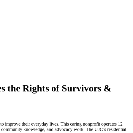
s the Rights of Survivors &
o improve their everyday lives. This caring nonprofit operates 12
ons, community knowledge, and advocacy work. The UJC’s residential