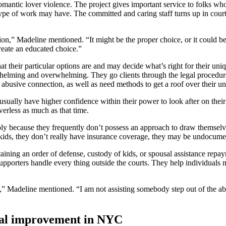
romantic lover violence. The project gives important service to folks wh
is type of work may have. The committed and caring staff turns up in cou
n,” Madeline mentioned. “It might be the proper choice, or it could be 
reate an educated choice.”
 their particular options are and may decide what’s right for their uni
rwhelming and overwhelming. They go clients through the legal procedure
abusive connection, as well as need methods to get a roof over their un
usually have higher confidence within their power to look after on thei
werless as much as that time.
ply because they frequently don’t possess an approach to draw themselv
ids, they don’t really have insurance coverage, they may be undocumente
aining an order of defense, custody of kids, or spousal assistance repay
upporters handle every thing outside the courts. They help individuals ma
le,” Madeline mentioned. “I am not assisting somebody step out of the 
onal improvement in NYC