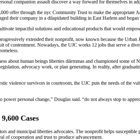
ersonal companion assault discover a way forward for themselves in add
000 offer through the nyc Community Trust to make the appropriate Ac
ged their company in a dilapidated building in East Harlem and began re
ivate impactful solutions and educational products that would empower 
rogressively extended their nonprofit, now known because the Urban Jus
uit of contentment. Nowadays, the UJC works 12 jobs that serve a diver
 homeless.
reness about human beings liberties dilemmas and championed some of N
 legislation, advocacy work, or plan generating. In reality, after gradua
ic violence survivors in courtroom, the UJC puts the needs of the vulne
to power personal change,” Douglas said. “do not always stop to apprec
9,600 Cases
tors and municipal liberties advocates. The nonprofit helps susceptible 
 deal of cooperation and trust to produce advancement.