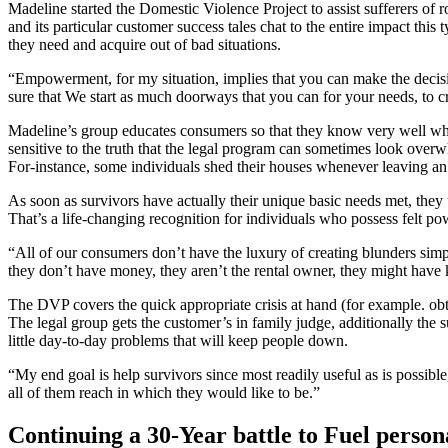
Madeline started the Domestic Violence Project to assist sufferers of 
and its particular customer success tales chat to the entire impact th
they need and acquire out of bad situations.
“Empowerment, for my situation, implies that you can make the decisio
sure that We start as much doorways that you can for your needs, to c
Madeline’s group educates consumers so that they know very well what
sensitive to the truth that the legal program can sometimes look ove
For-instance, some individuals shed their houses whenever leaving an 
As soon as survivors have actually their unique basic needs met, they 
That’s a life-changing recognition for individuals who possess felt po
“All of our consumers don’t have the luxury of creating blunders sim
they don’t have money, they aren’t the rental owner, they might have k
The DVP covers the quick appropriate crisis at hand (for example. obt
The legal group gets the customer’s in family judge, additionally the s
little day-to-day problems that will keep people down.
“My end goal is help survivors since most readily useful as is possib
all of them reach in which they would like to be.”
Continuing a 30-Year battle to Fuel pers