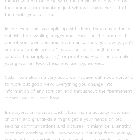
friends (& most of these will), the emails is discovered by
their parents or educators, just who will then share all of
them with your parents.
In the event that you split up with them, they may actually
publish the revealing images and emails on the internet. If
one of your own sensuous communications gets away, you’ll
end up a female with a “reputation” all through senior
school. It is simply asking for problems. Also it helps make a
young woman look cheap and trampy, as well.
Older feamales in a very adult connection still need certainly
to work out good view. Everything you change into
information of any sort can end throughout the “permanent
record” you will ever have.
Employers, universities and future men â actually potential
children and grandkids â might get a your hands on old
sexting communications and pictures. It might be a lengthy
shot that anything awful can happen resulting from sexting,
however it is a certainty that at least a few resides can be