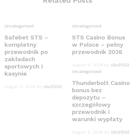
Related Posts
Uncategorized
Uncategorized
Safebet STS –
STS Casino Bonus
kompletny
w Polsce – pełny
przewodnik po
przewodnik 2026
zakładach
August 6, 2026
by
clio21232
sportowych i
Uncategorized
kasynie
Thunderbolt Casino
August 6, 2026
by
clio21232
bonus bez
depozytu –
szczegółowy
przewodnik i
warunki wypłaty
August 6, 2026
by
clio21232