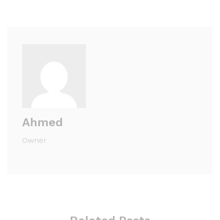
Ahmed
Owner