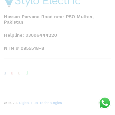
Hassan Parvana Road near PSO Multan,
Pakistan
Helpline: 03096444220
NTN # 0955518-8
© 2023.
Digital Hub Technologies