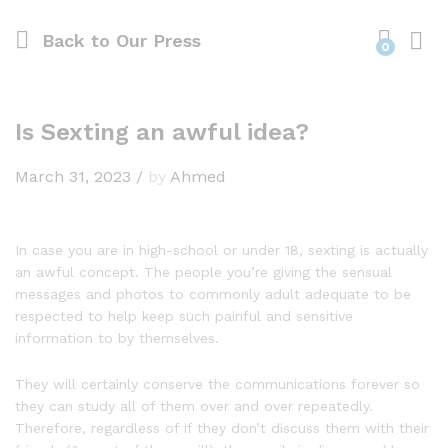
Back to
Our Press
0
Is Sexting an awful idea?
March 31, 2023
/
by
Ahmed
In case you are in high-school or under 18, sexting is actually
an awful concept. The people you’re giving the sensual
messages and photos to commonly adult adequate to be
respected to help keep such painful and sensitive
information to by themselves.
They will certainly conserve the communications forever so
they can study all of them over and over repeatedly.
Therefore, regardless of if they don’t discuss them with their