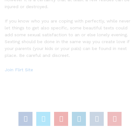
injured or destroyed.
If you know who you are coping with perfectly, while never
let things to get also specific, some beautiful texts could
add some sexual satisfaction to an or else lonely evening.
Sexting should be done in the same way you create love if
your parents (your kids or your pals) can be found in next
place. Be careful and discreet.
Join Flirt Site