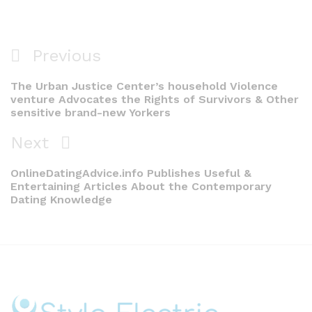
Post
Previous
Previous
navigation
Post
The Urban Justice Center’s household Violence
venture Advocates the Rights of Survivors & Other
sensitive brand-new Yorkers
Next
Next
Post
OnlineDatingAdvice.info Publishes Useful &
Entertaining Articles About the Contemporary
Dating Knowledge