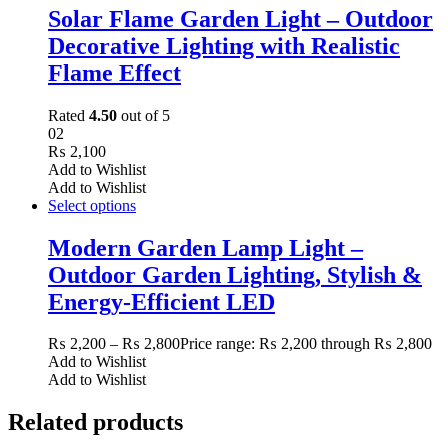
Solar Flame Garden Light – Outdoor
Decorative Lighting with Realistic
Flame Effect
Rated
4.50
out of 5
02
₨
2,100
Add to Wishlist
Add to Wishlist
Select options
Modern Garden Lamp Light –
Outdoor Garden Lighting, Stylish &
Energy-Efficient LED
₨
2,200
–
₨
2,800
Price range: ₨ 2,200 through ₨ 2,800
Add to Wishlist
Add to Wishlist
Related products