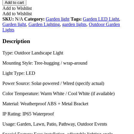
Add to cart
Add to Wishlist
Add to Wishlist
SKU:
N/A
Category:
Garden light
Tags:
Garden LED Light
,
Garden light
,
Garden Lighting
,
garden lights
,
Outdoor Garden
Lights
Description
Type: Outdoor Landscape Light
Mounting Style: Tree-hugging / wrap-around
Light Type: LED
Power Source: Solar-powered / Wired (specify actual)
Color Temperature: Warm White / Cool White (if available)
Material: Weatherproof ABS + Metal Bracket
IP Rating: IP65 Waterproof
Usage: Garden, Lawn, Patio, Pathway, Outdoor Events