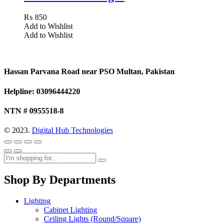
₨
850
Add to Wishlist
Add to Wishlist
Hassan Parvana Road near PSO Multan, Pakistan
Helpline: 03096444220
NTN # 0955518-8
© 2023.
Digital Hub Technologies
Shop By Departments
Lighting
Cabinet Lighting
Ceiling Lights (Round/Square)