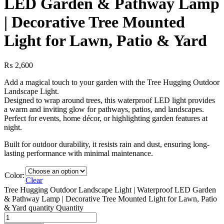
LED Garden & Pathway Lamp
| Decorative Tree Mounted
Light for Lawn, Patio & Yard
₨
2,600
Add a magical touch to your garden with the Tree Hugging Outdoor
Landscape Light.
Designed to wrap around trees, this waterproof LED light provides
a warm and inviting glow for pathways, patios, and landscapes.
Perfect for events, home décor, or highlighting garden features at
night.
Built for outdoor durability, it resists rain and dust, ensuring long-
lasting performance with minimal maintenance.
Color:
Clear
Tree Hugging Outdoor Landscape Light | Waterproof LED Garden
& Pathway Lamp | Decorative Tree Mounted Light for Lawn, Patio
& Yard quantity
Quantity