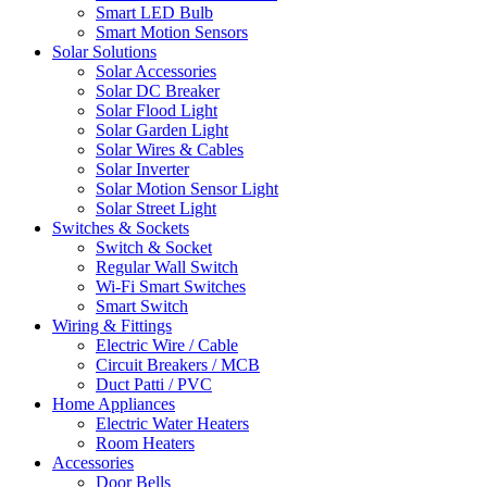
Smart LED Bulb
Smart Motion Sensors
Solar Solutions
Solar Accessories
Solar DC Breaker
Solar Flood Light
Solar Garden Light
Solar Wires & Cables
Solar Inverter
Solar Motion Sensor Light
Solar Street Light
Switches & Sockets
Switch & Socket
Regular Wall Switch
Wi-Fi Smart Switches
Smart Switch
Wiring & Fittings
Electric Wire / Cable
Circuit Breakers / MCB
Duct Patti / PVC
Home Appliances
Electric Water Heaters
Room Heaters
Accessories
Door Bells