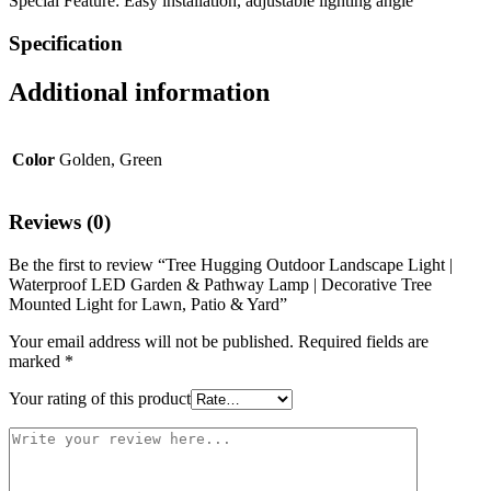
Special Feature: Easy installation, adjustable lighting angle
Specification
Additional information
Color
Golden, Green
Reviews (0)
Be the first to review “Tree Hugging Outdoor Landscape Light |
Waterproof LED Garden & Pathway Lamp | Decorative Tree
Mounted Light for Lawn, Patio & Yard”
Your email address will not be published.
Required fields are
marked
*
Your rating of this product