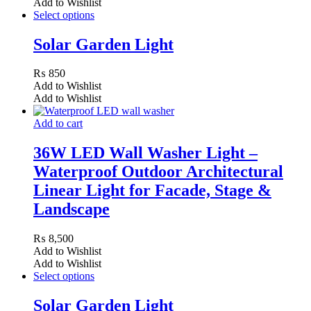
Add to Wishlist
Select options
Solar Garden Light
₨
850
Add to Wishlist
Add to Wishlist
Add to cart
36W LED Wall Washer Light –
Waterproof Outdoor Architectural
Linear Light for Facade, Stage &
Landscape
₨
8,500
Add to Wishlist
Add to Wishlist
Select options
Solar Garden Light