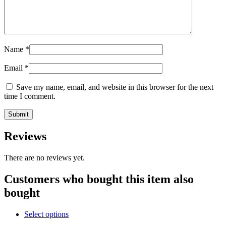
Name
*
Email
*
Save my name, email, and website in this browser for the next
time I comment.
Reviews
There are no reviews yet.
Customers who bought this item also
bought
Select options