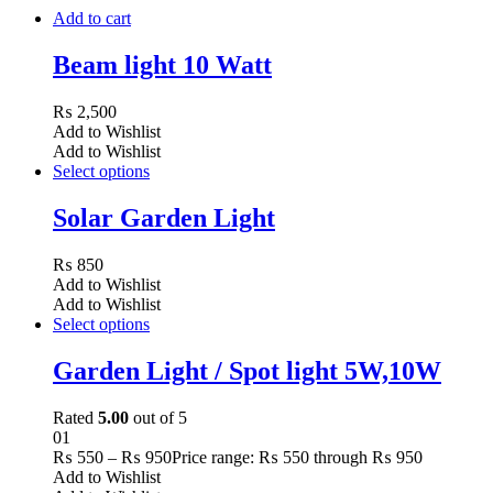
Add to cart
Beam light 10 Watt
₨
2,500
Add to Wishlist
Add to Wishlist
Select options
Solar Garden Light
₨
850
Add to Wishlist
Add to Wishlist
Select options
Garden Light / Spot light 5W,10W
Rated
5.00
out of 5
01
₨
550
–
₨
950
Price range: ₨ 550 through ₨ 950
Add to Wishlist