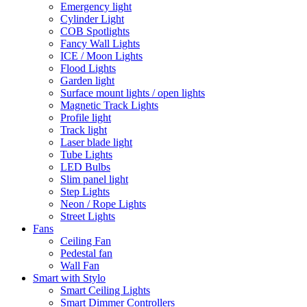
Emergency light
Cylinder Light
COB Spotlights
Fancy Wall Lights
ICE / Moon Lights
Flood Lights
Garden light
Surface mount lights / open lights
Magnetic Track Lights
Profile light
Track light
Laser blade light
Tube Lights
LED Bulbs
Slim panel light
Step Lights
Neon / Rope Lights
Street Lights
Fans
Ceiling Fan
Pedestal fan
Wall Fan
Smart with Stylo
Smart Ceiling Lights
Smart Dimmer Controllers