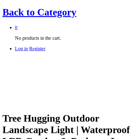
Back to
Category
0
No products in the cart.
Log in
Register
Tree Hugging Outdoor
Landscape Light | Waterproof