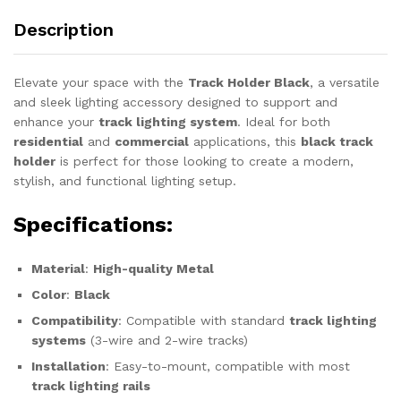
Description
Elevate your space with the
Track Holder Black
, a versatile
and sleek lighting accessory designed to support and
enhance your
track lighting system
. Ideal for both
residential
and
commercial
applications, this
black track
holder
is perfect for those looking to create a modern,
stylish, and functional lighting setup.
Specifications
:
Material
:
High-quality Metal
Color
:
Black
Compatibility
: Compatible with standard
track lighting
systems
(3-wire and 2-wire tracks)
Installation
: Easy-to-mount, compatible with most
track lighting rails