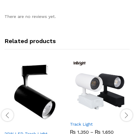
There are no reviews yet.
Related products
Track Light
Price
₨
1,350
–
₨
1,650
20W LED Track Light –