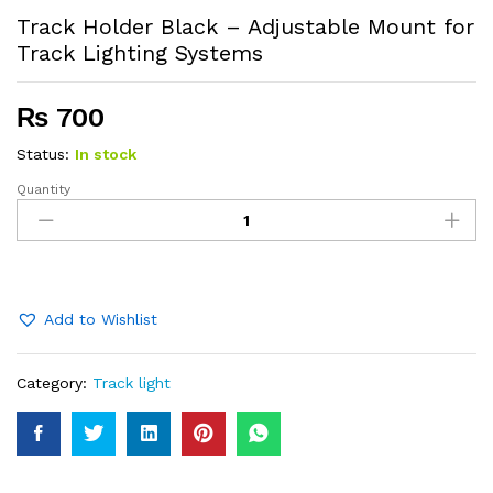
Track Holder Black – Adjustable Mount for
Track Lighting Systems
₨
700
Status:
In stock
Quantity
Track
Holder
Black
–
Adjustable
Mount
Add to Wishlist
for
Track
Category:
Track light
Lighting
Systems
quantity