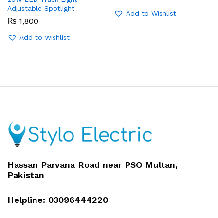
range:
Adjustable Spotlight
₨ 1,350
Add to Wishlist
through
₨
1,800
₨ 1,650
Add to Wishlist
Hassan Parvana Road near PSO Multan,
Pakistan
Helpline: 03096444220