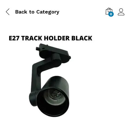
Back to
Category
0