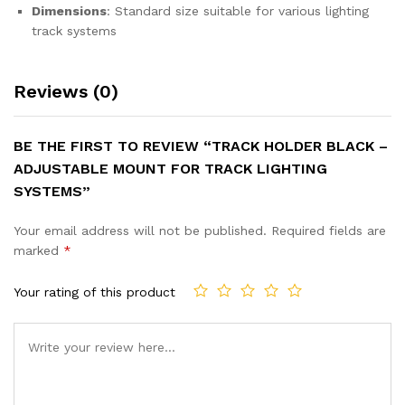
Dimensions
: Standard size suitable for various lighting
track systems
Reviews (0)
BE THE FIRST TO REVIEW “TRACK HOLDER BLACK –
ADJUSTABLE MOUNT FOR TRACK LIGHTING
SYSTEMS”
Your email address will not be published.
Required fields are
marked
*
Your rating of this product