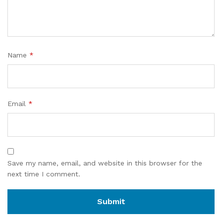
Name
*
Email
*
Save my name, email, and website in this browser for the
next time I comment.