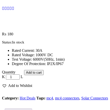
₨
180
Status:
In stock
Rated Current: 30A
Rated Voltage: 1000V DC
Test Voltage: 6000V(50Hz, 1min)
Degree Of Protection: IP2X/IP67
Mc4
Quantity
Add to cart
Connectors
solar
quantity
Add to Wishlist
Category:
Hot Deals
Tags:
mc4
,
mc4 connectors
,
Solar Connectors