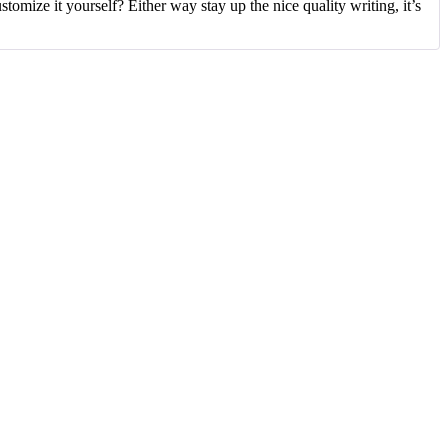
tomize it yourself? Either way stay up the nice quality writing, it’s