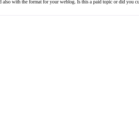
also with the format for your weblog. Is this a paid topic or did you cus