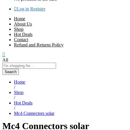
Log in
Register
Home
About Us
Shop
Hot Deals
Contact
Refund and Returns Policy
All
Search
Home
/
Shop
/
Hot Deals
/
Mc4 Connectors solar
Mc4 Connectors solar