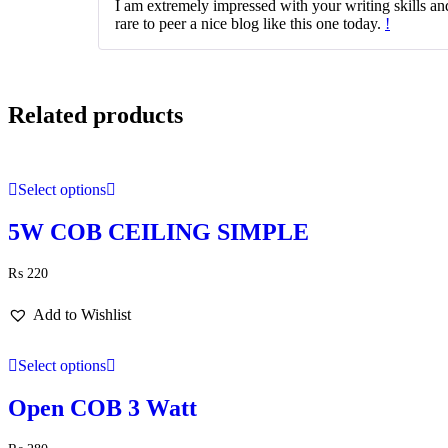
I am extremely impressed with your writing skills and 
rare to peer a nice blog like this one today.
!
Related products
Select options
5W COB CEILING SIMPLE
₨
220
Add to Wishlist
Select options
Open COB 3 Watt