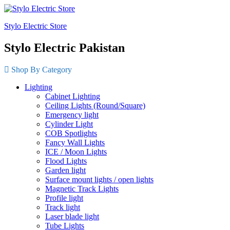
Stylo Electric Store
Stylo Electric Pakistan
Shop By Category
Lighting
Cabinet Lighting
Ceiling Lights (Round/Square)
Emergency light
Cylinder Light
COB Spotlights
Fancy Wall Lights
ICE / Moon Lights
Flood Lights
Garden light
Surface mount lights / open lights
Magnetic Track Lights
Profile light
Track light
Laser blade light
Tube Lights