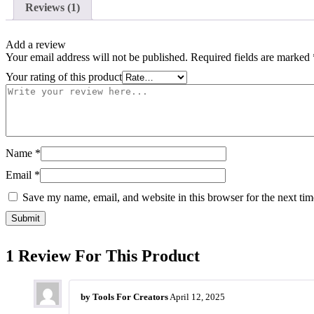
Reviews (1)
Add a review
Your email address will not be published.
Required fields are marked
Your rating of this product
Name
*
Email
*
Save my name, email, and website in this browser for the next ti
1 Review For This Product
by
Tools For Creators
April 12, 2025