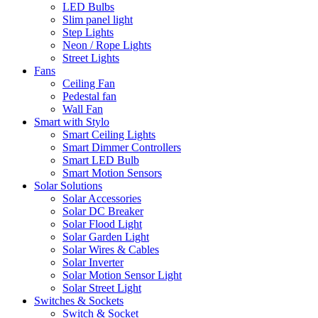
LED Bulbs
Slim panel light
Step Lights
Neon / Rope Lights
Street Lights
Fans
Ceiling Fan
Pedestal fan
Wall Fan
Smart with Stylo
Smart Ceiling Lights
Smart Dimmer Controllers
Smart LED Bulb
Smart Motion Sensors
Solar Solutions
Solar Accessories
Solar DC Breaker
Solar Flood Light
Solar Garden Light
Solar Wires & Cables
Solar Inverter
Solar Motion Sensor Light
Solar Street Light
Switches & Sockets
Switch & Socket