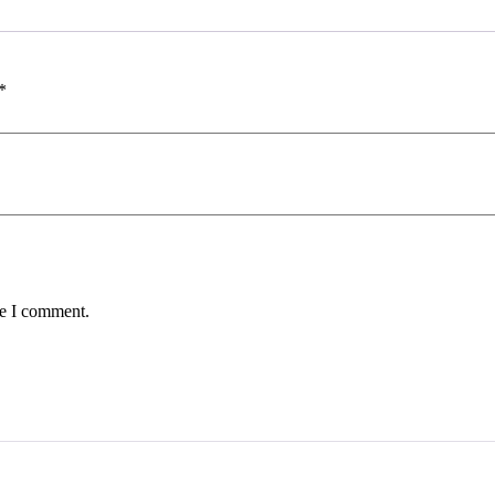
*
me I comment.