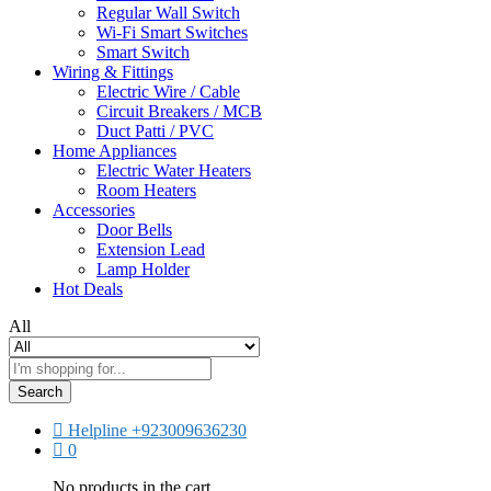
Regular Wall Switch
Wi-Fi Smart Switches
Smart Switch
Wiring & Fittings
Electric Wire / Cable
Circuit Breakers / MCB
Duct Patti / PVC
Home Appliances
Electric Water Heaters
Room Heaters
Accessories
Door Bells
Extension Lead
Lamp Holder
Hot Deals
All
Search
Helpline
+923009636230
0
No products in the cart.