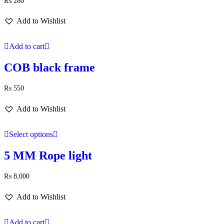
₨
280
Add to Wishlist
Add to cart
COB black frame
₨
550
Add to Wishlist
Select options
5 MM Rope light
₨
8,000
Add to Wishlist
Add to cart