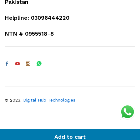
Pakistan
Helpline: 03096444220
NTN # 0955518-8
© 2023.
Digital Hub Technologies
Add to cart