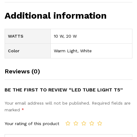
Additional information
WATTS
10 W, 20 W
Color
Warm Light, White
Reviews (0)
BE THE FIRST TO REVIEW “LED TUBE LIGHT T5”
Your email address will not be published.
Required fields are
marked
*
Your rating of this product