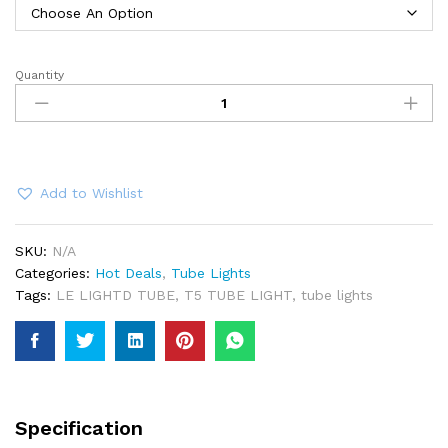
Quantity
LED
Tube
Light
T5
quantity
Add to Wishlist
SKU:
N/A
Categories:
Hot Deals
,
Tube Lights
Tags:
LE LIGHTD TUBE
,
T5 TUBE LIGHT
,
tube lights
Specification