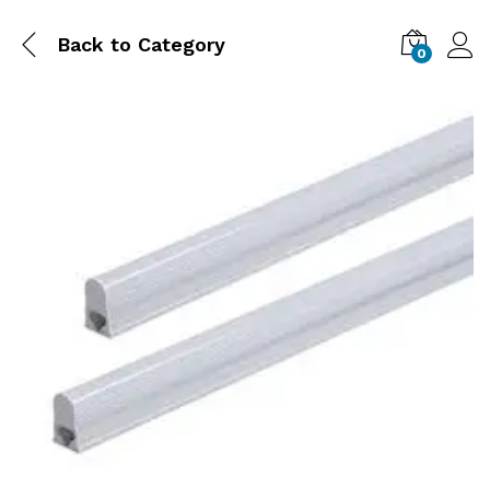
Back to
Category
0