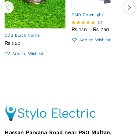
SMD Downlight
01
Price
₨
145
–
₨
750
Rated
range:
5.00
COB black frame
₨ 145
out of 5
Add to Wishlist
₨
550
through
₨ 750
Add to Wishlist
Hassan Parvana Road near PSO Multan,