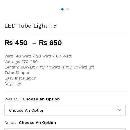
LED Tube Light T5
Price
₨
450
–
₨
650
range:
₨ 450
Watt: 40 watt / 20 watt / 60 watt
Voltage: 170-260
through
Length: 60watt 4 ft/ 40watt 4 ft / 20watt 2ft
₨ 650
Tube Shaped
Easy Installation
Day Light
WATTS:
Choose An Option
Color:
Choose An Option