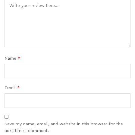
Name
*
Email
*
Save my name, email, and website in this browser for the
next time I comment.