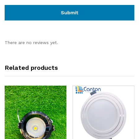
There are no reviews yet.
Related products