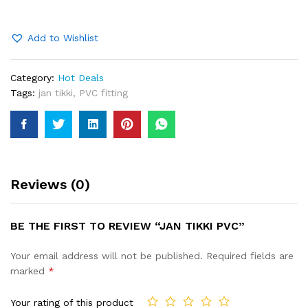
quantity
Add to Wishlist
Category:
Hot Deals
Tags:
jan tikki
,
PVC fitting
Reviews (0)
BE THE FIRST TO REVIEW “JAN TIKKI PVC”
Your email address will not be published.
Required fields are
marked
*
Your rating of this product