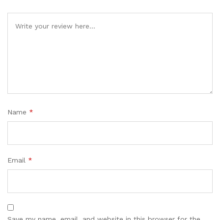
Name
*
Email
*
Save my name, email, and website in this browser for the