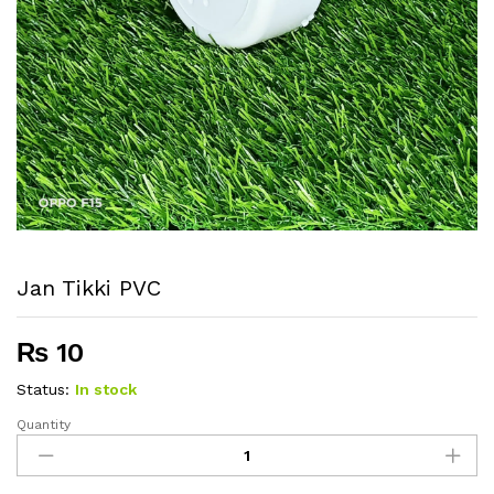
Jan Tikki PVC
₨
10
Status:
In stock
Quantity
Jan
Tikki
PVC