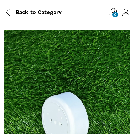
Back to
Category
0