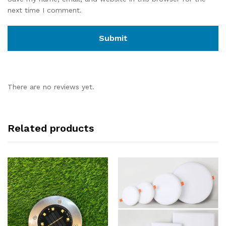
next time I comment.
There are no reviews yet.
Related products