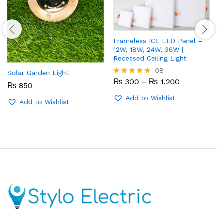
Frameless ICE LED Panel –
12W, 18W, 24W, 36W |
Recessed Ceiling Light
08
Solar Garden Light
Price
₨
300
–
₨
1,200
Rated
₨
850
range:
5.00
₨ 300
out of 5
Add to Wishlist
Add to Wishlist
through
₨ 1,200