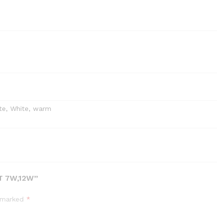
te, White, warm
T 7W,12W”
e marked
*