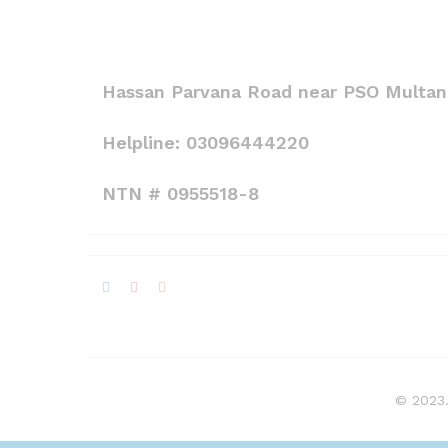
Hassan Parvana Road near PSO Multan,
Helpline: 03096444220
NTN # 0955518-8
© 2023