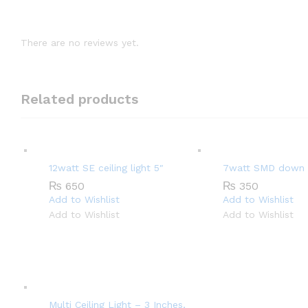
There are no reviews yet.
Related products
12watt SE ceiling light 5″
7watt SMD down l
₨
650
₨
350
Add to Wishlist
Add to Wishlist
Add to Wishlist
Add to Wishlist
Multi Ceiling Light – 3 Inches,