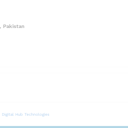
 Pakistan
.
Digital Hub Technologies