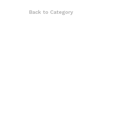
Back to
Category