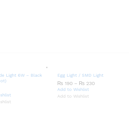
de Light 6W – Black
Egg Light / SMD Light
ot)
Price
₨
190
–
₨
230
range:
Add to Wishlist
₨ 190
shlist
Add to Wishlist
through
shlist
₨ 230