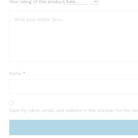
Your rating of this product
Name
*
Save my name, email, and website in this browser for the ne