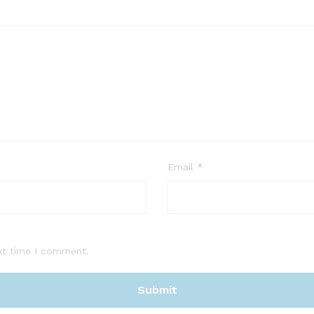
Email
*
xt time I comment.