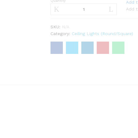
Quantity
Coarts
Add t
ERGO
Add t
LED
Light
SKU:
N/A
7W,12W
Category:
Ceiling Lights (Round/Square)
quantity