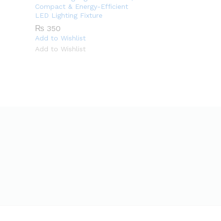
Compact & Energy-Efficient
LED Lighting Fixture
₨
350
Add to Wishlist
Add to Wishlist