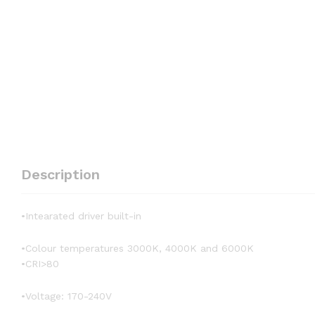
Description
•Intearated driver built-in
•Colour temperatures 3000K, 4000K and 6000K
•CRI>80
•Voltage: 170-240V