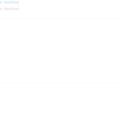
o Wishlist
o Wishlist