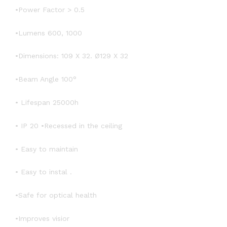
•Power Factor > 0.5
•Lumens 600, 1000
•Dimensions: 109 X 32. Ø129 X 32
•Beam Angle 100°
• Lifespan 25000h
• IP 20 •Recessed in the ceiling
• Easy to maintain
• Easy to instal .
•Safe for optical health
•Improves visior