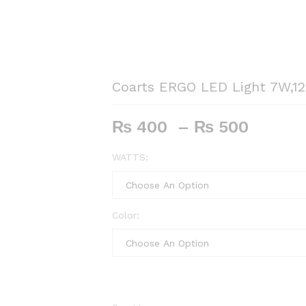
Coarts ERGO LED Light 7W,1
Price
₨
400
–
₨
500
range:
₨ 40
WATTS:
throu
₨ 50
Color: