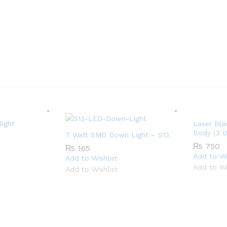
ight
Laser Bla
Body (3 D
7 Watt SMD Down Light – S13
₨
750
₨
165
Add to Wi
Add to Wishlist
Add to Wi
Add to Wishlist