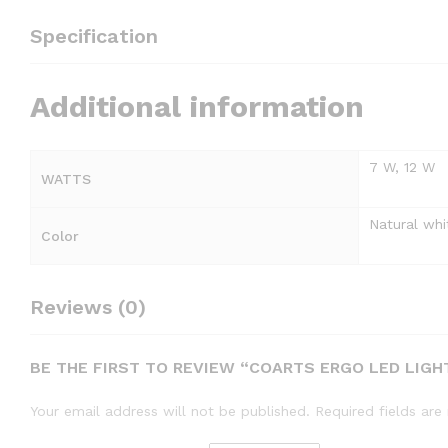
Specification
Additional information
7 W, 12 W
WATTS
Natural whi
Color
Reviews (0)
BE THE FIRST TO REVIEW “COARTS ERGO LED LIGH
Your email address will not be published.
Required fields ar