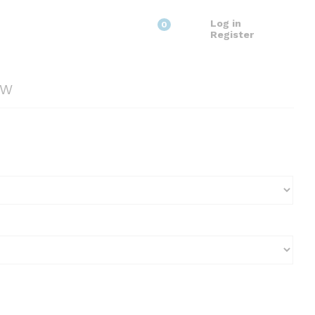
Log in
0
Register
2W
0
gh
0