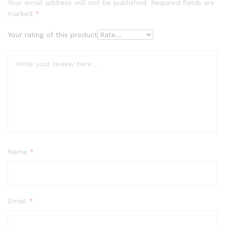
Your email address will not be published.
Required fields are
marked
*
Your rating of this product
Name
*
Email
*