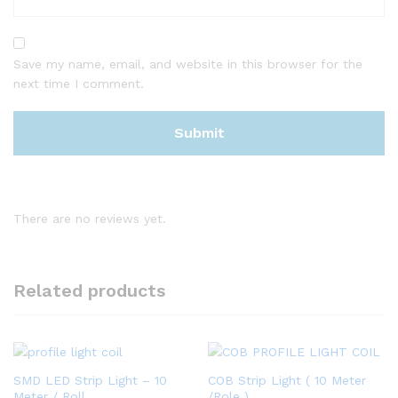
Save my name, email, and website in this browser for the
next time I comment.
There are no reviews yet.
Related products
SMD LED Strip Light – 10
COB Strip Light ( 10 Meter
Meter / Roll
/Role )