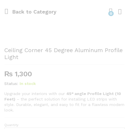
Back to
Category
0
Ceiling Corner 45 Degree Aluminum Profile
Light
₨
1,300
Status:
In stock
Upgrade your interiors with our
45° angle Profile Light (10
Feet)
– the perfect solution for installing LED strips with
style. Durable, elegant, and easy to fit for a flawless modern
look.
Quantity
Ceiling