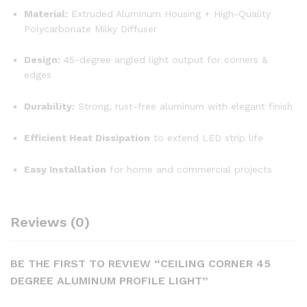
Material:
Extruded Aluminum Housing + High-Quality
Polycarbonate Milky Diffuser
Design:
45-degree angled light output for corners &
edges
Durability:
Strong, rust-free aluminum with elegant finish
Efficient Heat Dissipation
to extend LED strip life
Easy Installation
for home and commercial projects
Reviews (0)
BE THE FIRST TO REVIEW “CEILING CORNER 45
DEGREE ALUMINUM PROFILE LIGHT”