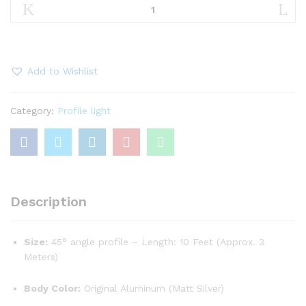
Corner
45
Degree
Aluminum
Profile
Add to Wishlist
Light
quantity
Category:
Profile light
Description
Size:
45° angle profile – Length: 10 Feet (Approx. 3
Meters)
Body Color:
Original Aluminum (Matt Silver)