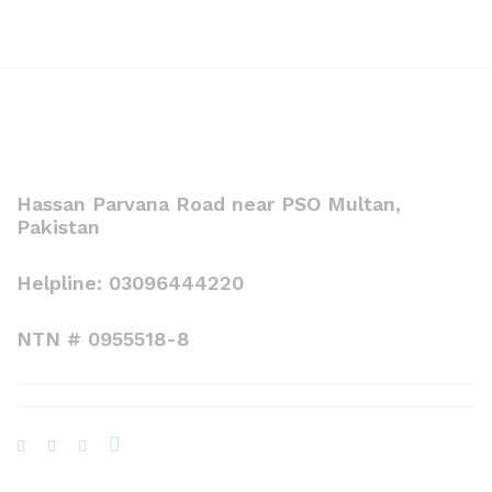
Hassan Parvana Road near PSO Multan,
Pakistan
Helpline: 03096444220
NTN # 0955518-8