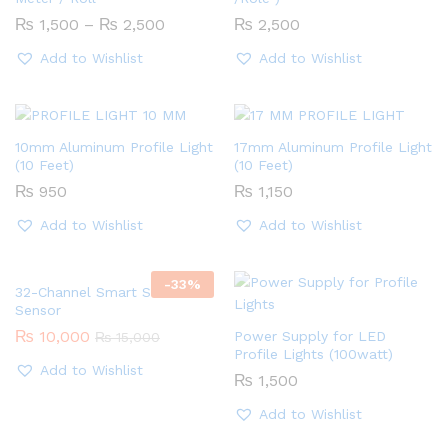
Price
₨
1,500
–
₨
2,500
₨
2,500
range:
₨ 1,500
Add to Wishlist
Add to Wishlist
through
₨ 2,500
10mm Aluminum Profile Light
17mm Aluminum Profile Light
(10 Feet)
(10 Feet)
₨
950
₨
1,150
Add to Wishlist
Add to Wishlist
-
33
%
32-Channel Smart Stairs
Sensor
₨
10,000
Power Supply for LED
₨
15,000
Profile Lights (100watt)
Add to Wishlist
₨
1,500
Add to Wishlist