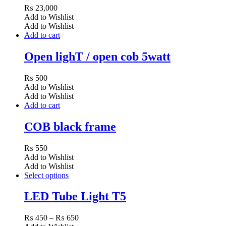
₨
23,000
Add to Wishlist
Add to Wishlist
Add to cart
Open lighT / open cob 5watt
₨
500
Add to Wishlist
Add to Wishlist
Add to cart
COB black frame
₨
550
Add to Wishlist
Add to Wishlist
Select options
LED Tube Light T5
Price
₨
450
–
₨
650