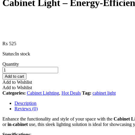
Cabinet Light – Energy-Efficient
₨
525
Status:
In stock
Cabinet
Quantity
Light
–
Add to cart
Energy-
Add to Wishlist
Efficient,
Add to Wishlist
Stylish
Categories:
Cabinet Lighting
,
Hot Deals
Tag:
cabinet light
Lighting
for
Description
Kitchens,
Reviews (0)
Closets,
and
Enhance the functionality and style of your space with the
Cabinet L
Display
or
in-cabinet
use, this sleek lighting solution is ideal for showcasing 
Cabinets
quantity
Specifications
: