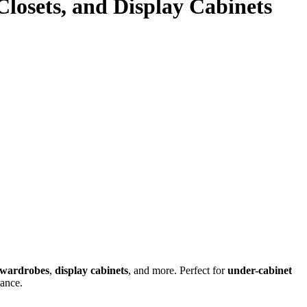
 Closets, and Display Cabinets
wardrobes
,
display cabinets
, and more. Perfect for
under-cabinet
iance.