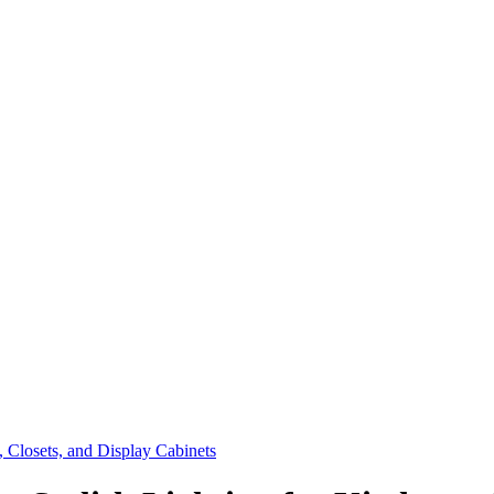
, Closets, and Display Cabinets