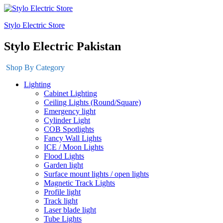
Stylo Electric Store
Stylo Electric Pakistan
Shop By Category
Lighting
Cabinet Lighting
Ceiling Lights (Round/Square)
Emergency light
Cylinder Light
COB Spotlights
Fancy Wall Lights
ICE / Moon Lights
Flood Lights
Garden light
Surface mount lights / open lights
Magnetic Track Lights
Profile light
Track light
Laser blade light
Tube Lights