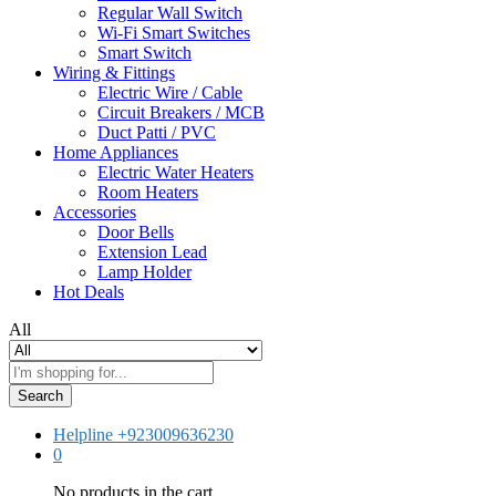
Regular Wall Switch
Wi-Fi Smart Switches
Smart Switch
Wiring & Fittings
Electric Wire / Cable
Circuit Breakers / MCB
Duct Patti / PVC
Home Appliances
Electric Water Heaters
Room Heaters
Accessories
Door Bells
Extension Lead
Lamp Holder
Hot Deals
All
Search
Helpline
+923009636230
0
No products in the cart.