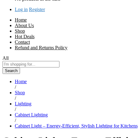
Log in
Register
Home
About Us
Shop
Hot Deals
Contact
Refund and Returns Policy
All
Search
Home
/
Shop
/
Lighting
/
Cabinet Lighting
/
Cabinet Light – Energy-Efficient, Stylish Lighting for Kitchens