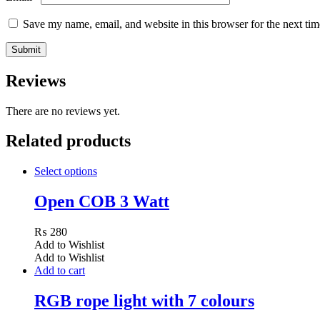
Save my name, email, and website in this browser for the next ti
Reviews
There are no reviews yet.
Related products
Select options
Open COB 3 Watt
₨
280
Add to Wishlist
Add to Wishlist
Add to cart
RGB rope light with 7 colours