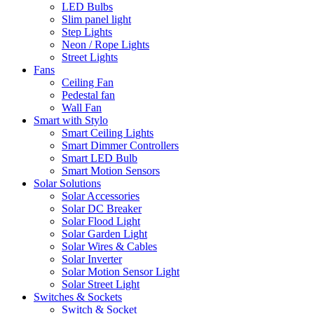
LED Bulbs
Slim panel light
Step Lights
Neon / Rope Lights
Street Lights
Fans
Ceiling Fan
Pedestal fan
Wall Fan
Smart with Stylo
Smart Ceiling Lights
Smart Dimmer Controllers
Smart LED Bulb
Smart Motion Sensors
Solar Solutions
Solar Accessories
Solar DC Breaker
Solar Flood Light
Solar Garden Light
Solar Wires & Cables
Solar Inverter
Solar Motion Sensor Light
Solar Street Light
Switches & Sockets
Switch & Socket