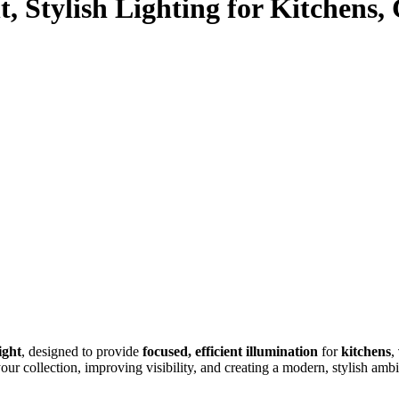
, Stylish Lighting for Kitchens,
ight
, designed to provide
focused, efficient illumination
for
kitchens
,
your collection, improving visibility, and creating a modern, stylish amb