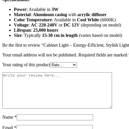
Power
: Available in
3W
Material
:
Aluminum casing
with
acrylic diffuser
Color Temperature
: Available in
Cool White
(6000K)
Voltage
:
AC 220-240V
or
DC 12V
(depending on model)
Lifespan
:
25,000 hours
Size
: Typically
15-30 cm in length
(varies based on model)
Be the first to review “Cabinet Light – Energy-Efficient, Stylish Ligh
Your email address will not be published.
Required fields are marked
Your rating of this product
Name
*
Email
*