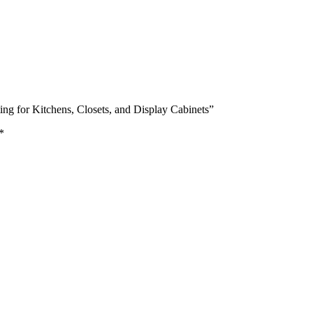
ting for Kitchens, Closets, and Display Cabinets”
*