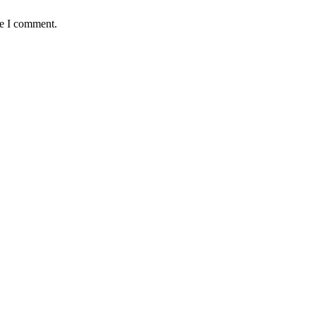
me I comment.