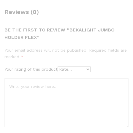
Reviews (0)
BE THE FIRST TO REVIEW “BEKALIGHT JUMBO
HOLDER FLEX”
Your email address will not be published.
Required fields are
marked
*
Your rating of this product