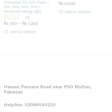
Frameless ICE LED Panel –
₨
9,000
12W, 18W, 24W, 36W |
Recessed Ceiling Light
Add to Wishlist
08
Price
₨
300
–
₨
1,200
Rated
range:
5.00
₨ 300
out of 5
Add to Wishlist
through
₨ 1,200
Hassan Parvana Road near PSO Multan,
Pakistan
Helpline: 03096444220