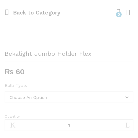
Back to
Category
0
Bekalight Jumbo Holder Flex
₨
60
Bulb Type:
Quantity
Bekalight
Jumbo
Holder