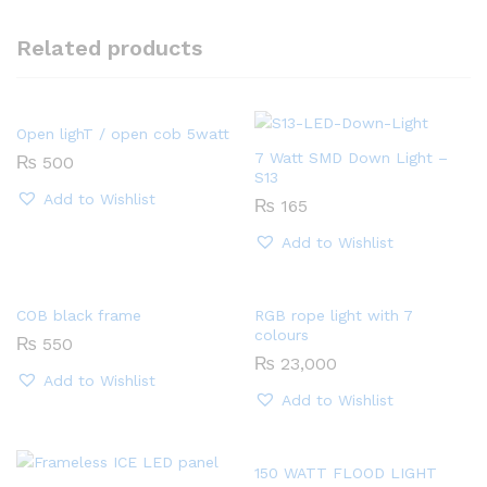
Related products
Open lighT / open cob 5watt
7 Watt SMD Down Light –
₨
500
S13
Add to Wishlist
₨
165
Add to Wishlist
COB black frame
RGB rope light with 7
colours
₨
550
₨
23,000
Add to Wishlist
Add to Wishlist
150 WATT FLOOD LIGHT