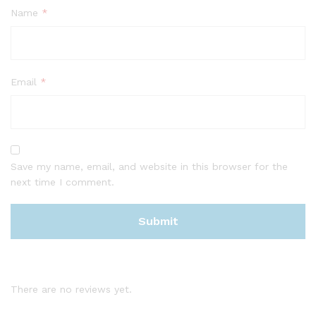
Name
*
Email
*
Save my name, email, and website in this browser for the
next time I comment.
There are no reviews yet.