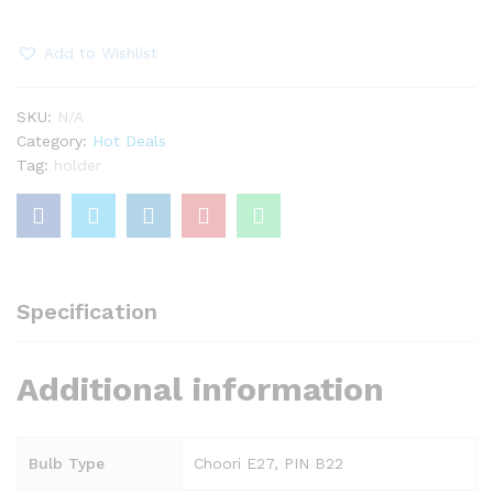
Flex
quantity
Add to Wishlist
SKU:
N/A
Category:
Hot Deals
Tag:
holder
Specification
Additional information
Bulb Type
Choori E27, PIN B22