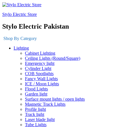
Stylo Electric Store
Stylo Electric Pakistan
Shop By Category
Lighting
Cabinet Lighting
Ceiling Lights (Round/Square)
Emergency light
Cylinder Light
COB Spotlights
Fancy Wall Lights
ICE / Moon Lights
Flood Lights
Garden light
Surface mount lights / open lights
Magnetic Track Lights
Profile light
Track light
Laser blade light
Tube Lights