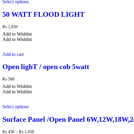
Select options
50 WATT FLOOD LIGHT
₨
1,850
Add to Wishlist
Add to Wishlist
Add to cart
Open lighT / open cob 5watt
₨
500
Add to Wishlist
Add to Wishlist
Select options
Surface Panel /Open Panel 6W,12W,18W,
Price
₨
450
–
₨
1,650