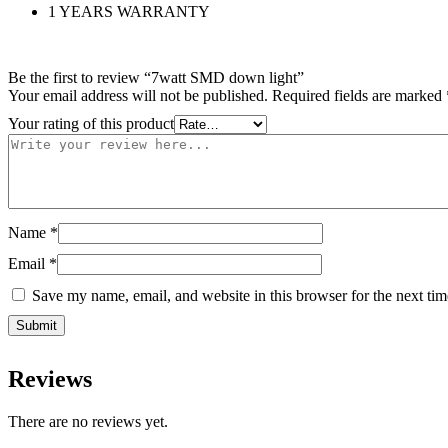
1 YEARS WARRANTY
Be the first to review “7watt SMD down light”
Your email address will not be published.
Required fields are marked
Your rating of this product
Name
*
Email
*
Save my name, email, and website in this browser for the next ti
Reviews
There are no reviews yet.