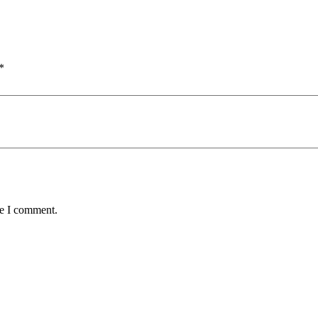
*
me I comment.