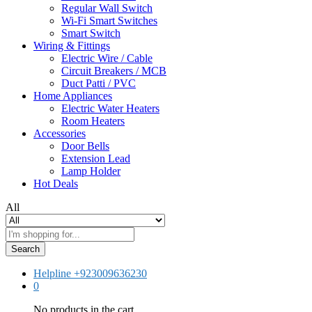
Regular Wall Switch
Wi-Fi Smart Switches
Smart Switch
Wiring & Fittings
Electric Wire / Cable
Circuit Breakers / MCB
Duct Patti / PVC
Home Appliances
Electric Water Heaters
Room Heaters
Accessories
Door Bells
Extension Lead
Lamp Holder
Hot Deals
All
Search
Helpline
+923009636230
0
No products in the cart.