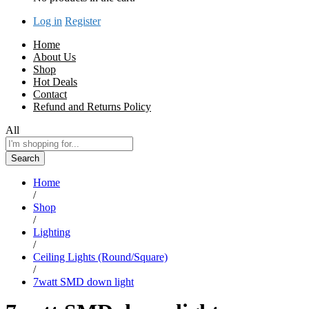
Log in
Register
Home
About Us
Shop
Hot Deals
Contact
Refund and Returns Policy
All
Search
Home
/
Shop
/
Lighting
/
Ceiling Lights (Round/Square)
/
7watt SMD down light