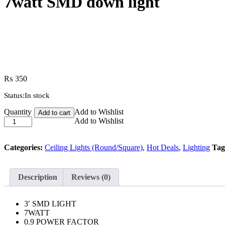
7watt SMD down light
₨
350
Status:
In stock
7watt
Quantity
Add to Wishlist
Add to cart
SMD
Add to Wishlist
down
light
quantity
Categories:
Ceiling Lights (Round/Square)
,
Hot Deals
,
Lighting
Tag
Description
Reviews (0)
3′ SMD LIGHT
7WATT
0.9 POWER FACTOR