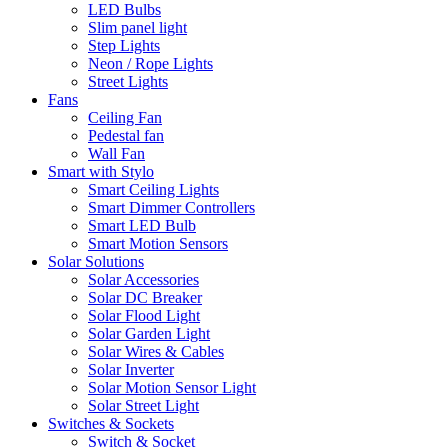
LED Bulbs
Slim panel light
Step Lights
Neon / Rope Lights
Street Lights
Fans
Ceiling Fan
Pedestal fan
Wall Fan
Smart with Stylo
Smart Ceiling Lights
Smart Dimmer Controllers
Smart LED Bulb
Smart Motion Sensors
Solar Solutions
Solar Accessories
Solar DC Breaker
Solar Flood Light
Solar Garden Light
Solar Wires & Cables
Solar Inverter
Solar Motion Sensor Light
Solar Street Light
Switches & Sockets
Switch & Socket