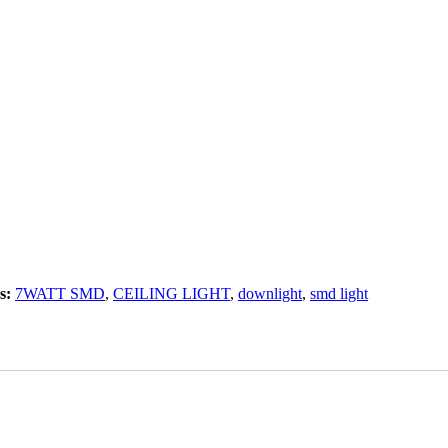
s:
7WATT SMD
,
CEILING LIGHT
,
downlight
,
smd light