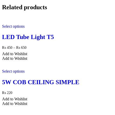
Related products
Select options
LED Tube Light T5
Price
₨
450
–
₨
650
range:
Add to Wishlist
₨ 450
Add to Wishlist
through
₨ 650
Select options
5W COB CEILING SIMPLE
₨
220
Add to Wishlist
Add to Wishlist