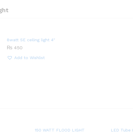
ght
8watt SE ceiling light 4″
₨
450
Add to Wishlist
150 WATT FLOOD LIGHT
LED Tube 