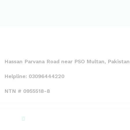
Hassan Parvana Road near PSO Multan, Pakistan
Helpline: 03096444220
NTN # 0955518-8