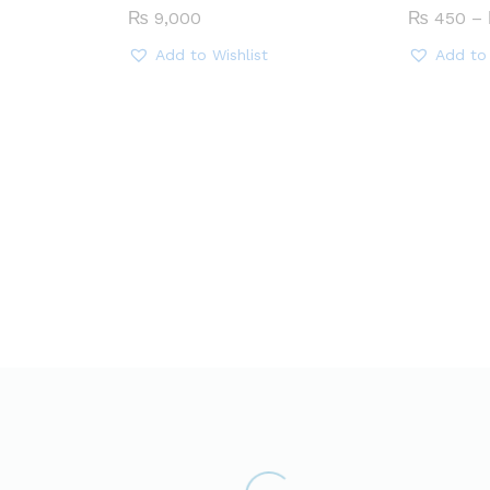
₨
9,000
₨
450
–
Add to Wishlist
Add to 