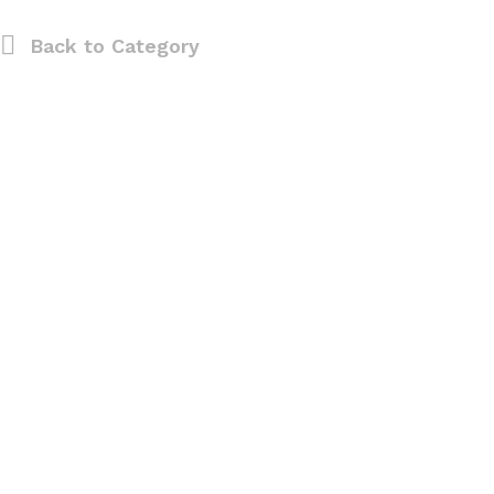
Back to
Category
0