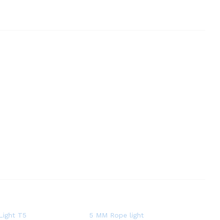
Light T5
5 MM Rope light