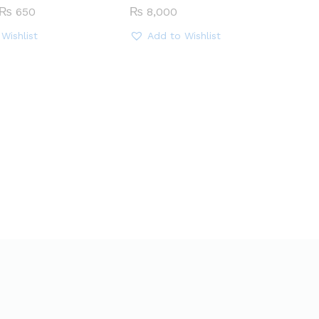
Price
₨
650
₨
8,000
range:
₨ 450
Wishlist
Add to Wishlist
through
₨ 650