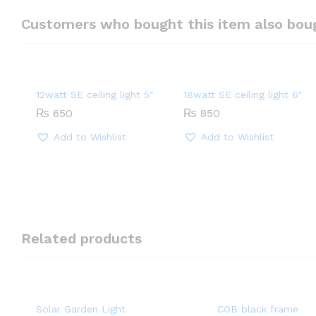
Customers who bought this item also bou
12watt SE ceiling light 5″
18watt SE ceiling light 6″
₨
650
₨
850
Add to Wishlist
Add to Wishlist
Related products
Solar Garden Light
COB black frame