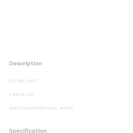
Description
CELING LIGHT
3 INCHE DIA
WHITE/WARM/NETURAL WHITE
Specification