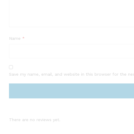
Name
*
Save my name, email, and website in this browser for the ne
There are no reviews yet.