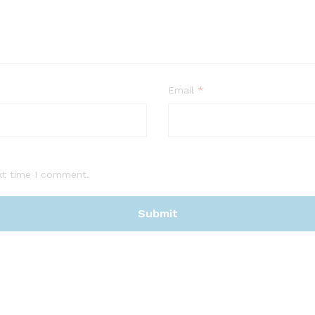
Email
*
xt time I comment.