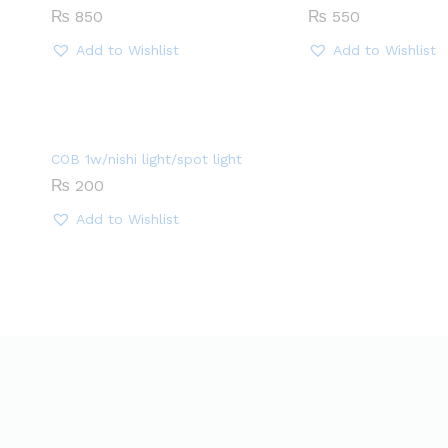
₨
850
₨
550
Add to Wishlist
Add to Wishlist
COB 1w/nishi light/spot light
₨
200
Add to Wishlist