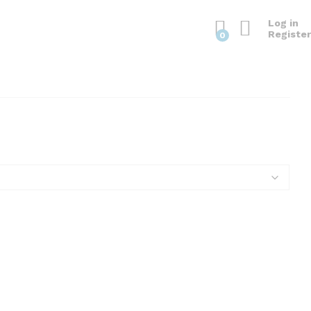
Log in
Register
0