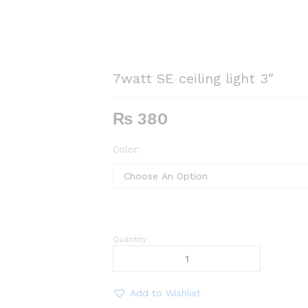
7watt SE ceiling light 3″
₨
380
Color:
Quantity
7watt
SE
ceiling
light
Add to Wishlist
3"