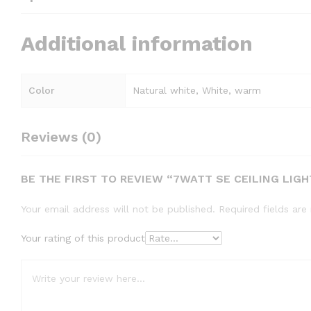
Additional information
Color
Natural white, White, warm
Reviews (0)
BE THE FIRST TO REVIEW “7WATT SE CEILING LIGH
Your email address will not be published.
Required fields ar
Your rating of this product