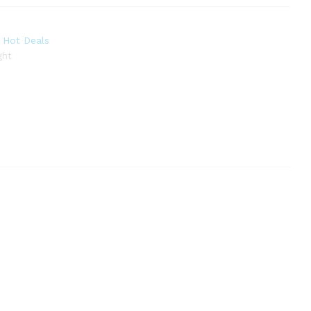
,
Hot Deals
ght