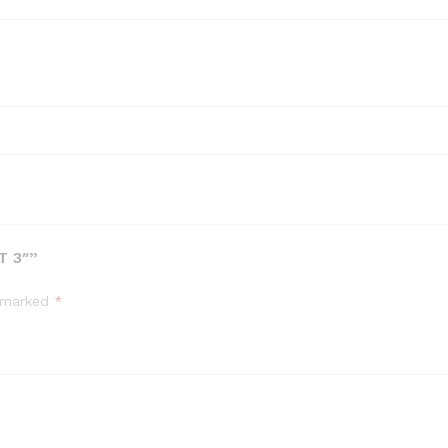
T 3″”
e marked
*