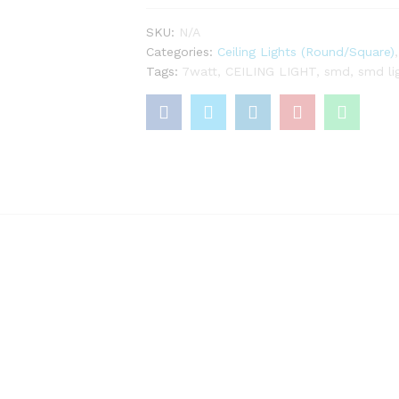
quantity
SKU:
N/A
Categories:
Ceiling Lights (Round/Square)
Tags:
7watt
,
CEILING LIGHT
,
smd
,
smd li