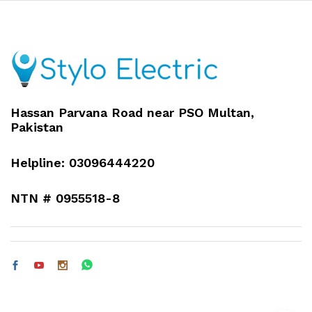
Hassan Parvana Road near PSO Multan,
Pakistan
Helpline: 03096444220
NTN # 0955518-8