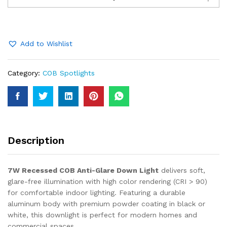
COB
Anti-
Glare
Down
Add to Wishlist
Light
quantity
Category:
COB Spotlights
Description
7W Recessed COB Anti-Glare Down Light
delivers soft,
glare-free illumination with high color rendering (CRI > 90)
for comfortable indoor lighting. Featuring a durable
aluminum body with premium powder coating in black or
white, this downlight is perfect for modern homes and
commercial spaces.