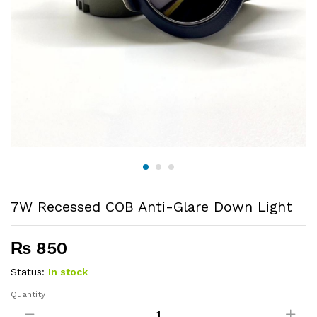
7W Recessed COB Anti-Glare Down Light
₨
850
Status:
In stock
Quantity
7W
Recessed