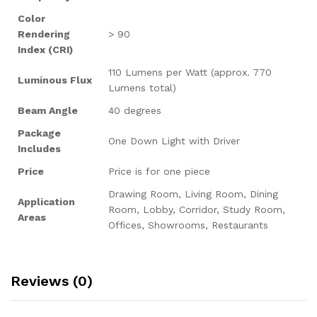
Color
Rendering
> 90
Index (CRI)
110 Lumens per Watt (approx. 770
Luminous Flux
Lumens total)
Beam Angle
40 degrees
Package
One Down Light with Driver
Includes
Price
Price is for one piece
Drawing Room, Living Room, Dining
Application
Room, Lobby, Corridor, Study Room,
Areas
Offices, Showrooms, Restaurants
Reviews (0)