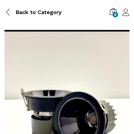
Back to
Category
0