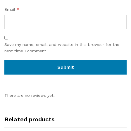
Email
*
Save my name, email, and website in this browser for the
next time I comment.
There are no reviews yet.
Related products