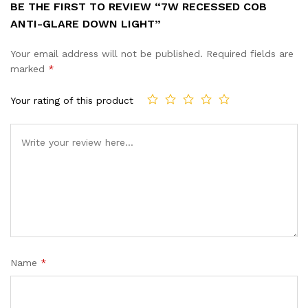
BE THE FIRST TO REVIEW “7W RECESSED COB
ANTI-GLARE DOWN LIGHT”
Your email address will not be published.
Required fields are
marked
*
Your rating of this product
Name
*