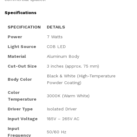
Specifications
SPECIFICATION
DETAILS
Power
7 Watts
Light Source
COB LED
Material
Aluminum Body
Cut-Out Size
3 inches (approx. 75 mm)
Black & White (High-Temperature
Body Color
Powder Coating)
Color
3000K (Warm White)
Temperature
Driver Type
Isolated Driver
Input Voltage
185V – 265V AC
Input
50/60 Hz
Frequency