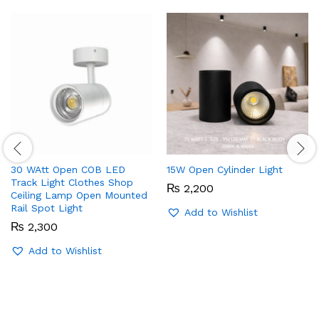
30 WAtt Open COB LED
15W Open Cylinder Light
Track Light Clothes Shop
₨
2,200
Ceiling Lamp Open Mounted
Rail Spot Light
Add to Wishlist
₨
2,300
Add to Wishlist