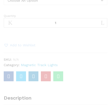
Quantity
12W
COB
Magnetic
Fixed
Laser
Light
Add to Wishlist
quantity
SKU:
N/A
Category:
Magnetic Track Lights
Description