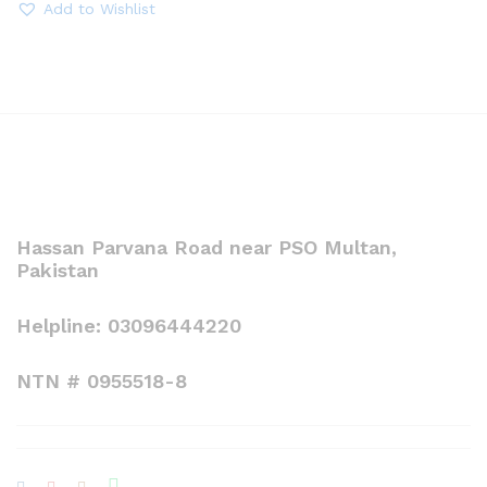
throug
Add to Wishlist
₨ 3,00
Hassan Parvana Road near PSO Multan,
Pakistan
Helpline: 03096444220
NTN # 0955518-8