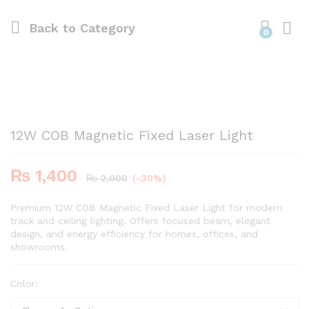
Back to
Category
0
12W COB Magnetic Fixed Laser Light
₨
1,400
₨
2,000
(-30%)
Premium 12W COB Magnetic Fixed Laser Light for modern
track and ceiling lighting. Offers focused beam, elegant
design, and energy efficiency for homes, offices, and
showrooms.
Color: