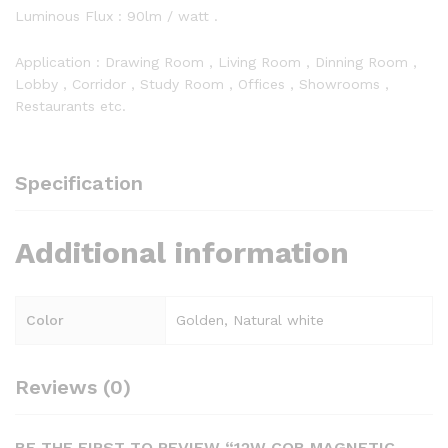
Luminous Flux : 90lm / watt .
Application : Drawing Room , Living Room , Dinning Room ,
Lobby , Corridor , Study Room , Offices , Showrooms ,
Restaurants etc.
Specification
Additional information
Color
Golden, Natural white
Reviews (0)
BE THE FIRST TO REVIEW “12W COB MAGNETIC