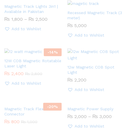
Magnetic Track Lights 3in1 |
Avaliable in Pakistan
Recessed Magnetic Track (3
meter)
Price
₨
1,800
–
₨
2,500
range:
₨
5,000
₨ 1,800
Add to Wishlist
through
Add to Wishlist
₨ 2,500
-
14
%
12W COB Magnetic Rotatable
Laser Light
12w Magnetic COB Spot
Light
₨
2,400
₨
2,800
₨
2,200
Add to Wishlist
Add to Wishlist
-
20
%
Magnetic Track Flexible
Magnetic Power Supply
Connector
Price
₨
2,000
–
₨
3,000
range:
₨
800
₨
1,000
₨ 2,00
Add to Wishlist