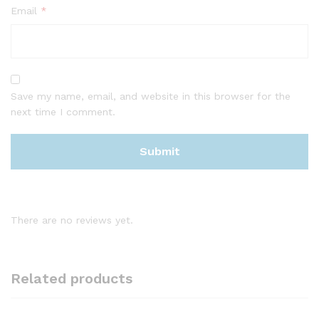
Email
*
Save my name, email, and website in this browser for the
next time I comment.
There are no reviews yet.
Related products