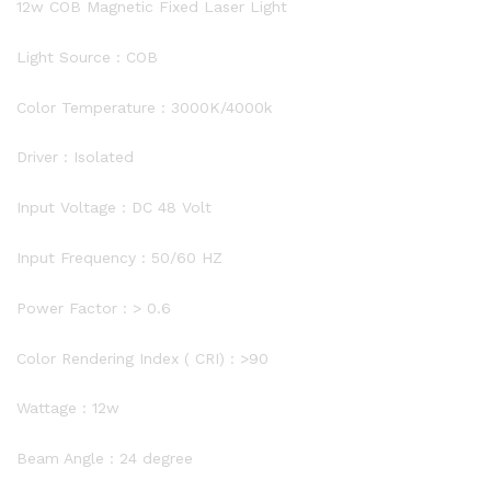
12w COB Magnetic Fixed Laser Light
Light Source : COB
Color Temperature : 3000K/4000k
Driver : Isolated
Input Voltage : DC 48 Volt
Input Frequency : 50/60 HZ
Power Factor : > 0.6
Color Rendering Index ( CRI) : >90
Wattage : 12w
Beam Angle : 24 degree