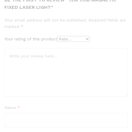
FIXED LASER LIGHT”
Your email address will not be published.
Required fields are
marked
*
Your rating of this product
Name
*