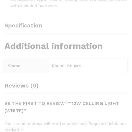
with included hardware
Specification
Additional information
Shape
Round, Square
Reviews (0)
BE THE FIRST TO REVIEW ““12W CELLING LIGHT
(WHITE)”
Your email address will not be published.
Required fields are
marked
*