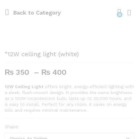
Back to
Category
0
“12W celling light (white)
Price
₨
350
–
₨
400
range:
₨ 350
12W Ceiling Light
offers bright, energy-efficient lighting with
a sleek, flush-mount design. It provides the same brightness
through
as a 100W incandescent bulb, lasts up to 25,000 hours, and
₨ 400
is easy to install. Perfect for any room, it saves on energy
bills and requires minimal maintenance.
Shape: