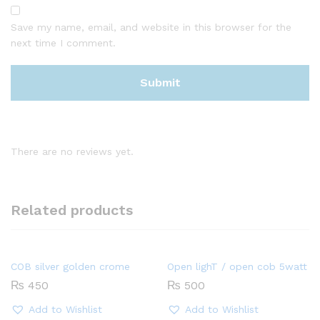
Save my name, email, and website in this browser for the
next time I comment.
There are no reviews yet.
Related products
COB silver golden crome
Open lighT / open cob 5watt
₨
450
₨
500
Add to Wishlist
Add to Wishlist