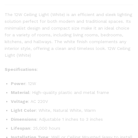
The 12W Ceiling Light (White) is an efficient and sleek lighting
solution perfect for both modern and traditional spaces. Its
minimalist design and compact size make it an ideal choice
for a variety of rooms, including living rooms, bedrooms,
kitchens, and hallways. The white finish complements any
interior style, offering a clean and timeless look. 12W Ceiling
Light (White)
Specifications
:
Power
: 12W
Material
: High-quality plastic and metal frame
Voltage
: AC 220V
Light Color
: White, Natural White, Warm
Dimensions
: Adjustable 1 inches to 3 inches
Lifespan
: 25,000 hours
Installation Type
: Wall or Ceiling Mounted (easy to install