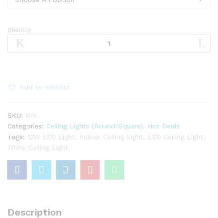
Quantity
“12W
celling
light
(white)
quantity
Add to Wishlist
SKU:
N/A
Categories:
Ceiling Lights (Round/Square)
,
Hot Deals
Tags:
12W LED Light
,
Indoor Ceiling Light
,
LED Ceiling Light
,
White Ceiling Light
Description