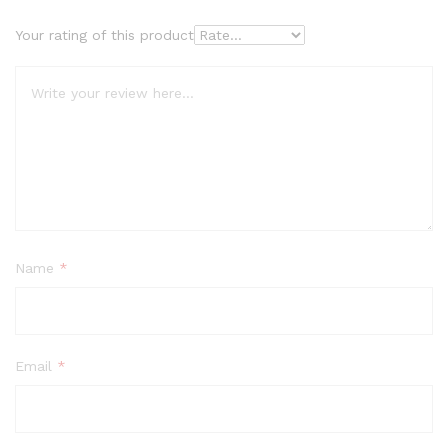
Your rating of this product
Name
*
Email
*