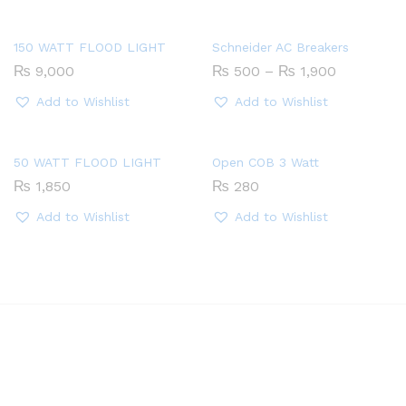
150 WATT FLOOD LIGHT
Schneider AC Breakers
Price
₨
9,000
₨
500
–
₨
1,900
range:
₨ 500
Add to Wishlist
Add to Wishlist
through
₨ 1,900
50 WATT FLOOD LIGHT
Open COB 3 Watt
₨
1,850
₨
280
Add to Wishlist
Add to Wishlist