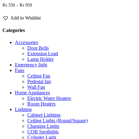
Price
₨
550
–
₨
950
range:
₨ 550
Add to Wishlist
through
₨ 950
Categories
Accessories
Door Bells
Extension Lead
Lamp Holder
Emergency light
Fans
Ceiling Fan
Pedestal fan
Wall Fan
Home Appliances
Electric Water Heaters
Room Heaters
Lighting
Cabinet Lighting
Ceiling Lights (Round/Square)
Charging Lights
COB Spotlights
Cylinder Light