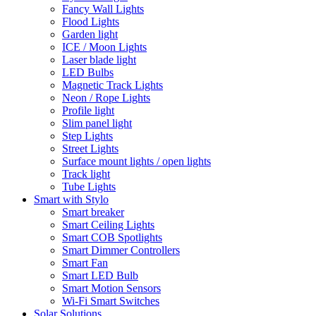
Fancy Wall Lights
Flood Lights
Garden light
ICE / Moon Lights
Laser blade light
LED Bulbs
Magnetic Track Lights
Neon / Rope Lights
Profile light
Slim panel light
Step Lights
Street Lights
Surface mount lights / open lights
Track light
Tube Lights
Smart with Stylo
Smart breaker
Smart Ceiling Lights
Smart COB Spotlights
Smart Dimmer Controllers
Smart Fan
Smart LED Bulb
Smart Motion Sensors
Wi-Fi Smart Switches
Solar Solutions