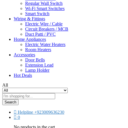
Regular Wall Switch
Wi-Fi Smart Switches
Smart Switch
Wiring & Fittings
Electric Wire / Cable
Circuit Breakers / MCB
Duct Patti / PVC
Home Appliances
Electric Water Heaters
Room Heaters
Accessories
Door Bells
Extension Lead
Lamp Holder
Hot Deals
All
Search
Helpline
+923009636230
0
No products in the cart.