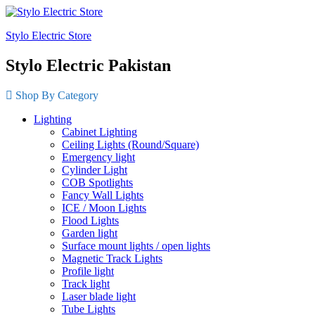
Stylo Electric Store
Stylo Electric Pakistan
Shop By Category
Lighting
Cabinet Lighting
Ceiling Lights (Round/Square)
Emergency light
Cylinder Light
COB Spotlights
Fancy Wall Lights
ICE / Moon Lights
Flood Lights
Garden light
Surface mount lights / open lights
Magnetic Track Lights
Profile light
Track light
Laser blade light
Tube Lights