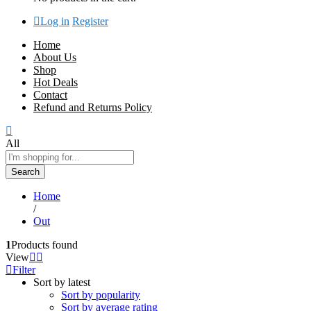
Log in
Register
Home
About Us
Shop
Hot Deals
Contact
Refund and Returns Policy
All
Search
Home
/
Out
1
Products found
View
Filter
Sort by latest
Sort by popularity
Sort by average rating