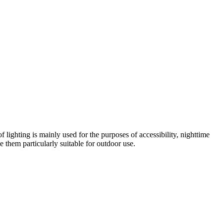
 lighting is mainly used for the purposes of accessibility, nighttime
e them particularly suitable for outdoor use.