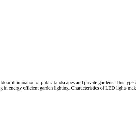
tdoor illumination of public landscapes and private gardens. This type of
ng in energy efficient garden lighting. Characteristics of LED lights mak