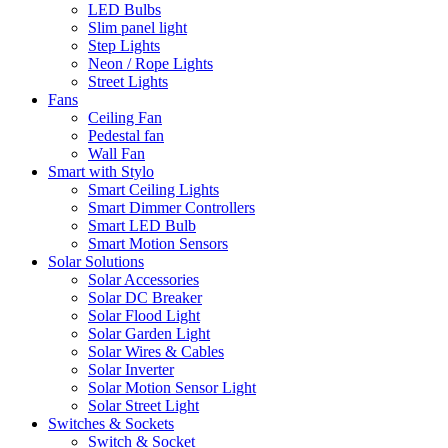
LED Bulbs
Slim panel light
Step Lights
Neon / Rope Lights
Street Lights
Fans
Ceiling Fan
Pedestal fan
Wall Fan
Smart with Stylo
Smart Ceiling Lights
Smart Dimmer Controllers
Smart LED Bulb
Smart Motion Sensors
Solar Solutions
Solar Accessories
Solar DC Breaker
Solar Flood Light
Solar Garden Light
Solar Wires & Cables
Solar Inverter
Solar Motion Sensor Light
Solar Street Light
Switches & Sockets
Switch & Socket