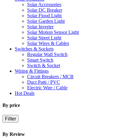
Solar Accessories
Solar DC Breaker
Solar Flood Light
Solar Garden Light
Solar Inverter
Solar Motion Sensor Light
Solar Street Light
Solar Wires & Cables
Switches & Sockets
Regular Wall Switch
Smart Switch
Switch & Socket
Wiring & Fittings
Circuit Breakers / MCB
Duct Patti / PVC
Electric Wire / Cable
Hot Deals
By price
Filter
By Review