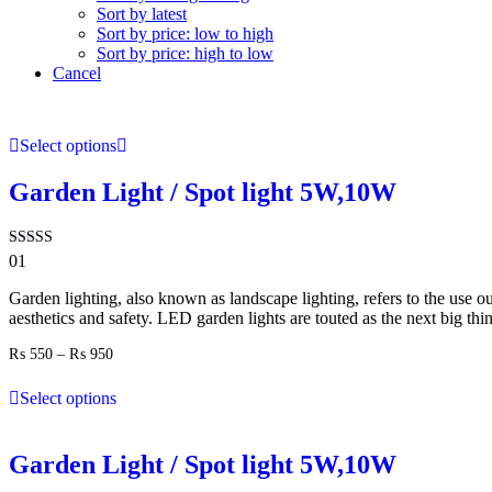
Sort by latest
Sort by price: low to high
Sort by price: high to low
Cancel
Select options
Garden Light / Spot light 5W,10W
Rated
01
5.00
out of 5
Garden lighting, also known as landscape lighting, refers to the use ou
aesthetics and safety. LED garden lights are touted as the next big thi
Price
₨
550
–
₨
950
range:
₨ 550
Select options
through
₨ 950
Garden Light / Spot light 5W,10W