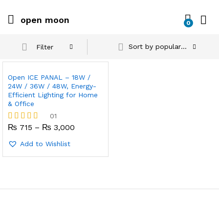
open moon
0
Sort by popularity
Filter
Open ICE PANAL – 18W /
24W / 36W / 48W, Energy-
Efficient Lighting for Home
& Office
01
Price
₨
715
–
₨
3,000
Rated
range:
4.00
₨ 715
out of 5
Add to Wishlist
through
₨ 3,000