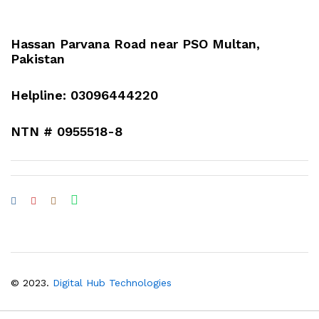
Hassan Parvana Road near PSO Multan,
Pakistan
Helpline: 03096444220
NTN # 0955518-8
© 2023.
Digital Hub Technologies