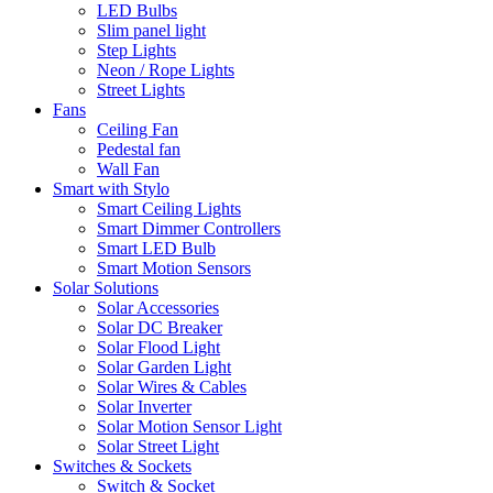
LED Bulbs
Slim panel light
Step Lights
Neon / Rope Lights
Street Lights
Fans
Ceiling Fan
Pedestal fan
Wall Fan
Smart with Stylo
Smart Ceiling Lights
Smart Dimmer Controllers
Smart LED Bulb
Smart Motion Sensors
Solar Solutions
Solar Accessories
Solar DC Breaker
Solar Flood Light
Solar Garden Light
Solar Wires & Cables
Solar Inverter
Solar Motion Sensor Light
Solar Street Light
Switches & Sockets
Switch & Socket