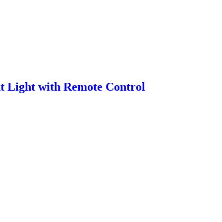
 Light with Remote Control