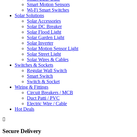
Smart Motion Sensors
Wi-Fi Smart Switches
Solar Solutions
Solar Accessories
Solar DC Breaker
Solar Flood Light
Solar Garden Light
Solar Inverter
Solar Motion Sensor Light
Solar Street Light
Solar Wires & Cables
Switches & Sockets
Regular Wall Switch
Smart Switch
Switch & Socket
Wiring & Fittings
Circuit Breakers / MCB
Duct Patti / PVC
Electric Wire / Cable
Hot Deals
Secure Delivery