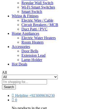
Regular Wall Switch
Wi-Fi Smart Switches
Smart Switch
Wiring & Fittings
Electric Wire / Cable
Circuit Breakers / MCB
Duct Patti / PVC
Home Appliances
Electric Water Heaters
Room Heaters
Accessories
Door Bells
Extension Lead
Lamp Holder
Hot Deals
All
Search
Helpline
+923009636230
0
No products in the cart.