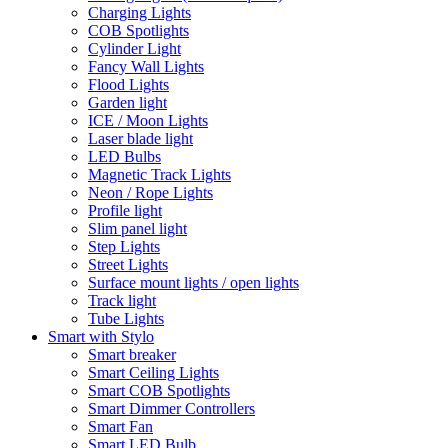
Charging Lights
COB Spotlights
Cylinder Light
Fancy Wall Lights
Flood Lights
Garden light
ICE / Moon Lights
Laser blade light
LED Bulbs
Magnetic Track Lights
Neon / Rope Lights
Profile light
Slim panel light
Step Lights
Street Lights
Surface mount lights / open lights
Track light
Tube Lights
Smart with Stylo
Smart breaker
Smart Ceiling Lights
Smart COB Spotlights
Smart Dimmer Controllers
Smart Fan
Smart LED Bulb