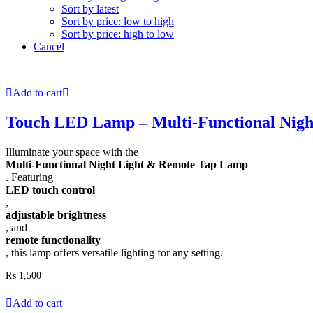
Sort by latest
Sort by price: low to high
Sort by price: high to low
Cancel
Add to cart
Touch LED Lamp – Multi-Functional Night
Illuminate your space with the
Multi-Functional Night Light & Remote Tap Lamp
. Featuring
LED touch control
,
adjustable brightness
, and
remote functionality
, this lamp offers versatile lighting for any setting.
₨
1,500
Add to cart