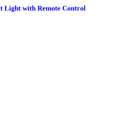
 Light with Remote Control