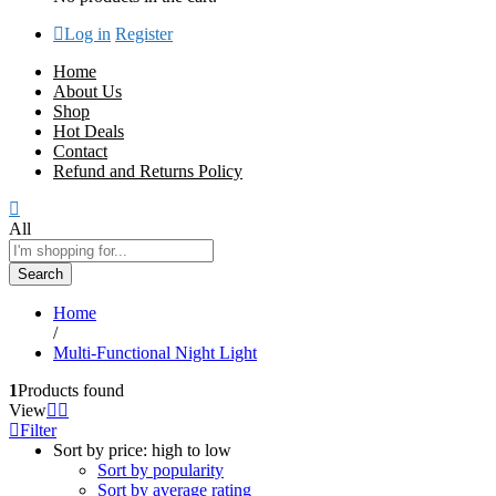
Log in
Register
Home
About Us
Shop
Hot Deals
Contact
Refund and Returns Policy
All
Search
Home
/
Multi-Functional Night Light
1
Products found
View
Filter
Sort by price: high to low
Sort by popularity
Sort by average rating