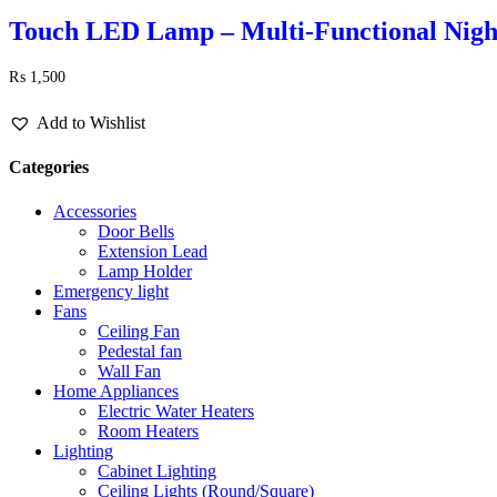
Touch LED Lamp – Multi-Functional Night
₨
1,500
Add to Wishlist
Categories
Accessories
Door Bells
Extension Lead
Lamp Holder
Emergency light
Fans
Ceiling Fan
Pedestal fan
Wall Fan
Home Appliances
Electric Water Heaters
Room Heaters
Lighting
Cabinet Lighting
Ceiling Lights (Round/Square)