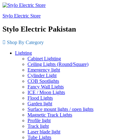
Stylo Electric Store
Stylo Electric Pakistan
Shop By Category
Lighting
Cabinet Lighting
Ceiling Lights (Round/Square)
Emergency light
Cylinder Light
COB Spotlights
Fancy Wall Lights
ICE / Moon Lights
Flood Lights
Garden light
Surface mount lights / open lights
Magnetic Track Lights
Profile light
Track light
Laser blade light
Tube Lights