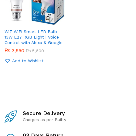
WiZ WiFi Smart LED Bulb –
13W E27 RGB Light | Voice
Control with Alexa & Google
₨
3,550
₨
5,600
Add to Wishlist
Secure Delivery
Charges as per Builty
03 Days Return