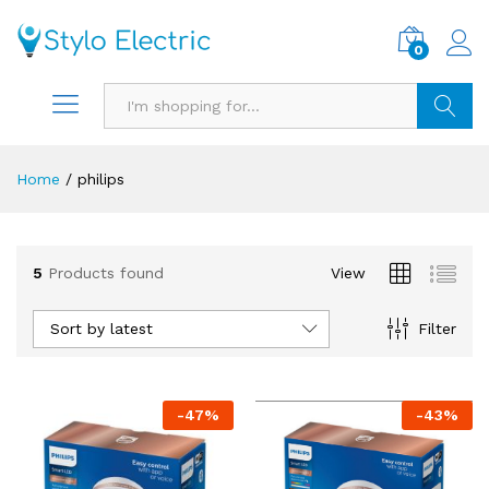
0
Search
Home
/
philips
5
Products found
View
Sort by latest
Filter
-
47
%
-
43
%