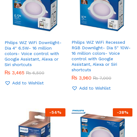
Philips WiZ WiFi Recessed
Philips WiZ WiFi Downlight-
RGB Downlight- Dia 5″ 10W-
Dia 4″ 6.5W- 16 million
16 million colors- Voice
colors- Voice control with
control with Google
Google Assistant, Alexa or
Assistant, Alexa or Siri
Siri shortcuts
shortcuts
₨
3,465
₨
6,500
₨
3,960
₨
7,000
Add to Wishlist
Add to Wishlist
x
-
54
%
-
38
%
ce
ce