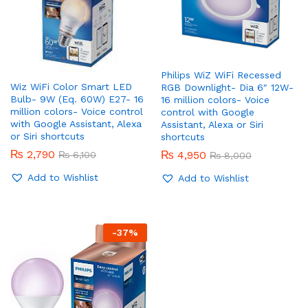
Philips WiZ WiFi Recessed
Wiz WiFi Color Smart LED
RGB Downlight- Dia 6″ 12W-
Bulb- 9W (Eq. 60W) E27- 16
16 million colors- Voice
million colors- Voice control
control with Google
with Google Assistant, Alexa
Assistant, Alexa or Siri
or Siri shortcuts
shortcuts
₨
2,790
₨
4,950
₨
6,100
₨
8,000
Add to Wishlist
Add to Wishlist
-
37
%