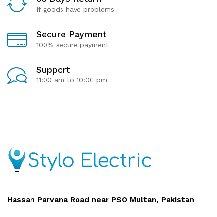
If goods have problems
Secure Payment
100% secure payment
Support
11:00 am to 10:00 pm
Hassan Parvana Road near PSO Multan, Pakistan