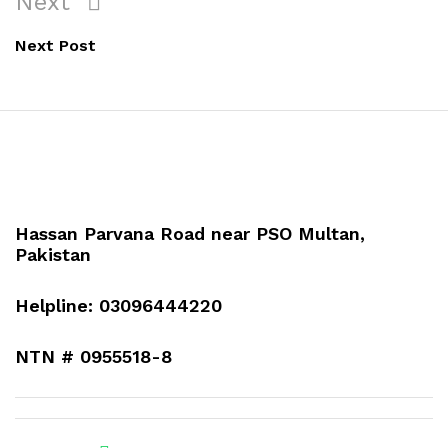
Next
Next
Post
Next Post
Hassan Parvana Road near PSO Multan,
Pakistan
Helpline: 03096444220
NTN # 0955518-8