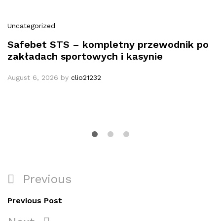
Uncategorized
Safebet STS – kompletny przewodnik po
zakładach sportowych i kasynie
August 6, 2026
by
clio21232
Post
Previous
Previous
navigation
Post
Previous Post