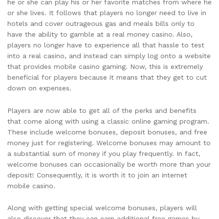
he or she can play his or her favorite matches from where he
or she lives. It follows that players no longer need to live in
hotels and cover outrageous gas and meals bills only to
have the ability to gamble at a real money casino. Also,
players no longer have to experience all that hassle to test
into a real casino, and instead can simply log onto a website
that provides mobile casino gaming. Now, this is extremely
beneficial for players because it means that they get to cut
down on expenses.
Players are now able to get all of the perks and benefits
that come along with using a classic online gaming program.
These include welcome bonuses, deposit bonuses, and free
money just for registering. Welcome bonuses may amount to
a substantial sum of money if you play frequently. In fact,
welcome bonuses can occasionally be worth more than your
deposit! Consequently, it is worth it to join an internet
mobile casino.
Along with getting special welcome bonuses, players will
also discover that they can earn additional free games by