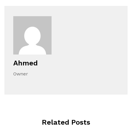
Ahmed
Owner
Related Posts