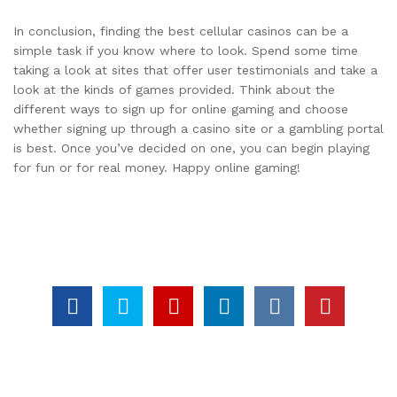
In conclusion, finding the best cellular casinos can be a
simple task if you know where to look. Spend some time
taking a look at sites that offer user testimonials and take a
look at the kinds of games provided. Think about the
different ways to sign up for online gaming and choose
whether signing up through a casino site or a gambling portal
is best. Once you’ve decided on one, you can begin playing
for fun or for real money. Happy online gaming!