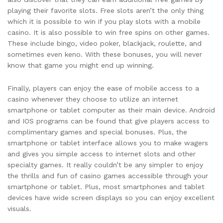
playing their favorite slots. Free slots aren’t the only thing
which it is possible to win if you play slots with a mobile
casino. It is also possible to win free spins on other games.
These include bingo, video poker, blackjack, roulette, and
sometimes even keno. With these bonuses, you will never
know that game you might end up winning.
Finally, players can enjoy the ease of mobile access to a
casino whenever they choose to utilize an internet
smartphone or tablet computer as their main device. Android
and IOS programs can be found that give players access to
complimentary games and special bonuses. Plus, the
smartphone or tablet interface allows you to make wagers
and gives you simple access to internet slots and other
specialty games. It really couldn’t be any simpler to enjoy
the thrills and fun of casino games accessible through your
smartphone or tablet. Plus, most smartphones and tablet
devices have wide screen displays so you can enjoy excellent
visuals.