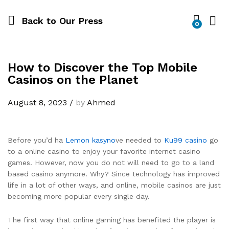
Back to
Our Press
0
How to Discover the Top Mobile
Casinos on the Planet
August 8, 2023
/
by
Ahmed
Before you’d ha
Lemon kasyno
ve needed to
Ku99 casino
go
to a online casino to enjoy your favorite internet casino
games. However, now you do not will need to go to a land
based casino anymore. Why? Since technology has improved
life in a lot of other ways, and online,
mobile casinos are just
becoming more popular every single day.
The first way that online gaming has benefited the player is