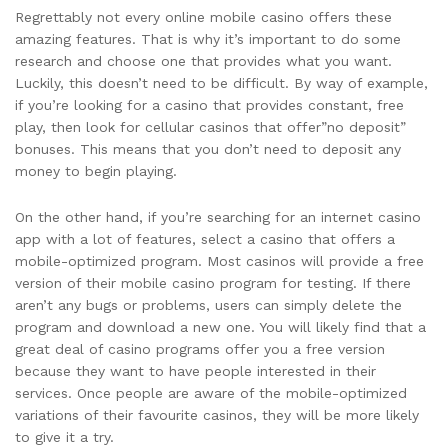
Regrettably not every online mobile casino offers these
amazing features. That is why it’s important to do some
research and choose one that provides what you want.
Luckily, this doesn’t need to be difficult. By way of example,
if you’re looking for a casino that provides constant, free
play, then look for cellular casinos that offer”no deposit”
bonuses. This means that you don’t need to deposit any
money to begin playing.
On the other hand, if you’re searching for an internet casino
app with a lot of features, select a casino that offers a
mobile-optimized program. Most casinos will provide a free
version of their mobile casino program for testing. If there
aren’t any bugs or problems, users can simply delete the
program and download a new one. You will likely find that a
great deal of casino programs offer you a free version
because they want to have people interested in their
services. Once people are aware of the mobile-optimized
variations of their favourite casinos, they will be more likely
to give it a try.