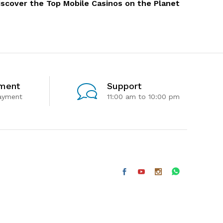
scover the Top Mobile Casinos on the Planet
ment
Support
ayment
11:00 am to 10:00 pm