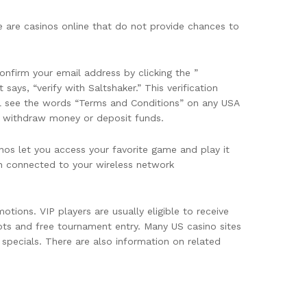
 are casinos online that do not provide chances to
onfirm your email address by clicking the ”
ays, “verify with Saltshaker.” This verification
ll see the words “Terms and Conditions” on any USA
o withdraw money or deposit funds.
nos let you access your favorite game and play it
in connected to your wireless network
tions. VIP players are usually eligible to receive
ots and free tournament entry. Many US casino sites
specials. There are also information on related