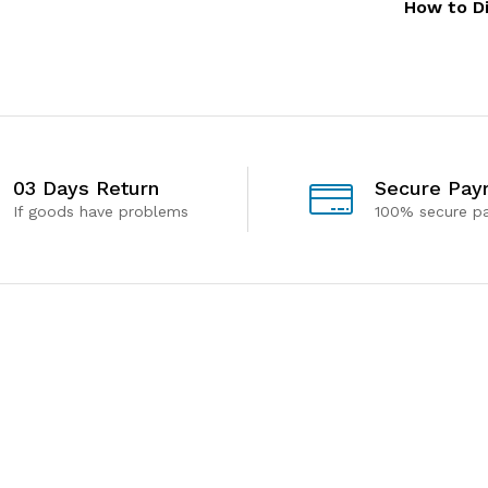
How to Di
03 Days Return
Secure Pay
If goods have problems
100% secure p