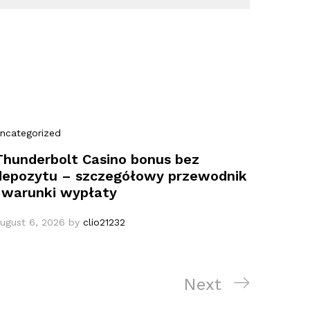
ncategorized
Thunderbolt Casino bonus bez
depozytu – szczegółowy przewodnik
i warunki wypłaty
ugust 6, 2026
by
clio21232
Next
Next
Post