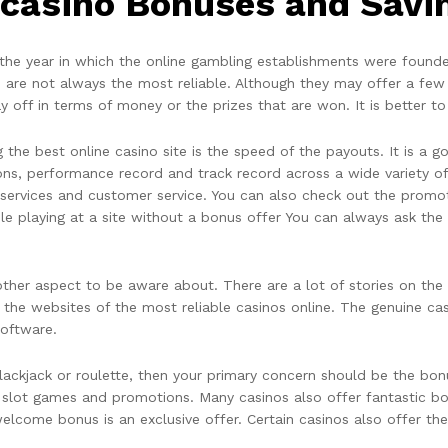
 casino Bonuses and Savi
 the year in which the online gambling establishments were founde
p are not always the most reliable. Although they may offer a few
ay off in terms of money or the prizes that are won. It is better to
he best online casino site is the speed of the payouts. It is a goo
ns, performance record and track record across a wide variety of
 services and customer service. You can also check out the promo
le playing at a site without a bonus offer You can always ask the
nother aspect to be aware about. There are a lot of stories on t
on the websites of the most reliable casinos online. The genuine c
software.
 blackjack or roulette, then your primary concern should be the bo
ny slot games and promotions. Many casinos also offer fantastic 
lcome bonus is an exclusive offer. Certain casinos also offer the