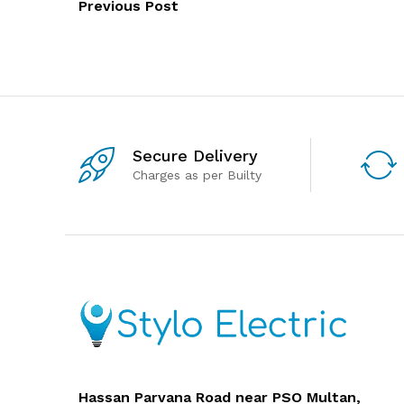
Previous Post
Secure Delivery
Charges as per Builty
Hassan Parvana Road near PSO Multan,