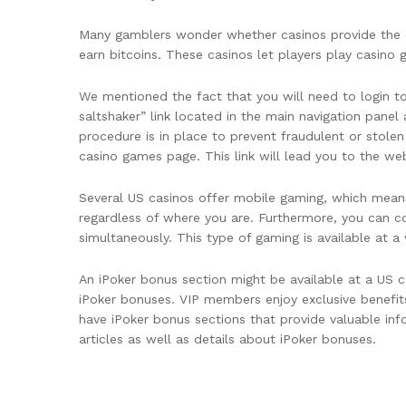
Many gamblers wonder whether casinos provide the ch
earn bitcoins. These casinos let players play casino
We mentioned the fact that you will need to login to
saltshaker” link located in the main navigation panel 
procedure is in place to prevent fraudulent or stol
casino games page. This link will lead you to the 
Several US casinos offer mobile gaming, which means
regardless of where you are. Furthermore, you can c
simultaneously. This type of gaming is available at a
An iPoker bonus section might be available at a US ca
iPoker bonuses. VIP members enjoy exclusive benefit
have iPoker bonus sections that provide valuable inf
articles as well as details about iPoker bonuses.