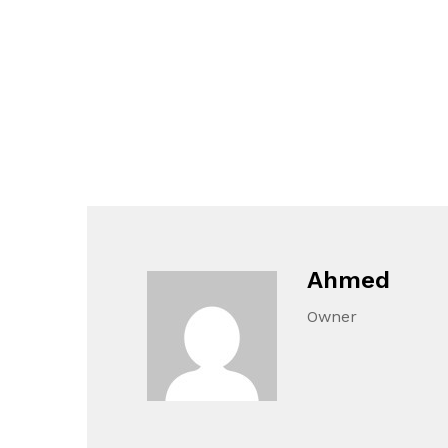
Ahmed
Owner