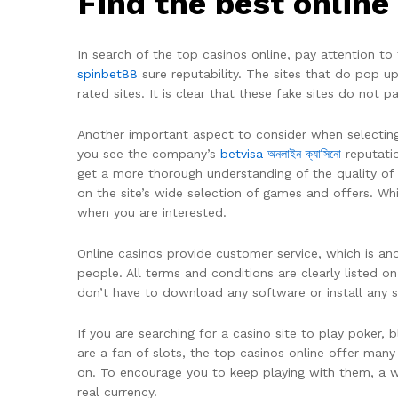
Find the best online
In search of the top casinos online, pay attention to
spinbet88
sure reputability. The sites that do pop u
rated sites. It is clear that these fake sites do not p
Another important aspect to consider when selecting t
you see the company’s
betvisa অনলাইন ক্যাসিনো
reputatio
get a more thorough understanding of the quality of
on the site’s wide selection of games and offers. Whi
when you are interested.
Online casinos provide customer service, which is a
people. All terms and conditions are clearly listed 
don’t have to download any software or install any 
If you are searching for a casino site to play poker,
are a fan of slots, the top casinos online offer ma
on. To encourage you to keep playing with them, a we
real currency.