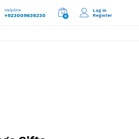
Helpline
Log in
+923009636230
Register
0