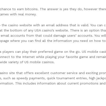
ance to earn bitcoins. The answer is yes they do, however there
 games with real money.
 the casino website with an email address that is valid. You can c
at the bottom of any USA casino’s website. There is an option that s
en email accounts from that could damage users’ accounts. You wi
webpage where you can find all the information you need on how t
 players can play their preferred game on the go. US mobile casi
onnect to the Internet while playing your favorite game and rema
 wide variety of US mobile casinos.
sino site that offers excellent customer service and exciting promo
s, such as speedy payments, quick tournament entries, high jackp
ormation. This includes information about current promotions and 