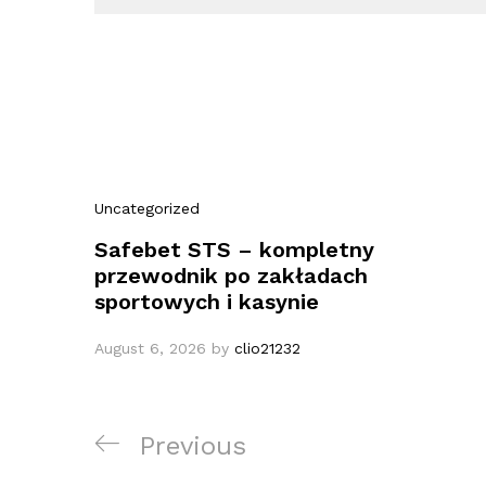
Uncategorized
Safebet STS – kompletny
przewodnik po zakładach
sportowych i kasynie
August 6, 2026
by
clio21232
Post
Previous
Previous
navigation
Post