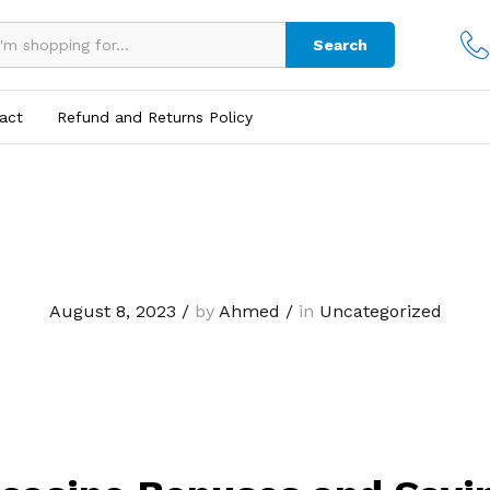
Search
act
Refund and Returns Policy
August 8, 2023
/
by
Ahmed
/
in
Uncategorized