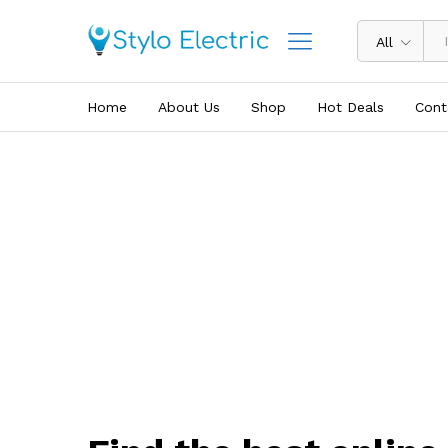
All
Home
About Us
Shop
Hot Deals
Cont