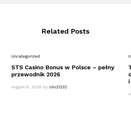
Related Posts
Uncategorized
U
STS Casino Bonus w Polsce – pełny
przewodnik 2026
August 6, 2026
by
clio21232
A