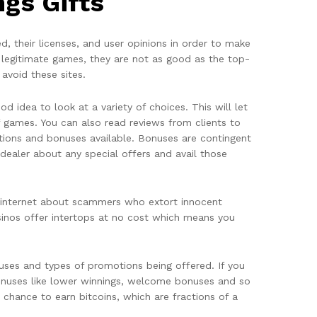
ngs Gifts
d, their licenses, and user opinions in order to make
 legitimate games, they are not as good as the top-
 avoid these sites.
d idea to look at a variety of choices. This will let
 games. You can also read reviews from clients to
tions and bonuses available. Bonuses are contingent
 dealer about any special offers and avail those
he internet about scammers who extort innocent
asinos offer intertops at no cost which means you
nuses and types of promotions being offered. If you
bonuses like lower winnings, welcome bonuses and so
 chance to earn bitcoins, which are fractions of a