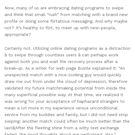
Now, many of us are embracing dating programs to swipe
and think that small “rush” from matching with a brand new
profile or doing some flirtatious messaging. And why maybe
not? It’s healthy to flirt, to meet up with new-people,
appropriate?
Certainly not. Utilizing online dating programs as a distraction
â to swipe through countless users â can perhaps work
against both you and wait the recovery process after a
break-up. As a writer for web page Bustle explained it: “An
unexpected match with a nice-looking guy would quickly
draw me out from under the cloud of depression, therefore
validated my future matchmaking potential from inside the
many superficial possible way. At that time, we realized it
was wrong for your acceptance of haphazard strangers to
mean a lot more in my experience versus unconditional
service from my buddies and family, but i did not need stop
swiping: another match could often be much better than the
lastâ¦After the fleeting shine from a witty text exchange
faded, the good thoughts about me performed, also.”