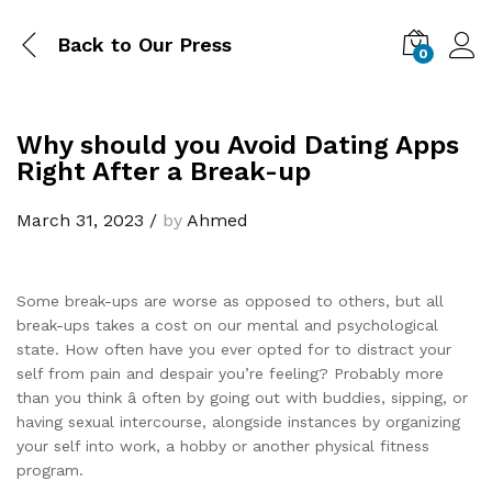
Back to
Our Press
0
Why should you Avoid Dating Apps
Right After a Break-up
March 31, 2023
/
by
Ahmed
Some break-ups are worse as opposed to others, but all
break-ups takes a cost on our mental and psychological
state. How often have you ever opted for to distract your
self from pain and despair you’re feeling? Probably more
than you think â often by going out with buddies, sipping, or
having sexual intercourse, alongside instances by organizing
your self into work, a hobby or another physical fitness
program.