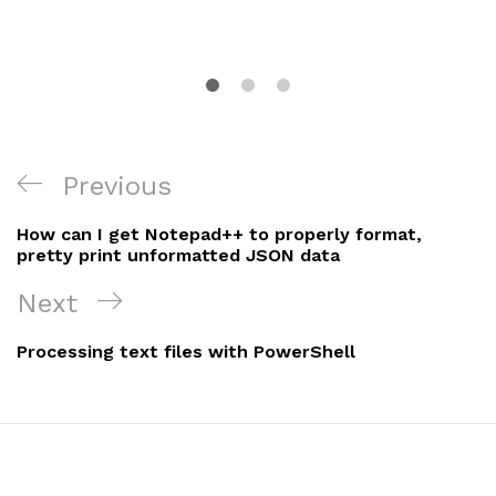
Post
Previous
Previous
navigation
Post
How can I get Notepad++ to properly format,
pretty print unformatted JSON data
Next
Next
Post
Processing text files with PowerShell