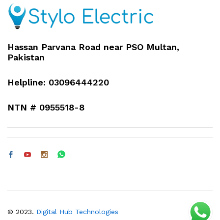
Hassan Parvana Road near PSO Multan,
Pakistan
Helpline: 03096444220
NTN # 0955518-8
© 2023.
Digital Hub Technologies