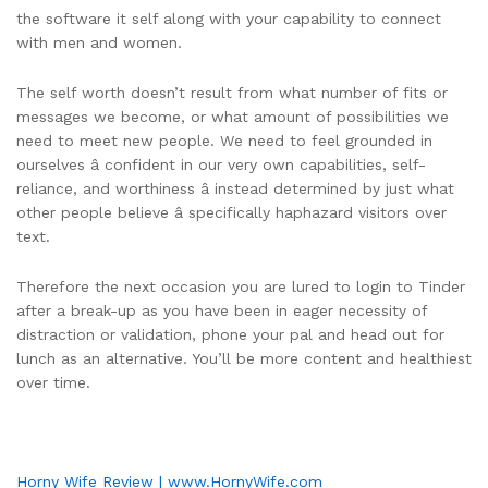
the software it self along with your capability to connect
with men and women.
The self worth doesn’t result from what number of fits or
messages we become, or what amount of possibilities we
need to meet new people. We need to feel grounded in
ourselves â confident in our very own capabilities, self-
reliance, and worthiness â instead determined by just what
other people believe â specifically haphazard visitors over
text.
Therefore the next occasion you are lured to login to Tinder
after a break-up as you have been in eager necessity of
distraction or validation, phone your pal and head out for
lunch as an alternative. You’ll be more content and healthiest
over time.
Horny Wife Review | www.HornyWife.com