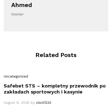
Ahmed
Owner
Related Posts
Uncategorized
Safebet STS – kompletny przewodnik po
zakładach sportowych i kasynie
August 6, 2026
by
clio21232