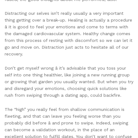
Distracting our selves isn’t really usually a very important
thing getting over a break-up. Healing is actually a procedure
â it is good to feel your emotions and come to terms with
the damaged cardiovascular system. Healthy change comes
from this process of resting with discomfort so we can let it
go and move on. Distraction just acts to hesitate all of our
recovery.
Don’t get myself wrong â it’s advisable that you toss your
self into one thing healthier, like joining a new running group
or growing that garden you usually wanted. But when you try
and disregard your emotions, choosing quick solutions like
rush from swiping through a dating app, could backfire.
The “high” you really feel from shallow communication is
fleeting, and that can leave you feeling worse than you
probably did before â and prone to swipe. Indeed, swiping
can become a validation workout, in the place of an
excellent solution to fulfill dates. You don’t want to confuse