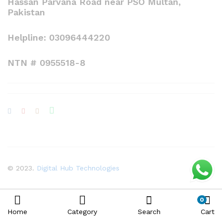
Hassan Parvana Road near PSO Multan,
Pakistan
Helpline: 03096444220
NTN # 0955518-8
© 2023.
Digital Hub Technologies
0
Home
Category
Search
Cart