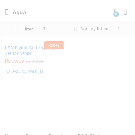
Aqua
0
Sort by latest
Filter
-
20
%
LED Digital Bed Lighting
Sensor Strips
₨
3,999
₨
4,999
Add to Wishlist