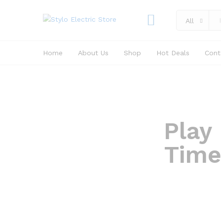
All
Home
About Us
Shop
Hot Deals
Cont
Play
Time