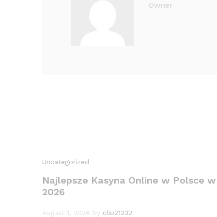
Owner
Uncategorized
Najlepsze Kasyna Online w Polsce w
2026
August 1, 2026
by
clio21232