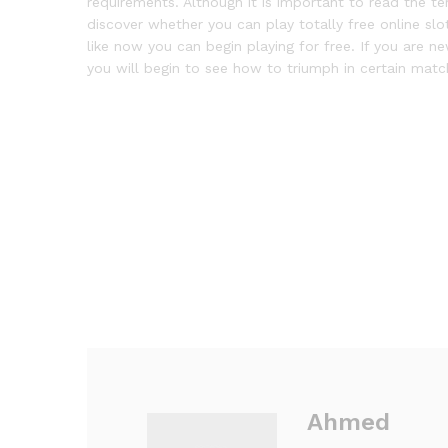
requirements. Although it is important to read the t
discover whether you can play totally free online sl
like now you can begin playing for free. If you are n
you will begin to see how to triumph in certain match
Ahmed