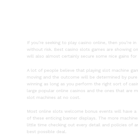
If you’re seeking to play casino online, then you’re 
without risk. Best casino slots games are showing on
will
also almost certainly secure some nice gains for
A lot of people believe that playing slot machine gam
moving and the outcome will be determined by pure c
winning as long as you perform the right sort of casi
large popular online casinos and the ones that are m
slot machines at no cost.
Most online slots welcome bonus events will have a 
of these enticing banner displays. The more machines 
little time checking out every detail and policies of a
best possible deal.