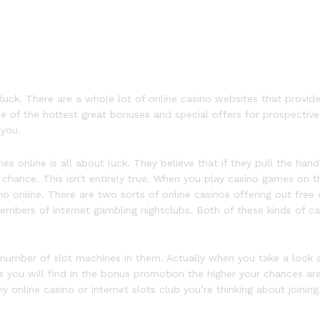
in luck. There are a whole lot of online casino websites that prov
e of the hottest great bonuses and special offers for prospective 
 you.
es online is all about luck. They believe that if they pull the han
hance. This isn’t entirely true. When you play casino games on 
no online. There are two sorts of online casinos offering out fre
embers of internet gambling nightclubs. Both of these kinds of ca
number of slot machines in them. Actually when you take a look a
you will find in the bonus promotion the higher your chances are of
ny online casino or internet slots club you’re thinking about joinin