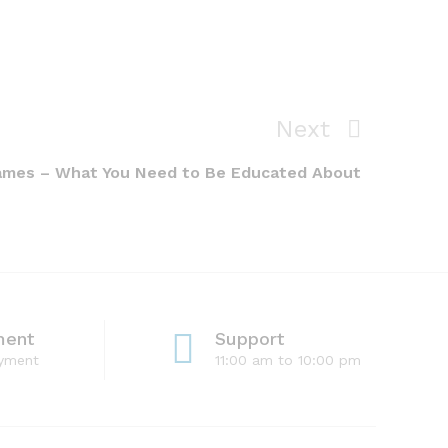
Next
Next
Post
Games – What You Need to Be Educated About
ment
Support
ayment
11:00 am to 10:00 pm