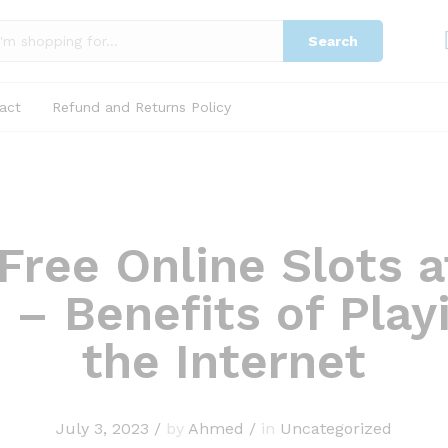
Search
act
Refund and Returns Policy
 Free Online Slots a
 – Benefits of Playi
the Internet
July 3, 2023
/
by
Ahmed
/
in
Uncategorized