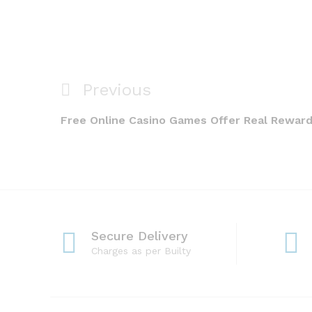
Post
Previous
Previous
navigation
Post
Free Online Casino Games Offer Real Rewar
Secure Delivery
Charges as per Builty