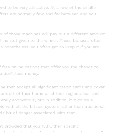
nd to be very attractive. At a few of the smaller
offers are normally few and far between and you
h of those machines will pay out a different amount
chine slot given to the winner. These bonuses often
 nonetheless, you often get to keep it if you are
f free online casinos that offer you the chance to
ou don’t lose money.
ne that accept all significant credit cards and cover
comfort of their home or at their regional bar and
etely anonymous, but in addition, it involves a
with all the bitcoin system rather than traditional
tle bit of danger associated with that.
 provided that you fulfill their specific