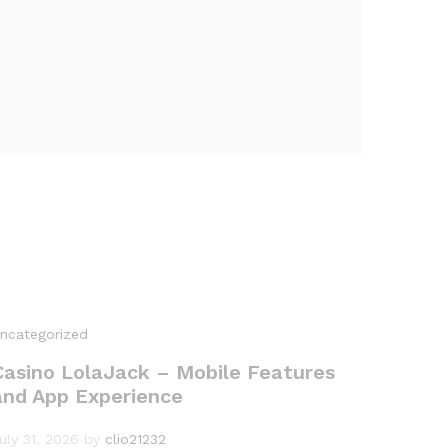
ncategorized
Casino LolaJack – Mobile Features
and App Experience
uly 31, 2026
by
clio21232