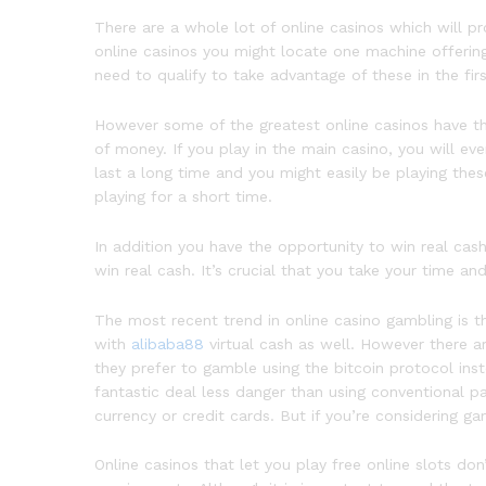
There are a whole lot of online casinos which will p
online casinos you might locate one machine offerin
need to qualify to take advantage of these in the firs
However some of the greatest online casinos have th
of money. If you play in the main casino, you will ev
last a long time and you might easily be playing the
playing for a short time.
In addition you have the opportunity to win real cash
win real cash. It’s crucial that you take your time 
The most recent trend in online casino gambling is th
with
alibaba88
virtual cash as well. However there ar
they prefer to gamble using the bitcoin protocol ins
fantastic deal less danger than using conventional 
currency or credit cards. But if you’re considering ga
Online casinos that let you play free online slots don