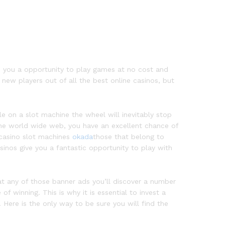
ide you a opportunity to play games at no cost and
new players out of all the best online casinos, but
dle on a slot machine the wheel will inevitably stop
the world wide web, you have an excellent chance of
e casino slot machines
okada
those that belong to
sinos give you a fantastic opportunity to play with
t any of those banner ads you’ll discover a number
 winning. This is why it is essential to invest a
g. Here is the only way to be sure you will find the