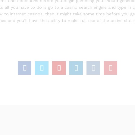
erms and conditions before you begin gambling you should generall
ots all you have to do is go to a casino search engine and type i
ew to internet casinos, then it might take some time before you ge
es and you’ll have the ability to make full use of the online slo