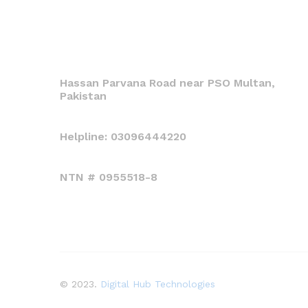
Hassan Parvana Road near PSO Multan,
Pakistan
Helpline: 03096444220
NTN # 0955518-8
© 2023.
Digital Hub Technologies