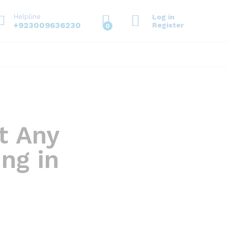
Helpline
Log in
+923009636230
Register
0
t Any
ng in