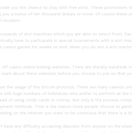
rovide you the chance to play with free slots. These promotions te
g you a bonus of ten thousand dollars or more. Of course these 
t location.
ousands of slot machines which you are able to select from. Eac
entually have to participate in special tournaments with a slot ma
se casino games for weeks on end. When you do win a slot machine
 off casino online betting websites. There are literally hundreds o
and learn about these websites before you choose to join so that y
at the usage of this bitcoin protocol. There are many casinos onli
e still huge numbers of individuals who prefer to perform at the 
tead of using credit cards or money. Not only is the process compl
payment methods. That is the reason more people choose to gamble 
mbling on the internet you want to be conscious that there is a lit
’t have any difficulty accepting deposits from anyone on the planet