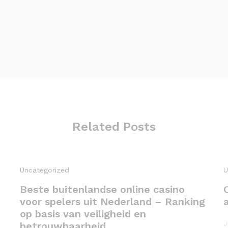
Related Posts
Uncategorized
U
Beste buitenlandse online casino
voor spelers uit Nederland – Ranking
op basis van veiligheid en
J
betrouwbaarheid