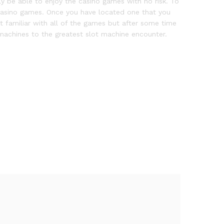
y be able to enjoy the casino games with no risk. To
n casino games. Once you have located one that you
t familiar with all of the games but after some time
t machines to the greatest slot machine encounter.