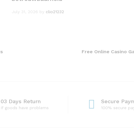
July 31, 2026
by
clio21232
ds
Free Online Casino 
03 Days Return
Secure Pay
If goods have problems
100% secure p