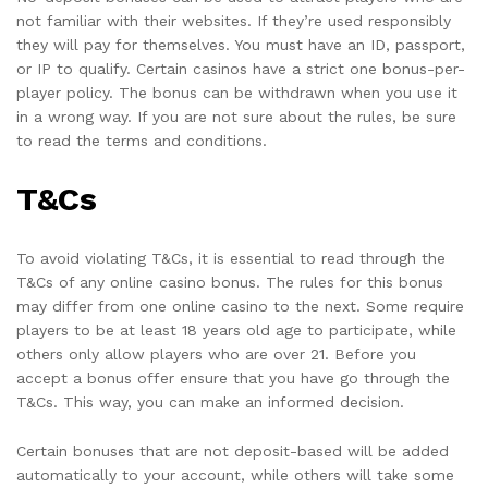
not familiar with their websites. If they’re used responsibly
they will pay for themselves. You must have an ID, passport,
or IP to qualify. Certain casinos have a strict one bonus-per-
player policy. The bonus can be withdrawn when you use it
in a wrong way. If you are not sure about the rules, be sure
to read the terms and conditions.
T&Cs
To avoid violating T&Cs, it is essential to read through the
T&Cs of any online casino bonus. The rules for this bonus
may differ from one online casino to the next. Some require
players to be at least 18 years old age to participate, while
others only allow players who are over 21. Before you
accept a bonus offer ensure that you have go through the
T&Cs. This way, you can make an informed decision.
Certain bonuses that are not deposit-based will be added
automatically to your account, while others will take some