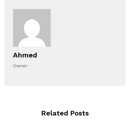
Ahmed
Owner
Related Posts