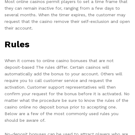
Most online casinos permit players to set a time frame that
they can remain inactive for, ranging from a few days to
several months. When the timer expires, the customer may
request that the casino remove their self-exclusion and open
their account.
Rules
When it comes to online casino bonuses that are not
deposit-based The rules differ. Certain casinos will
automatically add the bonus to your account. Others will
require you to call customer service and request the
activation. Customer support representatives will then
confirm your request for the bonus before it is activated. No
matter what the procedure be sure to know the rules of the
casino online no deposit bonus prior to accepting one.
Below are a few of the most commonly used rules you
should be aware of.
No-deposit bonuses can be used to attract players who are