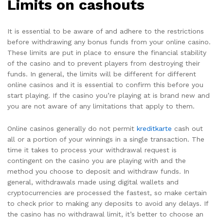
Limits on cashouts
It is essential to be aware of and adhere to the restrictions
before withdrawing any bonus funds from your online casino.
These limits are put in place to ensure the financial stability
of the casino and to prevent players from destroying their
funds. In general, the limits will be different for different
online casinos and it is essential to confirm this before you
start playing. If the casino you’re playing at is brand new and
you are not aware of any limitations that apply to them.
Online casinos generally do not permit
kreditkarte
cash out
all or a portion of your winnings in a single transaction. The
time it takes to process your withdrawal request is
contingent on the casino you are playing with and the
method you choose to deposit and withdraw funds. In
general, withdrawals made using digital wallets and
cryptocurrencies are processed the fastest, so make certain
to check prior to making any deposits to avoid any delays. If
the casino has no withdrawal limit, it’s better to choose an