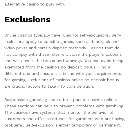
alternative casino to play with.
Exclusions
Online casinos typically have rules for self-exclusions. Self-
exclusions apply to specific games, such as blackjack and
video poker and certain deposit methods. Casinos that do
not comply with these rules will close the player’s account,
and will cancel the bonus and winnings. You can avoid being
exempted from the casino’s no deposit bonus. Find a
different one and ensure it is in line with your requirements
for gaming. Exclusions of casinos online no deposit bonus
are crucial factors to take into consideration.
Responsible gambling should be a part of casinos online.
These sections can help to prevent problems with gambling.
The casinos have systems that monitor the behavior of
customers and offer assistance for gamblers who are having
problems. Self-exclusion is either temporary or permanent.