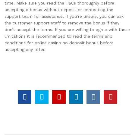
time. Make sure you read the T&Cs thoroughly before
accepting a bonus without deposit or contacting the
support team for assistance. If you’re unsure, you can ask
the customer support staff to remove the bonus if they
don’t accept the terms. If you are willing to agree with these
limitations it is recommended to read the terms and
conditions for online casino no deposit bonus before
accepting any offer.