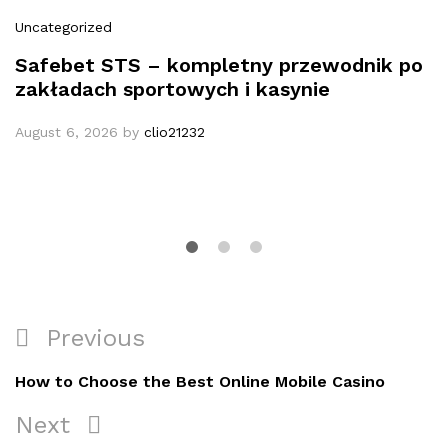
Uncategorized
Safebet STS – kompletny przewodnik po
zakładach sportowych i kasynie
August 6, 2026
by
clio21232
Post
Previous
Previous
navigation
Post
How to Choose the Best Online Mobile Casino
Next
Next