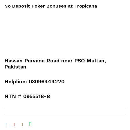
Post
No Deposit Poker Bonuses at Tropicana
Hassan Parvana Road near PSO Multan,
Pakistan
Helpline: 03096444220
NTN # 0955518-8