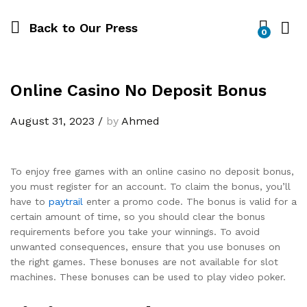
Back to
Our Press
0
Online Casino No Deposit Bonus
August 31, 2023
/
by
Ahmed
To enjoy free games with an online casino no deposit bonus,
you must register for an account. To claim the bonus, you’ll
have to
paytrail
enter a promo code. The bonus is valid for a
certain amount of time, so you should clear the bonus
requirements before you take your winnings. To avoid
unwanted consequences,
ensure that you use bonuses on
the right games. These bonuses are not available for slot
machines. These bonuses can be used to play video poker.