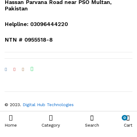
Hassan Parvana Road near PSO Multan,
Pakistan
Helpline: 03096444220
NTN # 0955518-8
© 2023.
Digital Hub Technologies
0
Home
Category
Search
Cart