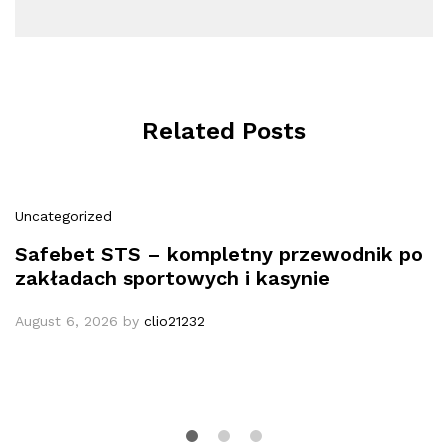
Related Posts
Uncategorized
Safebet STS – kompletny przewodnik po
zakładach sportowych i kasynie
August 6, 2026
by
clio21232