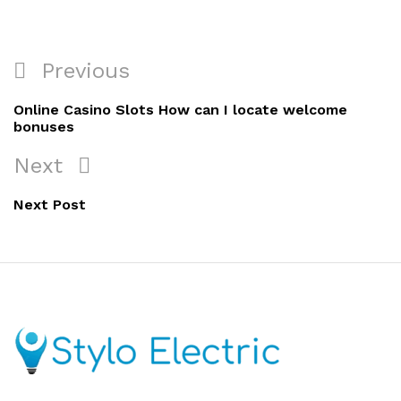
Post
Previous
Previous
navigation
Post
Online Casino Slots How can I locate welcome
bonuses
Next
Next
Post
Next Post