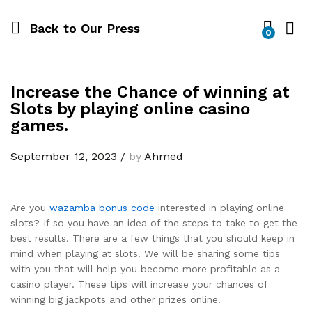
Back to
Our Press
0
Increase the Chance of winning at
Slots by playing online casino
games.
September 12, 2023
/
by
Ahmed
Are you
wazamba bonus code
interested in playing online
slots? If so you have an idea of the steps to take to get the
best results. There are a few things that you should keep in
mind when playing at slots. We will be sharing some tips
with you that will help you become more profitable as a
casino player.
These tips will increase your chances of
winning big jackpots and other prizes online.