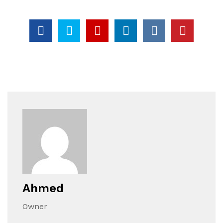
Ahmed
Owner