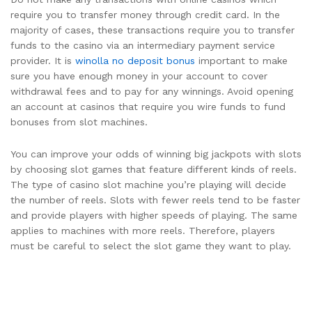
require you to transfer money through credit card. In the
majority of cases, these transactions require you to transfer
funds to the casino via an intermediary payment service
provider. It is
winolla no deposit bonus
important to make
sure you have enough money in your account to cover
withdrawal fees and to pay for any winnings. Avoid opening
an account at casinos that require you wire funds to fund
bonuses from slot machines.
You can improve your odds of winning big jackpots with slots
by choosing slot games that feature different kinds of reels.
The type of casino slot machine you’re playing will decide
the number of reels. Slots with fewer reels tend to be faster
and provide players with higher speeds of playing. The same
applies to machines with more reels. Therefore, players
must be careful to select the slot game they want to play.