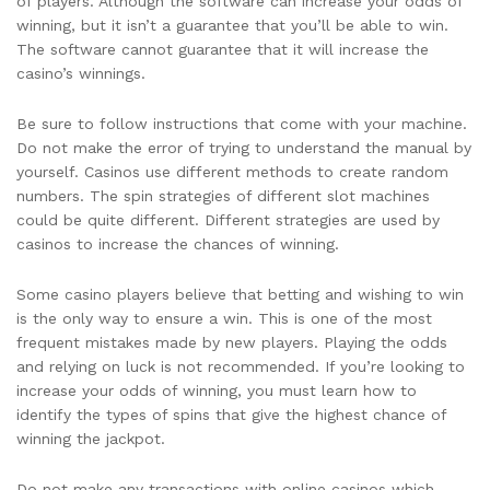
of players. Although the software can increase your odds of
winning, but it isn’t a guarantee that you’ll be able to win.
The software cannot guarantee that it will increase the
casino’s winnings.
Be sure to follow instructions that come with your machine.
Do not make the error of trying to understand the manual by
yourself. Casinos use different methods to create random
numbers. The spin strategies of different slot machines
could be quite different. Different strategies are used by
casinos to increase the chances of winning.
Some casino players believe that betting and wishing to win
is the only way to ensure a win. This is one of the most
frequent mistakes made by new players. Playing the odds
and relying on luck is not recommended. If you’re looking to
increase your odds of winning, you must learn how to
identify the types of spins that give the highest chance of
winning the jackpot.
Do not make any transactions with online casinos which