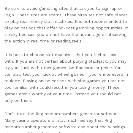
Be sure to avoid gambling sites that ask you to sign-up or
login. These sites are scams. These sites are not safe places
to play real-money slot machines. It is not recommended to
play on casinos that offer no-cost gambling opportunities. It
is risky because you do not have the advantage of observing
the action in real time or reading reels.
It is best to choose slot machines that you feel at ease
with. If you are not certain about playing blackjack, you may
try your luck with other games like Baccarat or poker. You
can also test your luck at wheel games if you’re interested in
roulette. Playing online casinos with slot games you are not
too familiar with could result in you losing money. These
games aren’t worthy of your time. Instead you should bet
only on them.
Don’t trust the Rng random numbers generator software.
Many casino operators of slot machines say that Rng
random number generator software can boost the winnings