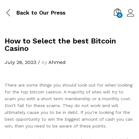
Back to
Our Press
0
How to Select the best Bitcoin
Casino
July 26, 2023
/
by
Ahmed
There are some things you should look out for when looking
for the top bitcoin casinos. A majority of sites will try to
scam you with a short term membership or a monthly cost.
Don’t fall for these scams. They do not work and will
ultimately cause you to be in debt. If you’re looking for the
best opportunity to win the biggest amount of cash you
can
win, then you need to be aware of these points.