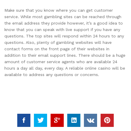
Make sure that you know where you can get customer
service. While most gambling sites can be reached through
the email address they provide however, it’s a good idea to
know that you can speak with live support if you have any
questions. The top sites will respond within 24 hours to any
questions. Also, plenty of gambling websites will have
contact forms on the front page of their websites in
addition to their email support lines. There should be a huge
amount of customer service agents who are available 24
hours a day all day, every day. A reliable online casino will be
available to address any questions or concerns.