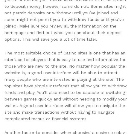
to deposit money, however some do not. Some sites might
not permit deposits or withdraw until you’ve joined and
some might not permit you to withdraw funds until you’ve
joined. Make sure you review all the information on the
homepage and find out what you can about their deposit
options. This will save you a lot of time later.
The most suitable choice of Casino sites is one that has an
interface for players that is easy to use and informative for
those who are new to the site. No matter how popular the
website is, a good user interface will be able to attract
many people who are interested in playing at the site. The
top sites have simple interfaces that allow you to withdraw
funds and play. You’ll also need to be capable of switching
between games quickly and without needing to modify your
wallet. A good user interface will allow you to navigate the
site and make transactions without having to navigate
complicated menus or financial systems.
Another factor to consider when choosing a casino to play