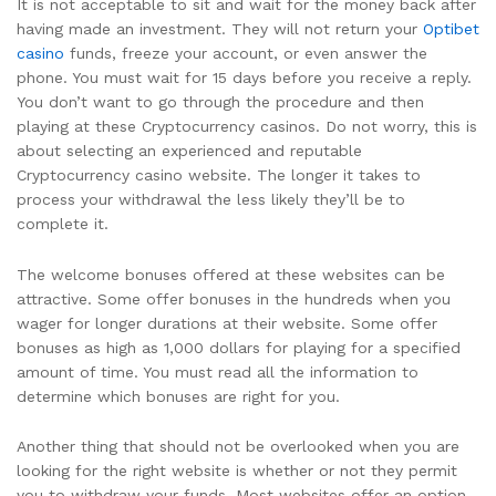
It is not acceptable to sit and wait for the money back after
having made an investment. They will not return your
Optibet
casino
funds, freeze your account, or even answer the
phone. You must wait for 15 days before you receive a reply.
You don’t want to go through the procedure and then
playing at these Cryptocurrency casinos. Do not worry, this is
about selecting an experienced and reputable
Cryptocurrency casino website. The longer it takes to
process your withdrawal the less likely they’ll be to
complete it.
The welcome bonuses offered at these websites can be
attractive. Some offer bonuses in the hundreds when you
wager for longer durations at their website. Some offer
bonuses as high as 1,000 dollars for playing for a specified
amount of time. You must read all the information to
determine which bonuses are right for you.
Another thing that should not be overlooked when you are
looking for the right website is whether or not they permit
you to withdraw your funds. Most websites offer an option