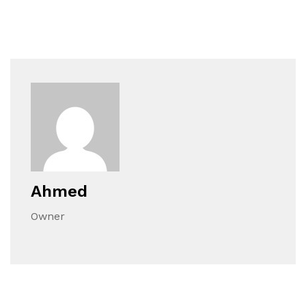
Ahmed
Owner