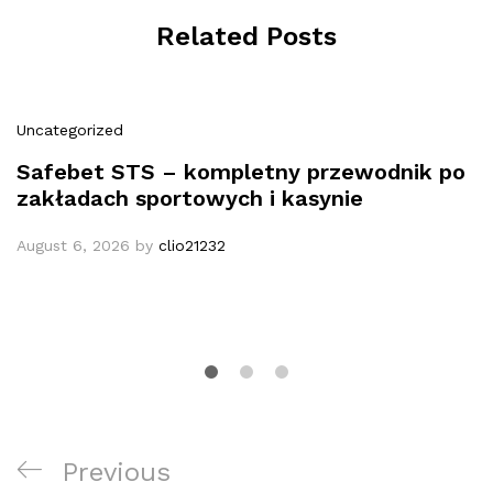
Related Posts
Uncategorized
Safebet STS – kompletny przewodnik po
zakładach sportowych i kasynie
August 6, 2026
by
clio21232
Post
Previous
Previous