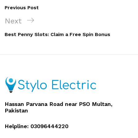
navigation
Post
Previous Post
Next
Next
Post
Best Penny Slots: Claim a Free Spin Bonus
Hassan Parvana Road near PSO Multan,
Pakistan
Helpline: 03096444220