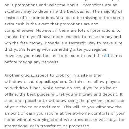
on is promotions and welcome bonus. Promotions are an
excellent way to determine the best casino. The majority of
casinos offer promotions. You could be missing out on some
extra cash in the event that promotions are not
comprehensive. However, if there are lots of promotions to
choose from you’ll have more chances to make money and
win the free money. Bovada is a fantastic way to make sure
that you’re leaving with something after you register.
However, you must be sure to be sure to read the
Alf
terms
before making any deposits.
Another crucial aspect to look for in a site is their
withdrawal and deposit system. Certain sites allow players
to withdraw funds, while some do not. If you’re online or
offline, the best places will let you withdraw and deposit. It
should be possible to withdraw using the payment processor
of your choice or credit card. This will let you withdraw the
amount of cash you require at the at-home comforts of your
home without worrying about wire transfers, or wait days for
international cash transfer to be processed.